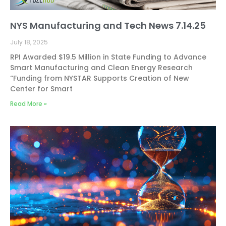
NYS Manufacturing and Tech News 7.14.25
July 18, 2025
RPI Awarded $19.5 Million in State Funding to Advance
Smart Manufacturing and Clean Energy Research
“Funding from NYSTAR Supports Creation of New
Center for Smart
Read More »