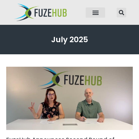
p to content
July 2025