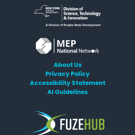
About Us
Privacy Policy
Accessibility Statement
AI Guidelines