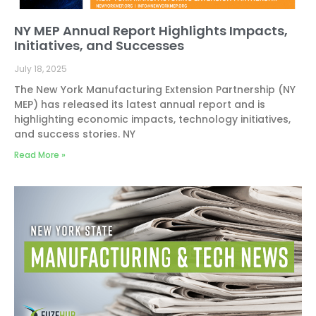
NY MEP Annual Report Highlights Impacts,
Initiatives, and Successes
July 18, 2025
The New York Manufacturing Extension Partnership (NY
MEP) has released its latest annual report and is
highlighting economic impacts, technology initiatives,
and success stories. NY
Read More »