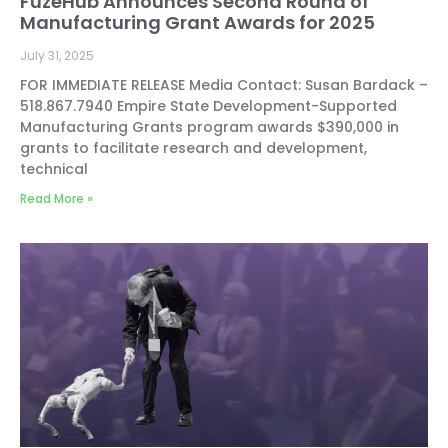
FuzeHub Announces Second Round of
Manufacturing Grant Awards for 2025
July 31, 2025
FOR IMMEDIATE RELEASE Media Contact: Susan Bardack –
518.867.7940 Empire State Development-Supported
Manufacturing Grants program awards $390,000 in
grants to facilitate research and development,
technical
Read More »