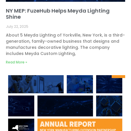
NY MEP: FuzeHub Helps Meyda Lighting
Shine
July 22, 2025
About 5 Meyda Lighting of Yorkville, New York, is a third-
generation, family-owned business that designs and
manufactures decorative lighting. The company
includes Meyda Custom Lighting,
Read More »