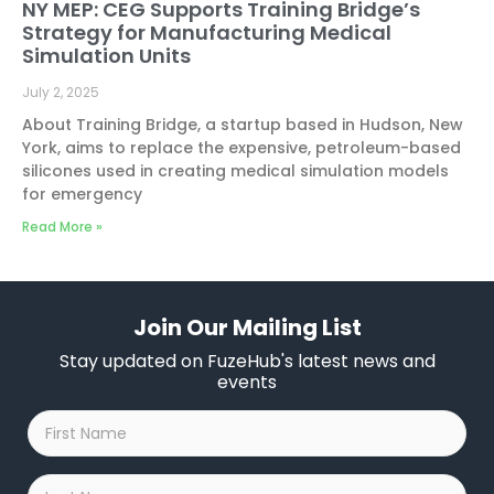
NY MEP: CEG Supports Training Bridge’s
Strategy for Manufacturing Medical
Simulation Units
July 2, 2025
About Training Bridge, a startup based in Hudson, New
York, aims to replace the expensive, petroleum-based
silicones used in creating medical simulation models
for emergency
Read More »
Join Our Mailing List
Stay updated on FuzeHub's latest news and
events
First
Name
*
Last