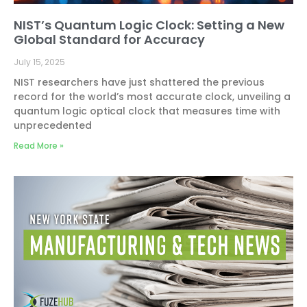
NIST’s Quantum Logic Clock: Setting a New
Global Standard for Accuracy
July 15, 2025
NIST researchers have just shattered the previous
record for the world’s most accurate clock, unveiling a
quantum logic optical clock that measures time with
unprecedented
Read More »