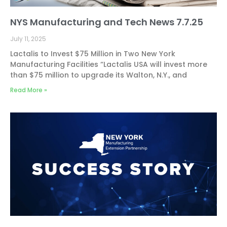
NYS Manufacturing and Tech News 7.7.25
July 11, 2025
Lactalis to Invest $75 Million in Two New York
Manufacturing Facilities “Lactalis USA will invest more
than $75 million to upgrade its Walton, N.Y., and
Read More »