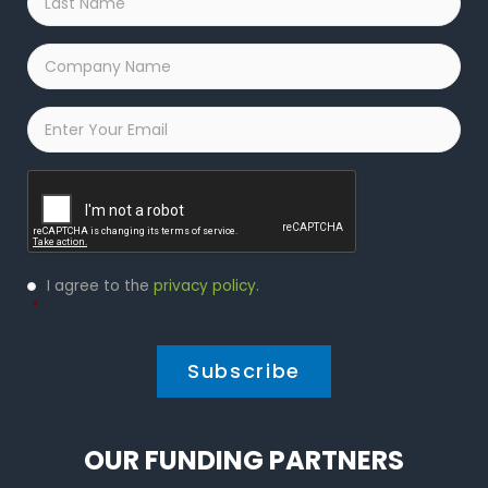
Name
*
Company
Name
*
Email
*
Captcha
Privacy
I agree to the
privacy policy
.
Policy
*
*
OUR FUNDING PARTNERS