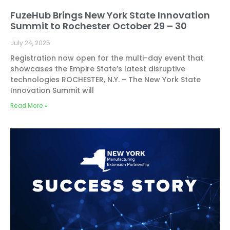
FuzeHub Brings New York State Innovation
Summit to Rochester October 29 – 30
July 24, 2025
Registration now open for the multi-day event that
showcases the Empire State’s latest disruptive
technologies ROCHESTER, N.Y. – The New York State
Innovation Summit will
Read More »