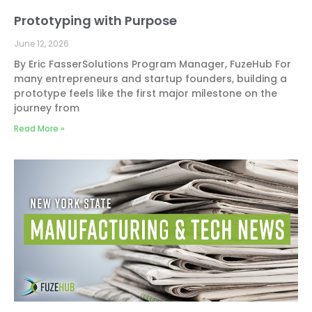
Prototyping with Purpose
June 12, 2026
By Eric FasserSolutions Program Manager, FuzeHub For
many entrepreneurs and startup founders, building a
prototype feels like the first major milestone on the
journey from
Read More »