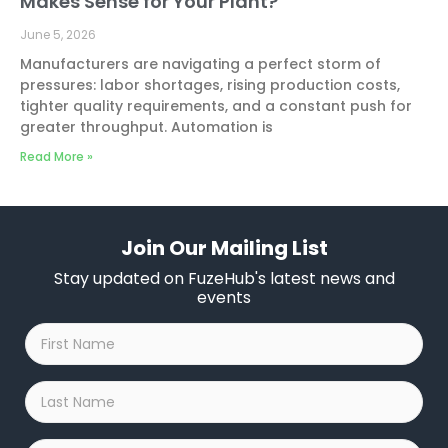
Makes Sense for Your Plant?
June 5, 2026
Manufacturers are navigating a perfect storm of
pressures: labor shortages, rising production costs,
tighter quality requirements, and a constant push for
greater throughput. Automation is
Read More »
Join Our Mailing List
Stay updated on FuzeHub's latest news and
events
First
Name
*
Last
Name
*