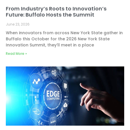
From Industry’s Roots to Innovation’s
Future: Buffalo Hosts the Summit
June 23, 2026
When innovators from across New York State gather in
Buffalo this October for the 2026 New York State
Innovation Summit, they’ll meet in a place
Read More »