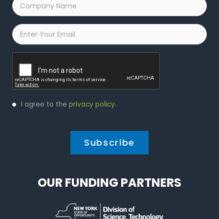
Company
Name
*
Email
*
Captcha
Privacy
I agree to the
privacy policy
.
Policy
*
*
OUR FUNDING PARTNERS