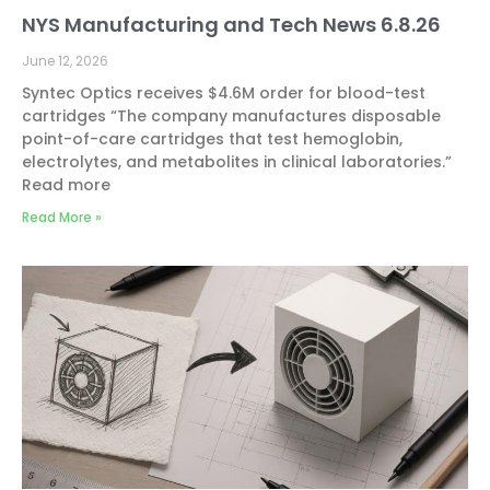
NYS Manufacturing and Tech News 6.8.26
June 12, 2026
Syntec Optics receives $4.6M order for blood-test
cartridges “The company manufactures disposable
point-of-care cartridges that test hemoglobin,
electrolytes, and metabolites in clinical laboratories.”
Read more
Read More »