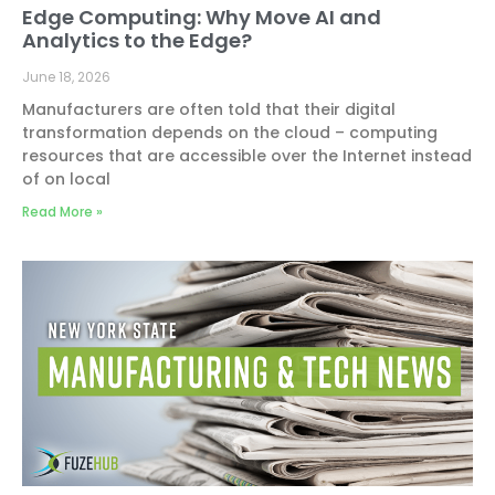
Edge Computing: Why Move AI and
Analytics to the Edge?
June 18, 2026
Manufacturers are often told that their digital
transformation depends on the cloud – computing
resources that are accessible over the Internet instead
of on local
Read More »