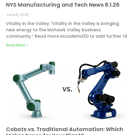
NYS Manufacturing and Tech News 6.1.26
June 5, 2026
Vitality in the Valley “Vitality in the Valley is bringing
new energy to the Mohawk Valley business
community.” Read more Incodema3D to add further 14
Read More »
Cobots vs. Traditional Automation: Which