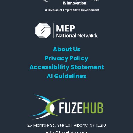
About Us
Privacy Policy
Accessibility Statement
AI Guidelines
25 Monroe St., Ste 201, Albany, NY 12210
info@fuzehub.com