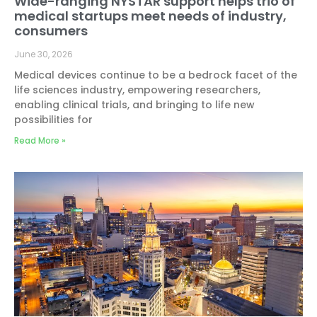
Wide-ranging NYSTAR support helps trio of
medical startups meet needs of industry,
consumers
June 30, 2026
Medical devices continue to be a bedrock facet of the
life sciences industry, empowering researchers,
enabling clinical trials, and bringing to life new
possibilities for
Read More »