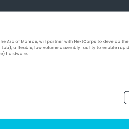
 The Arc of Monroe, will partner with NextCorps to develop t
Lab), a flexible, low volume assembly facility to enable rapi
pe) hardware.