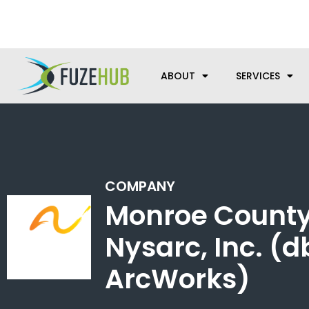
Skip
We’re here to help with your m
to
content
ABOUT
SERVICES
COMPANY
Monroe County
Nysarc, Inc. (
ArcWorks)