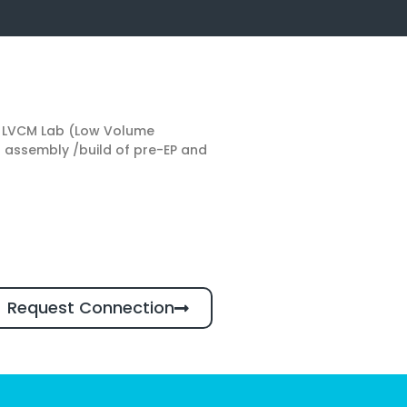
he LVCM Lab (Low Volume
d assembly /build of pre-EP and
Request Connection