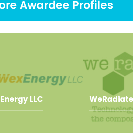
ore Awardee Profiles
Energy LLC
WeRadiate