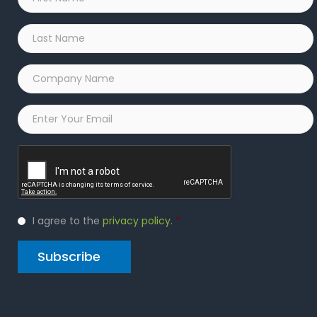
Name
*
Last
Name
*
Company
Name
*
Email
*
Captcha
Privacy
I agree to the
privacy policy
.
*
Policy
*