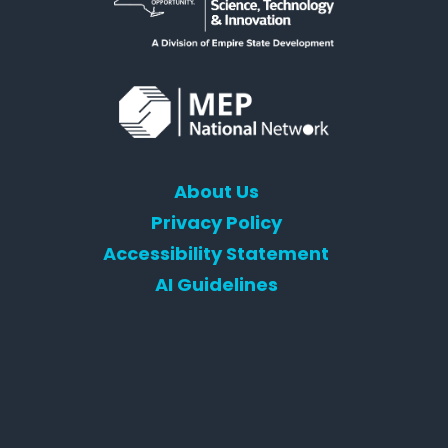
About Us
Privacy Policy
Accessibility Statement
AI Guidelines