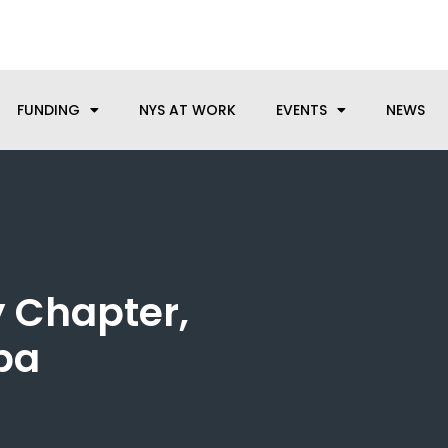
anufacturing needs, let us know how we can help.
FUNDING
NYS AT WORK
EVENTS
NEWS
 Chapter,
dba