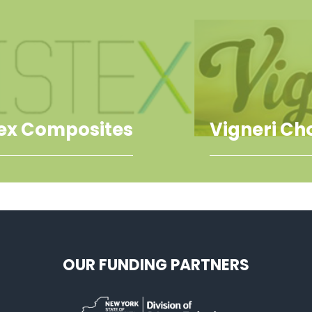
tex Composites
Vigneri Ch
OUR FUNDING PARTNERS