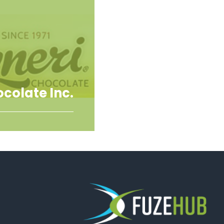
ocolate Inc.