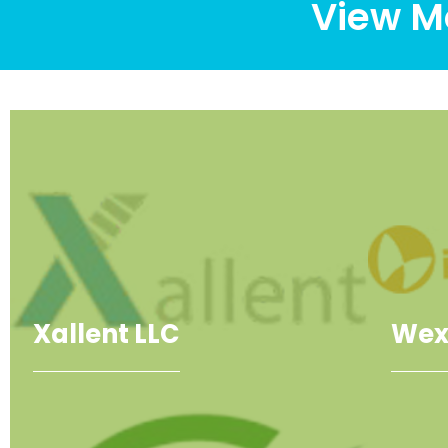
View M
Xallent LLC
Wex