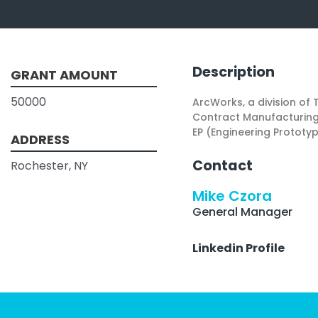
Description
GRANT AMOUNT
50000
ArcWorks, a division of
Contract Manufacturing 
EP (Engineering Prototy
ADDRESS
Contact
Rochester, NY
Mike Czora
General Manager
Linkedin Profile