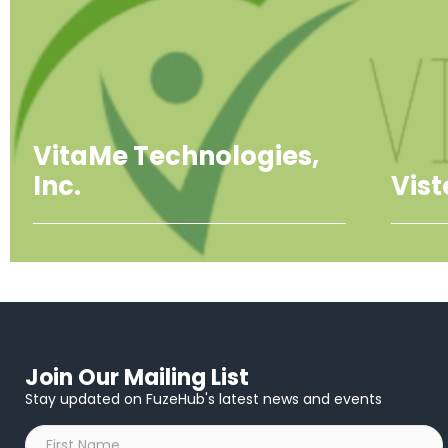
VitaMe Technologies,
Inc.
Vis
Join Our Mailing List
Stay updated on FuzeHub's latest news and events
First