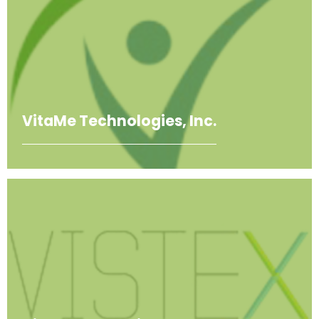
VitaMe Technologies, Inc.