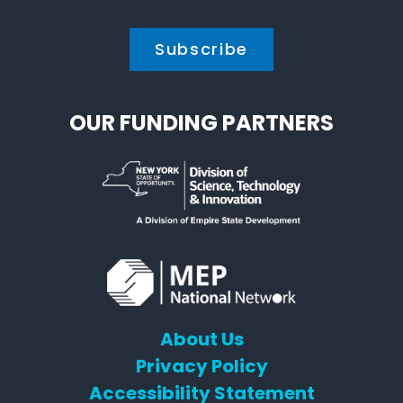
OUR FUNDING PARTNERS
About Us
Privacy Policy
Accessibility Statement