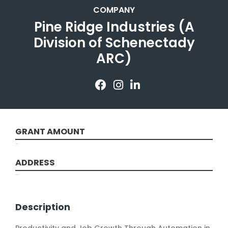
COMPANY
Pine Ridge Industries (A
Division of Schenectady
ARC)
GRANT AMOUNT
47698
ADDRESS
Scotia, NY
Description