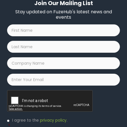
Join Our Mailing List
Stay updated on FuzeHub's latest news and
events
First
Name
*
Last
Name
*
Company
Name
*
Email
*
Captcha
Privacy
I agree to the
privacy policy
.
Policy
*
*