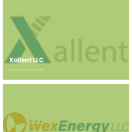
Xallent LLC