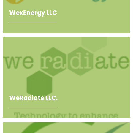
WexEnergy LLC
WeRadiate LLC.