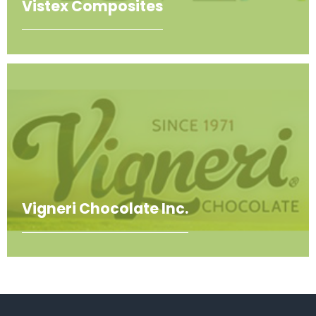
Vistex Composites
Vigneri Chocolate Inc.