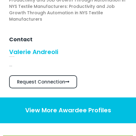
Productivity and Job Growth Through Automation in
NYS Textile Manufacturers: Productivity and Job
Growth Through Automation in NYS Textile
Manufacturers
Contact
Valerie Andreoli
Business Development
Linkedin Profile
Request Connection
View More Awardee Profiles