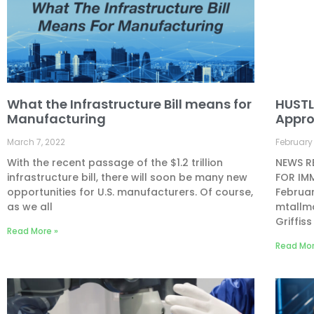
What the Infrastructure Bill means for
HUSTL
Manufacturing
Appr
March 7, 2022
February 
With the recent passage of the $1.2 trillion
NEWS RE
infrastructure bill, there will soon be many new
FOR IM
opportunities for U.S. manufacturers. Of course,
Februa
as we all
mtallma
Griffiss
Read More »
Read Mor