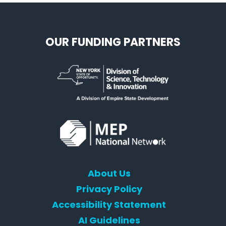
OUR FUNDING PARTNERS
About Us
Privacy Policy
Accessibility Statement
AI Guidelines