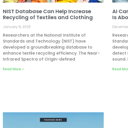
NIST Database Can Help Increase
AI Ca
Recycling of Textiles and Clothing
Is Abo
January 8, 2025
December
Researchers at the National Institute of
Researc
Standards and Technology (NIST) have
Standa
developed a groundbreaking database to
develo
enhance textile recycling efficiency. The Near-
detect 
Infrared Spectra of Origin-defined
sound. 
Read More »
Read Mor