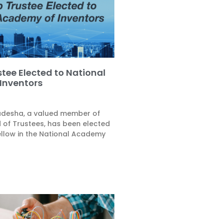
tee Elected to National
Inventors
Badesha, a valued member of
 of Trustees, has been elected
ellow in the National Academy