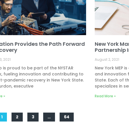
ation Provides the Path Forward
New York Ma
ecovery
Partnership 
3, 2021
August 2, 2021
 is proud to be part of the NYSTAR
New York MEP is
, fueling innovation and contributing to
and innovation 
t-pandemic recovery in New York State.
State. Each of t
urdon, executive
specializes in se
e »
Read More »
1
2
3
…
64