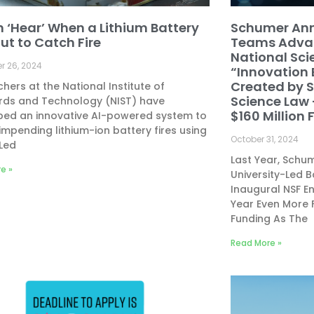
n ‘Hear’ When a Lithium Battery
Schumer Ann
ut to Catch Fire
Teams Advan
National Sc
 26, 2024
“Innovation
Created by 
hers at the National Institute of
Science Law 
rds and Technology (NIST) have
$160 Million
ped an innovative AI-powered system to
impending lithium-ion battery fires using
October 31, 2024
Led
Last Year, Sch
e »
University-Led 
Inaugural NSF E
Year Even More 
Funding As The
Read More »