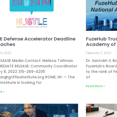
E Defense Accelerator Deadline
FuzeHub Trus
oaches
Academy of 
11, 2022
February 7, 2022
LEASE Media Contact: Melissa Tallman
Dr. Santokh S. 
MEDIATE RELEASE: Community Coordinator
FuzeHub’s Board
ry 8, 2022 315-269-4205
to the rank of F
n@griffissinstitute.org
ROME, NY — The
of
 Institute is looking for
Read More »
e »