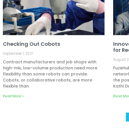
Checking Out Cobots
Innov
for R
September 1, 2021
August 2
Contract manufacturers and job shops with
high-mix, low-volume production need more
FuzeHub
flexibility than some robots can provide.
network
Cobots, or collaborative robots, are more
the pos
flexible than
Kathi D
Read More »
Read Mor