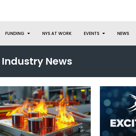
anufacturing needs, let us know how we can help.
FUNDING
NYS AT WORK
EVENTS
NEWS
Industry News
Page
Page
Page
Page