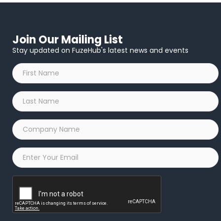
Join Our Mailing List
Stay updated on FuzeHub's latest news and events
First
Name
*
Last
Name
*
Company
Name
*
Email
*
Captcha