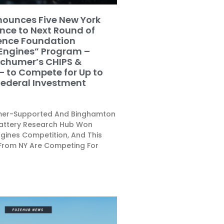
ounces Five New York
ce to Next Round of
ience Foundation
 Engines” Program –
Schumer’s CHIPS &
– to Compete for Up to
 Federal Investment
umer-Supported And Binghamton
Battery Research Hub Won
ngines Competition, And This
From NY Are Competing For