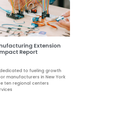
nufacturing Extension
Impact Report
 dedicated to fueling growth
for manufacturers in New York
he ten regional centers
rvices