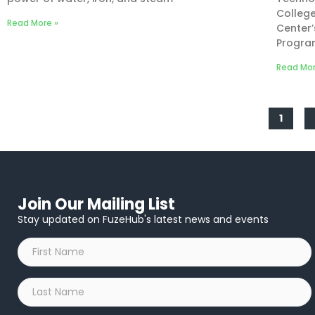
College
Read More »
Center
Progra
Read Mor
1
Join Our Mailing List
Stay updated on FuzeHub's latest news and events
First
Name
*
Last
Name
*