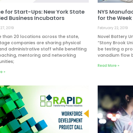
ce for Start-Ups: New York State
NYS Manufac
fied Business Incubators
for the Week o
27, 2019
February 22, 2019
 than 20 locations across the state,
Novel Battery U
tage companies are sharing physical
“Stony Brook Uni
nd administrative staff while benefiting
be testing a pr
oaching, mentoring and networking
vanadium flow b
nities;
Read More »
e »