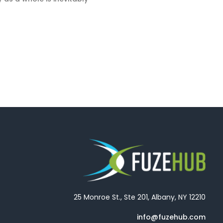
25 Monroe St., Ste 201, Albany, NY 12210
info@fuzehub.com