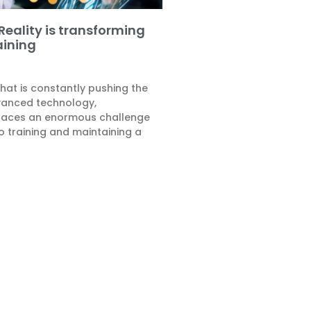
ality is transforming
aining
that is constantly pushing the
vanced technology,
faces an enormous challenge
o training and maintaining a