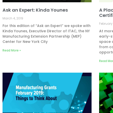
Ask an Expert: Kinda Younes
A Pla
Certi
March 4, 2019
February 
For this edition of “Ask an Expert” we spoke with
Kinda Younes, Executive Director of ITAC, the NY
At more
Manufacturing Extension Partnership (MEP)
early-s
Center for New York City
space a
from c
Read More »
opportu
Read Mor