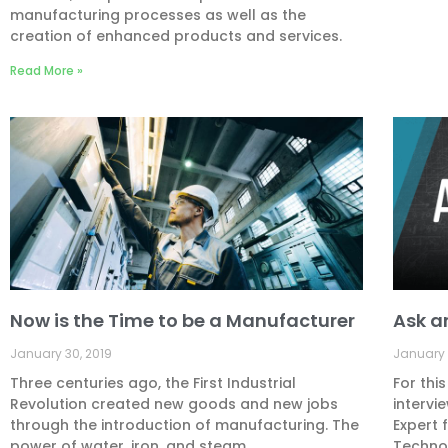
manufacturing processes as well as the
creation of enhanced products and services.
Read More »
Now is the Time to be a Manufacturer
Ask a
January 30, 2019
January 
Three centuries ago, the First Industrial
For thi
Revolution created new goods and new jobs
intervi
through the introduction of manufacturing. The
Expert 
power of water, iron, and steam
Technol