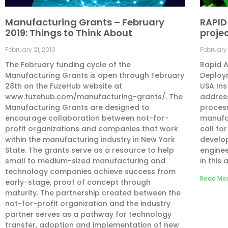
Manufacturing Grants – February
RAPID
2019: Things to Think About
projec
February 21, 2019
February 
The February funding cycle of the
Rapid A
Manufacturing Grants is open through February
Deploym
28th on the FuzeHub website at
USA Ins
www.fuzehub.com/manufacturing-grants/. The
address
Manufacturing Grants are designed to
process
encourage collaboration between not-for-
manufac
profit organizations and companies that work
call fo
within the manufacturing industry in New York
develo
State. The grants serve as a resource to help
enginee
small to medium-sized manufacturing and
in this 
technology companies achieve success from
Read Mor
early-stage, proof of concept through
maturity. The partnership created between the
not-for-profit organization and the industry
partner serves as a pathway for technology
transfer, adoption and implementation of new