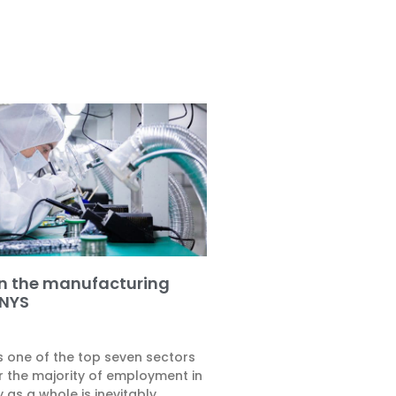
on the manufacturing
 NYS
s one of the top seven sectors
r the majority of employment in
y as a whole is inevitably