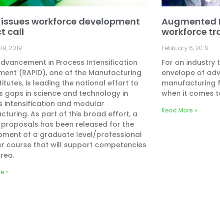
 issues workforce development
Augmented Re
t call
workforce tr
19, 2019
February 6, 2019
dvancement in Process Intensification
For an industry 
ent (RAPID), one of the Manufacturing
envelope of ad
titutes, is leading the national effort to
manufacturing 
 gaps in science and technology in
when it comes t
 intensification and modular
Read More »
turing. As part of this broad effort, a
r proposals has been released for the
pment of a graduate level/professional
r course that will support competencies
area.
e »