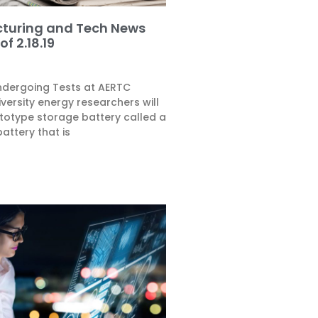
turing and Tech News
f 2.18.19
ndergoing Tests at AERTC
versity energy researchers will
ototype storage battery called a
attery that is