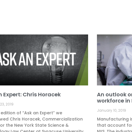
n Expert: Chris Horacek
An outlook 
workforce in
23, 2019
January 10, 2019
s edition of “Ask an Expert” we
ewed Chris Horacek, Commercialization
Manufacturing i
for the New York State Science &
that account fo
ogy Law Center at Syracuse University
NYS. The industr