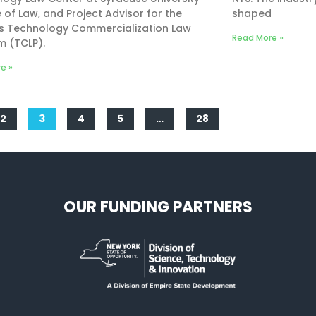
 of Law, and Project Advisor for the
shaped
’s Technology Commercialization Law
Read More »
m (TCLP).
e »
2
3
4
5
…
28
OUR FUNDING PARTNERS