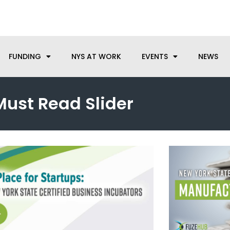
anufacturing needs, let us know how we can help.
FUNDING
NYS AT WORK
EVENTS
NEWS
Must Read Slider
Page
Page
Page
Page
Page