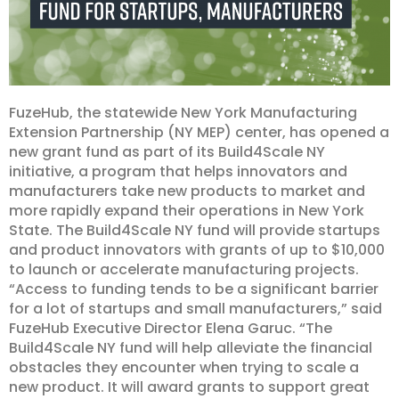
FuzeHub, the statewide New York Manufacturing
Extension Partnership (NY MEP) center, has opened a
new grant fund as part of its Build4Scale NY
initiative, a program that helps innovators and
manufacturers take new products to market and
more rapidly expand their operations in New York
State. The Build4Scale NY fund will provide startups
and product innovators with grants of up to $10,000
to launch or accelerate manufacturing projects.
“Access to funding tends to be a significant barrier
for a lot of startups and small manufacturers,” said
FuzeHub Executive Director Elena Garuc. “The
Build4Scale NY fund will help alleviate the financial
obstacles they encounter when trying to scale a
new product. It will award grants to support great