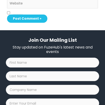
Save my name, email, and website in this browser for the next time I comment.
Join Our Mailing List
Stay updated on FuzeHub's latest news and
events
First
Name
*
Last
Name
*
Company
Name
*
Email
*