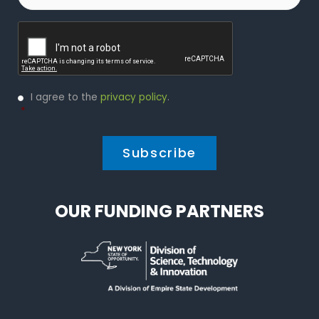
Captcha
Privacy
I agree to the
privacy policy
.
Policy
*
*
OUR FUNDING PARTNERS