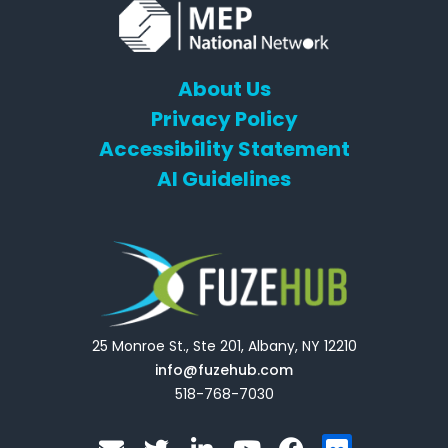
About Us
Privacy Policy
Accessibility Statement
AI Guidelines
25 Monroe St., Ste 201, Albany, NY 12210
info@fuzehub.com
518-768-7030
E
T
L
Y
F
F