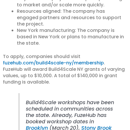
to market and/or scale more quickly.
Resources aligned: The company has
engaged partners and resources to support
the project.
New York manufacturing: The company is
based in New York or plans to manufacture in
the state.
To apply, companies should visit
fuzehub.com/build4scale-ny/membership
.
FuzeHub will award Build4Scale NY grants of varying
values, up to $10,000. A total of $140,000 in grant
funding is available.
Build4Scale workshops have been
scheduled in communities across
the state. Already, FuzeHub has
booked workshop dates in
Brooklyn
(March 20),
Stony Brook