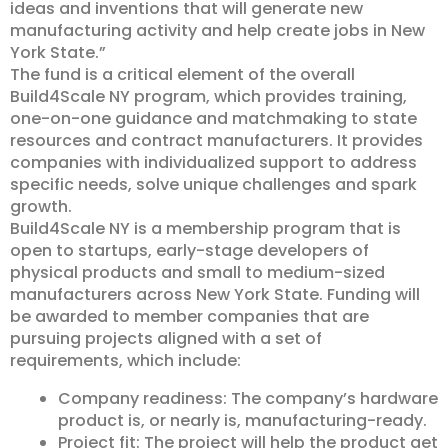
ideas and inventions that will generate new
manufacturing activity and help create jobs in New
York State.”
The fund is a critical element of the overall
Build4Scale NY program, which provides training,
one-on-one guidance and matchmaking to state
resources and contract manufacturers. It provides
companies with individualized support to address
specific needs, solve unique challenges and spark
growth.
Build4Scale NY is a membership program that is
open to startups, early-stage developers of
physical products and small to medium-sized
manufacturers across New York State. Funding will
be awarded to member companies that are
pursuing projects aligned with a set of
requirements, which include:
Company readiness: The company’s hardware
product is, or nearly is, manufacturing-ready.
Project fit: The project will help the product get