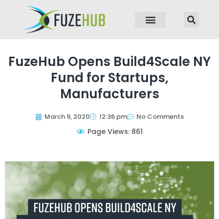
p to content
FuzeHub Opens Build4Scale NY
Fund for Startups,
Manufacturers
March 9, 2020
12:36 pm
No Comments
Page Views: 861