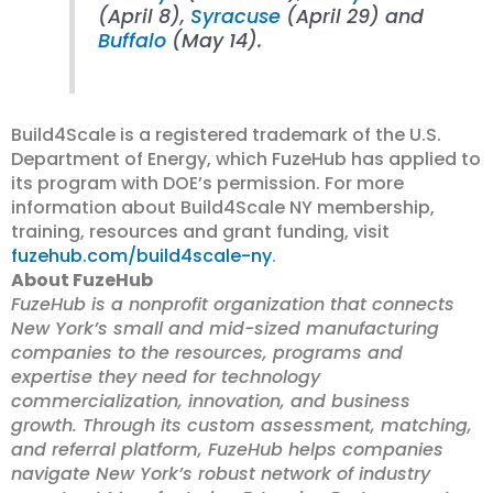
(April 8),
Syracuse
(April 29) and
Buffalo
(May 14).
Build4Scale is a registered trademark of the U.S.
Department of Energy, which FuzeHub has applied to
its program with DOE’s permission. For more
information about Build4Scale NY membership,
training, resources and grant funding, visit
fuzehub.com/build4scale-ny
.
About FuzeHub
FuzeHub is a nonprofit organization that connects
New York’s small and mid-sized manufacturing
companies to the resources, programs and
expertise they need for technology
commercialization, innovation, and business
growth. Through its custom assessment, matching,
and referral platform, FuzeHub helps companies
navigate New York’s robust network of industry