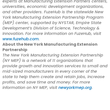
experts at Manufacturing Extension Partners centers,
universities, economic development organizations,
and other providers. FuzeHub is the
statewide New
York Manufacturing Extension Partnership Program
(MEP) center, supported by NYSTAR, Empire State
Development’s Division of Science, Technology &
Innovation.
For more information on FuzeHub, visit
www.fuzehub.com
.
About the New York Manufacturing Extension
Partnership
The New York Manufacturing Extension Partnership
(NY MEP) is a network of 11 organizations that
provide growth and innovation services to small and
mid-sized manufacturers in every corner of the
state to help them create and retain jobs, increase
profits, and save time and money. For more
information on NY MEP, visit
newyorkmep.org
.