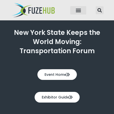
p to content
New York State Keeps the
World Moving:
Transportation Forum
Event Home
Exhibitor Guide