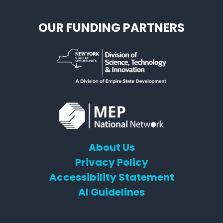
OUR FUNDING PARTNERS
About Us
Privacy Policy
Accessibility Statement
AI Guidelines