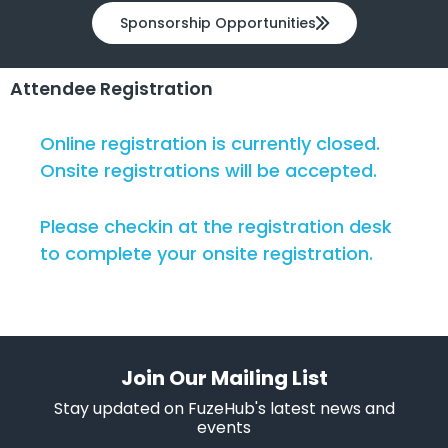
Sponsorship Opportunities
Attendee Registration
Online registration is currently closed.
Onsite registrations will be accepted.
Please checkin at the registration desk
to complete your onsite registration.
Join Our Mailing List
Stay updated on FuzeHub's latest news and
events