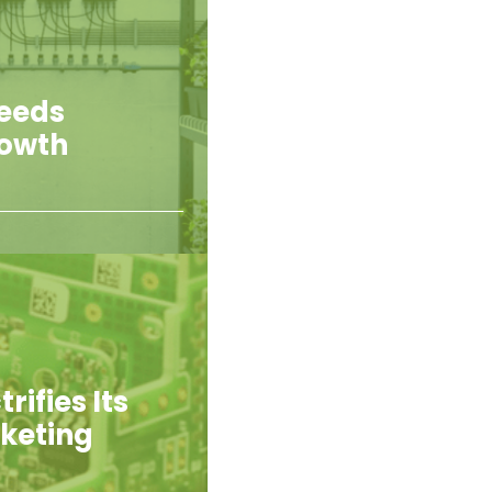
Feeds
rowth
rifies Its
rketing