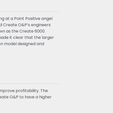
g at a Point Positive angel
ed Create O&P’s engineers
own as the Create 6000.
de it clear that the larger
ion model designed and
prove profitability. The
reate O&P to have a higher