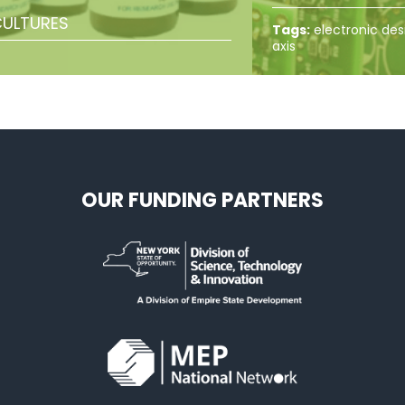
ULTURES
Tags:
electronic des
axis
OUR FUNDING PARTNERS