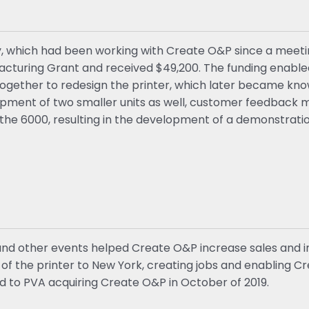
y, which had been working with Create O&P since a meetin
ufacturing Grant and received $49,200. The funding enabl
together to redesign the printer, which later became kn
opment of two smaller units as well, customer feedback ma
the 6000, resulting in the development of a demonstrat
nd other events helped Create O&P increase sales and im
f the printer to New York, creating jobs and enabling C
 led to PVA acquiring Create O&P in October of 2019.