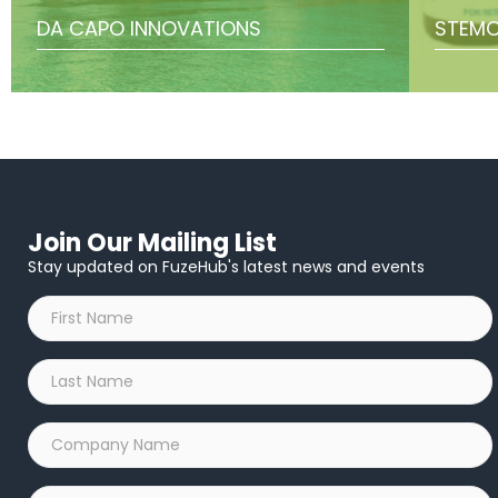
DA CAPO INNOVATIONS
STEMC
Join Our Mailing List
Stay updated on FuzeHub's latest news and events
First
Name
*
Last
Name
*
Company
Name
*
Email
*