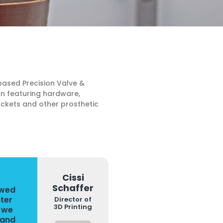
based Precision Valve &
on featuring hardware,
ockets and other prosthetic
Cissi
Schaffer
owed
nter
Director of
3D Printing
, we
 and