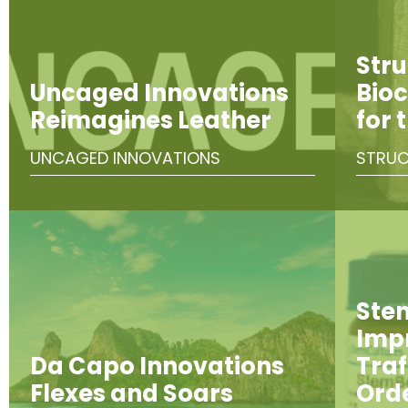
Stru
Uncaged Innovations
Bioc
Reimagines Leather
for 
UNCAGED INNOVATIONS
STRUC
Ste
Imp
Da Capo Innovations
Traf
Flexes and Soars
Ord