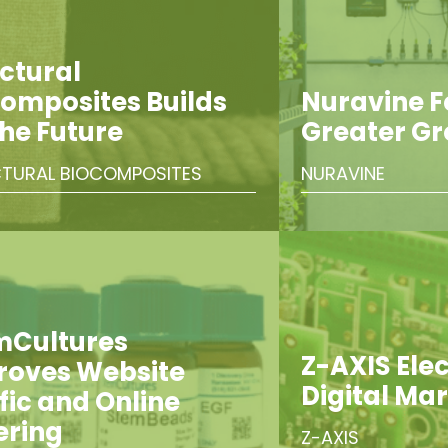
ctural
omposites Builds
Nuravine 
the Future
Greater G
TURAL BIOCOMPOSITES
NURAVINE
mCultures
Z-AXIS Elect
roves Website
Digital Ma
fic and Online
ering
Z-AXIS