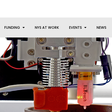
anufacturing needs, let us know how we can help.
FUNDING
NYS AT WORK
EVENTS
NEWS