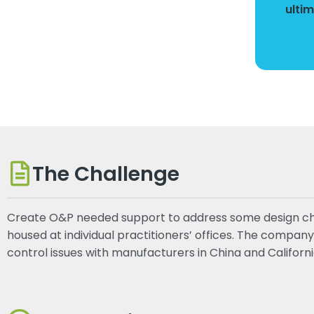
ulti
The Challenge
Create O&P needed support to address some design chall
housed at individual practitioners’ offices. The compan
control issues with manufacturers in China and Californi