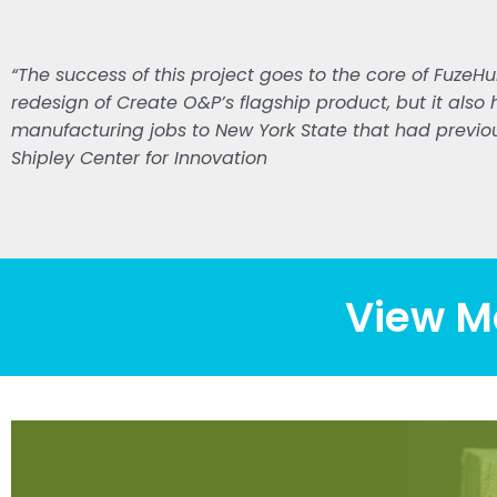
“The success of this project goes to the core of FuzeHu
redesign of Create O&P’s flagship product, but it also 
manufacturing jobs to New York State that had previou
Shipley Center for Innovation
View M