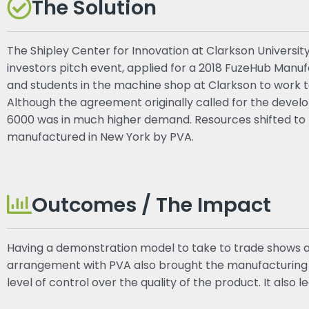
The Solution
The Shipley Center for Innovation at Clarkson Universit
investors pitch event, applied for a 2018 FuzeHub Man
and students in the machine shop at Clarkson to work 
Although the agreement originally called for the devel
6000 was in much higher demand. Resources shifted to 
manufactured in New York by PVA.
Outcomes / The Impact
Having a demonstration model to take to trade shows a
arrangement with PVA also brought the manufacturing o
level of control over the quality of the product. It also