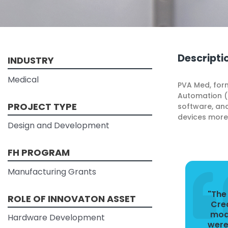
Descripti
INDUSTRY
Medical
PVA Med, form
Automation (P
PROJECT TYPE
software, and
devices more 
Design and Development
FH PROGRAM
Manufacturing Grants
"The
ROLE OF INNOVATON ASSET
Cre
mode
Hardware Development
were