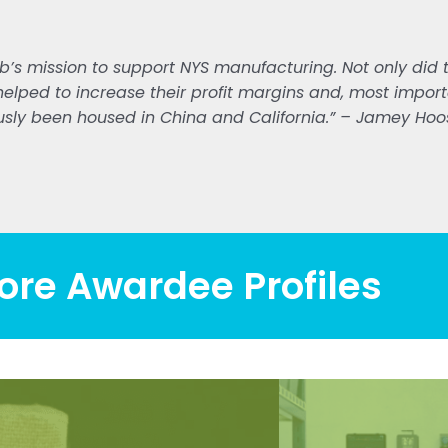
b’s mission to support NYS manufacturing. Not only did th
helped to increase their profit margins and, most importa
sly been housed in China and California.” – Jamey Hoos
ore Awardee Profiles