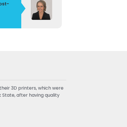
ost-
heir 3D printers, which were
State, after having quality