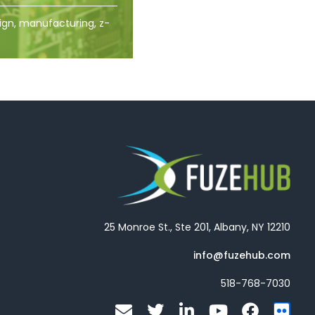
ign, manufacturing, z-
25 Monroe St., Ste 201, Albany, NY 12210
info@fuzehub.com
518-768-7030
E
T
L
Y
F
F