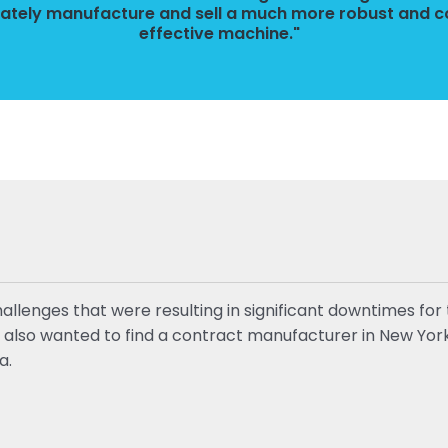
mately manufacture and sell a much more robust and c
effective machine."
enges that were resulting in significant downtimes for t
y also wanted to find a contract manufacturer in New York 
a.