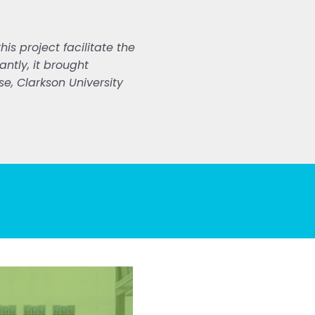
is project facilitate the
ntly, it brought
e, Clarkson University