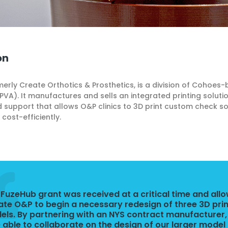
on
erly Create Orthotics & Prosthetics, is a division of Cohoes-
VA). It manufactures and sells an integrated printing soluti
 support that allows O&P clinics to 3D print custom check s
cost-efficiently.
 FuzeHub grant was received at a critical time and all
ate O&P to begin a necessary redesign of three 3D pri
ls. By partnering with an NYS contract manufacturer
 able to collaborate on the design of our larger model