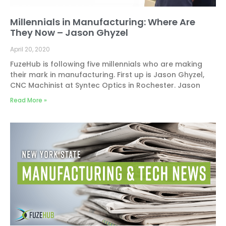
Millennials in Manufacturing: Where Are
They Now – Jason Ghyzel
April 20, 2020
FuzeHub is following five millennials who are making
their mark in manufacturing. First up is Jason Ghyzel,
CNC Machinist at Syntec Optics in Rochester. Jason
Read More »