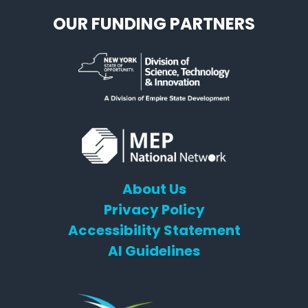
OUR FUNDING PARTNERS
About Us
Privacy Policy
Accessibility Statement
AI Guidelines