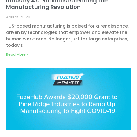
Industry 4.0: Robotics is Leading the
Manufacturing Revolution
April 29, 2020
US-based manufacturing is poised for a renaissance,
driven by technologies that empower and elevate the
human workforce. No longer just for large enterprises,
today’s
Read More »