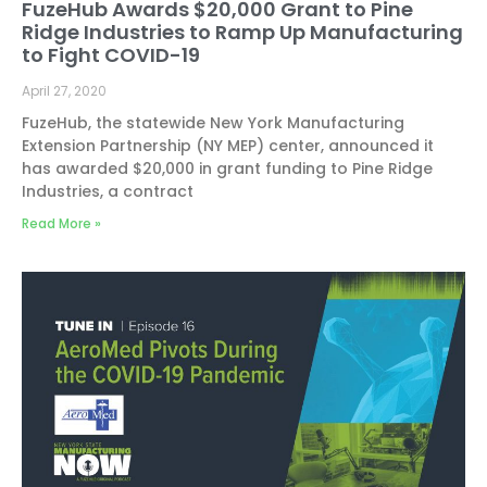
FuzeHub Awards $20,000 Grant to Pine
Ridge Industries to Ramp Up Manufacturing
to Fight COVID-19
April 27, 2020
FuzeHub, the statewide New York Manufacturing
Extension Partnership (NY MEP) center, announced it
has awarded $20,000 in grant funding to Pine Ridge
Industries, a contract
Read More »