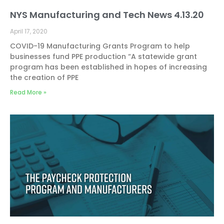
NYS Manufacturing and Tech News 4.13.20
April 17, 2020
COVID-19 Manufacturing Grants Program to help
businesses fund PPE production “A statewide grant
program has been established in hopes of increasing
the creation of PPE
Read More »