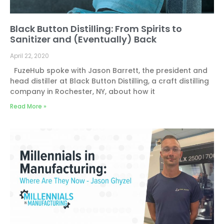
Black Button Distilling: From Spirits to
Sanitizer and (Eventually) Back
April 22, 2020
FuzeHub spoke with Jason Barrett, the president and
head distiller at Black Button Distilling, a craft distilling
company in Rochester, NY, about how it
Read More »