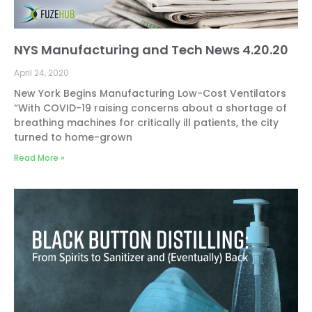
NYS Manufacturing and Tech News 4.20.20
April 24, 2020
New York Begins Manufacturing Low-Cost Ventilators
“With COVID-19 raising concerns about a shortage of
breathing machines for critically ill patients, the city
turned to home-grown
Read More »