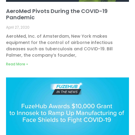
AeroMed Pivots During the COVID-19
Pandemic
April 27, 2020
AeroMed, Inc. of Amsterdam, New York makes
equipment for the control of airborne infectious
diseases such as tuberculosis and COVID-19. Bill
Palmer, the company’s founder,
Read More »