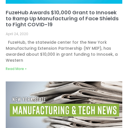
FuzeHub Awards $10,000 Grant to Innosek
to Ramp Up Manufacturing of Face Shields
to Fight COVID-19
April 24, 2020
FuzeHub, the statewide center for the New York
Manufacturing Extension Partnership (NY MEP), has
awarded about $10,000 in grant funding to Innosek, a
Western
Read More »