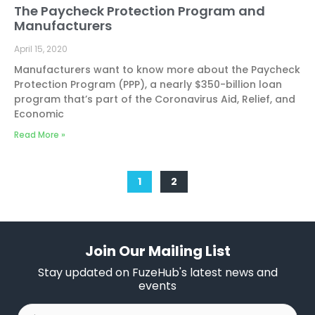
The Paycheck Protection Program and
Manufacturers
April 15, 2020
Manufacturers want to know more about the Paycheck
Protection Program (PPP), a nearly $350-billion loan
program that’s part of the Coronavirus Aid, Relief, and
Economic
Read More »
1
2
Join Our Mailing List
Stay updated on FuzeHub's latest news and
events
First