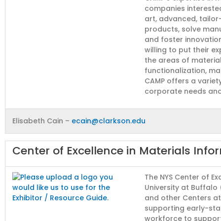
companies interested
art, advanced, tailo
products, solve manu
and foster innovatio
willing to put their 
the areas of materia
functionalization, ma
CAMP offers a variet
corporate needs and
Elisabeth Cain –
ecain@clarkson.edu
Center of Excellence in Materials Info
The NYS Center of Exc
University at Buffalo
and other Centers a
supporting early-sta
workforce to support 