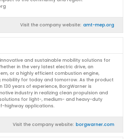
org
Visit the company website:
amt-mep.org
innovative and sustainable mobility solutions for
ether in the very latest electric drive, an
stem, or a highly efficient combustion engine,
g mobility for today and tomorrow. As the product
n 130 years of experience, BorgWarner is
otive industry in realizing clean propulsion and
 solutions for light-, medium- and heavy-duty
ff-highway applications.
Visit the company website:
borgwarner.com