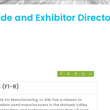
de and Exhibitor Direct
1
2
3
4
»
 (F1-8)
te for Manufacturing, or AIM, has a mission to
edium sized manufacturers in the Mohawk Valley
 consulting, and technology services that will lead