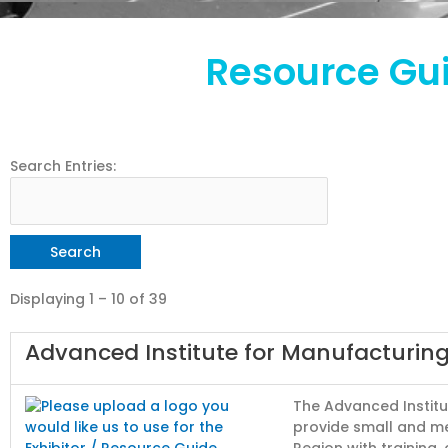
Resource Gui
Search Entries:
Displaying 1 – 10 of 39
Advanced Institute for Manufacturing
The Advanced Institu
provide small and m
Region with training,