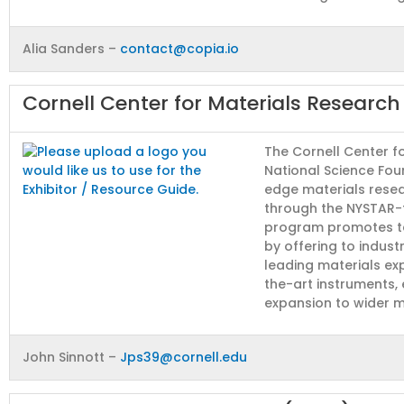
Alia Sanders –
contact@copia.io
Cornell Center for Materials Researc
The Cornell Center f
National Science Foun
edge materials resea
through the NYSTAR-f
program promotes t
by offering to indust
leading materials ex
the-art instruments,
expansion to wider m
John Sinnott –
Jps39@cornell.edu