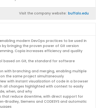
Visit the company website:
buffalo.edu
 enabling modern DevOps practices to be used in
n by bringing the proven power of Git version
amming. Copia increases efficiency and quality
ol based on Git, the standard for software
on with branching and merging, enabling multiple
 on the same project simultaneously
ew with instant visualization of code in a browser
h all changes highlighted with context to easily
de, when, and why
 that reduce downtime, with direct support for
llen-Bradley, Siemens and CODESYS and automatic
nguages