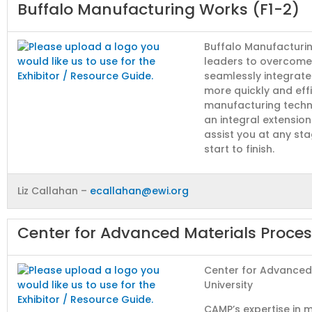
Buffalo Manufacturing Works (F1-2)
Buffalo Manufacturi
leaders to overcome
seamlessly integrat
more quickly and eff
manufacturing techn
an integral extensio
assist you at any st
start to finish.
Liz Callahan –
ecallahan@ewi.org
Center for Advanced Materials Proce
Center for Advanced
University
CAMP’s expertise in 