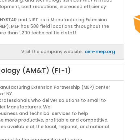
opment, cost reductions, increased efficiency
 NYSTAR and NIST as a Manufacturing Extension
MEP). MEP has 588 field locations throughout the
e than 1,200 technical field staff.
Visit the company website:
aim-mep.org
nology (AM&T) (F1-1)
Manufacturing Extension Partnership (MEP) center
of NY.
rofessionals who deliver solutions to small to
ier Manufacturers. We:
usiness and technical services to help
 more productive, profitable and competitive.
s available at the local, regional, and national
impact to the community and region.