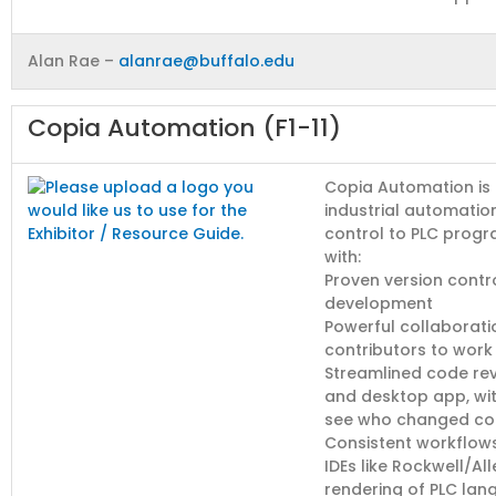
Alan Rae –
alanrae@buffalo.edu
Copia Automation (F1-11)
Copia Automation is
industrial automatio
control to PLC progr
with:
Proven version contr
development
Powerful collaborati
contributors to work
Streamlined code revi
and desktop app, wit
see who changed co
Consistent workflows
IDEs like Rockwell/A
rendering of PLC la