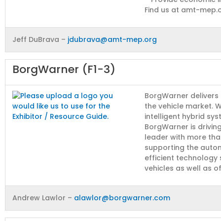
Find us at amt-mep.
Jeff DuBrava –
jdubrava@amt-mep.org
BorgWarner (F1-3)
BorgWarner delivers 
the vehicle market. Wh
intelligent hybrid sy
BorgWarner is drivin
leader with more tha
supporting the autom
efficient technology
vehicles as well as o
Andrew Lawlor –
alawlor@borgwarner.com