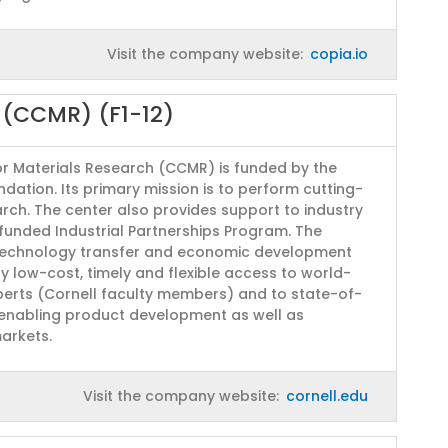
Visit the company website:
copia.io
h (CCMR) (F1-12)
or Materials Research (CCMR) is funded by the
dation. Its primary mission is to perform cutting-
rch. The center also provides support to industry
unded Industrial Partnerships Program. The
echnology transfer and economic development
ry low-cost, timely and flexible access to world-
perts (Cornell faculty members) and to state-of-
 enabling product development as well as
arkets.
Visit the company website:
cornell.edu