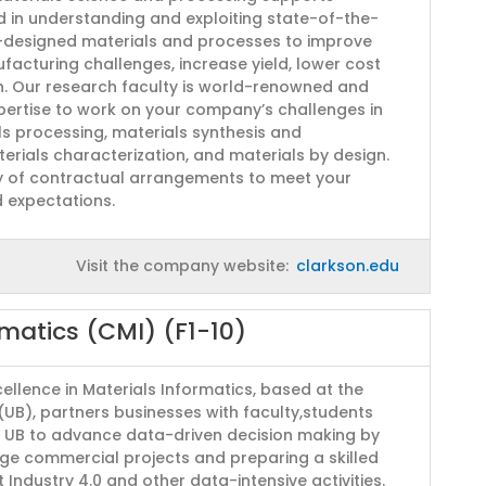
 in understanding and exploiting state-of-the-
r-designed materials and processes to improve
facturing challenges, increase yield, lower cost
n. Our research faculty is world-renowned and
expertise to work on your company’s challenges in
ls processing, materials synthesis and
terials characterization, and materials by design.
y of contractual arrangements to meet your
 expectations.
Visit the company website:
clarkson.edu
rmatics (CMI) (F1-10)
ellence in Materials Informatics, based at the
 (UB), partners businesses with faculty,students
t UB to advance data-driven decision making by
ge commercial projects and preparing a skilled
Industry 4.0 and other data-intensive activities.