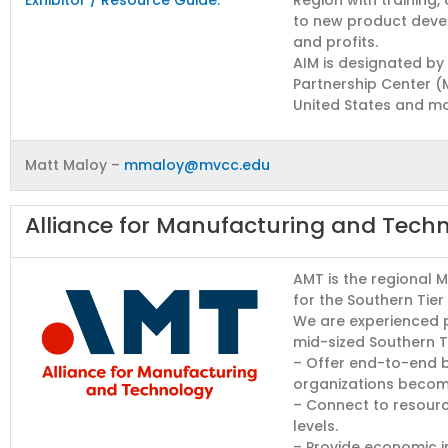
to new product devel
and profits.
AIM is designated by
Partnership Center (
United States and mor
Matt Maloy –
mmaloy@mvcc.edu
Alliance for Manufacturing and Tech
AMT is the regional 
for the Southern Tier 
We are experienced p
mid-sized Southern T
– Offer end-to-end b
organizations become
– Connect to resource
levels.
– Provide economic 