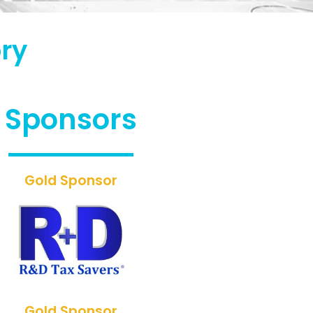
ory
Sponsors
Gold Sponsor
Gold Sponsor