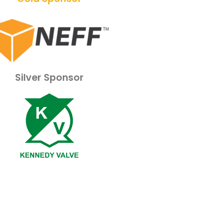
Silver Sponsor