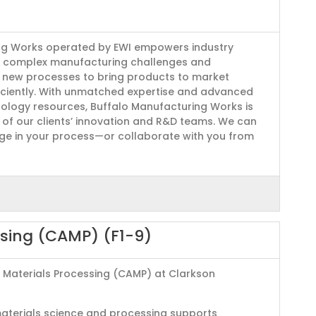
ng Works operated by EWI empowers industry
 complex manufacturing challenges and
e new processes to bring products to market
iciently. With unmatched expertise and advanced
ology resources, Buffalo Manufacturing Works is
n of our clients’ innovation and R&D teams. We can
age in your process—or collaborate with you from
ssing (CAMP) (F1-9)
 Materials Processing (CAMP) at Clarkson
materials science and processing supports