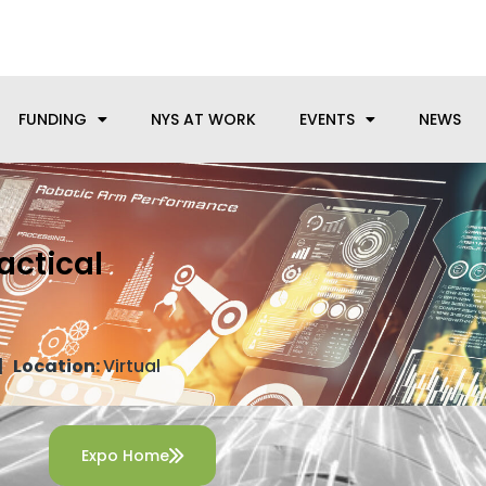
anufacturing needs, let us know how we can help.
FUNDING
NYS AT WORK
EVENTS
NEWS
actical
s
 |
Location:
Virtual
Expo Home