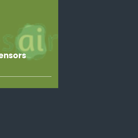
ensors