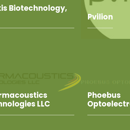
is Biotechnology,
Pvilion
rmacoustics
Phoebus
hnologies LLC
Optoelectr