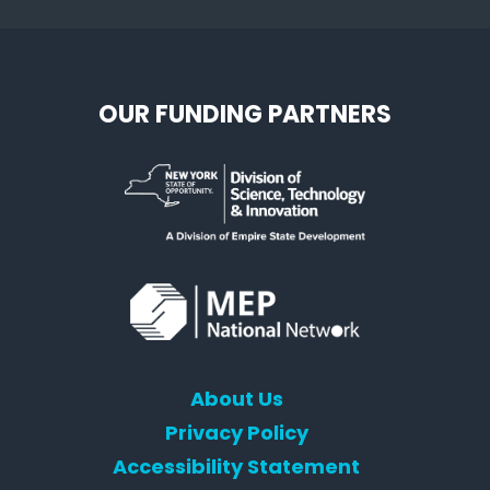
OUR FUNDING PARTNERS
About Us
Privacy Policy
Accessibility Statement