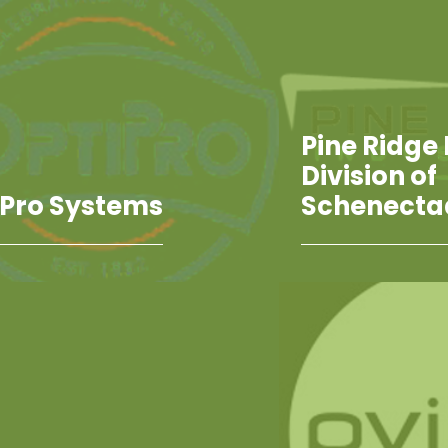
Pine Ridge 
Division of
iPro Systems
Schenecta