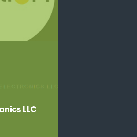
onics LLC