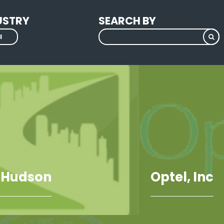
USTRY
SEARCH BY
l
 Hudson
Optel, Inc