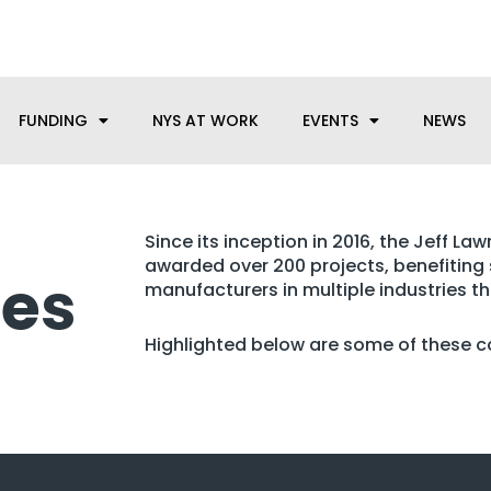
anufacturing needs, let us know how we can help.
FUNDING
NYS AT WORK
EVENTS
NEWS
Since its inception in 2016, the Jeff L
awarded over 200 projects, benefiting
les
manufacturers in multiple industries t
Highlighted below are some of these 