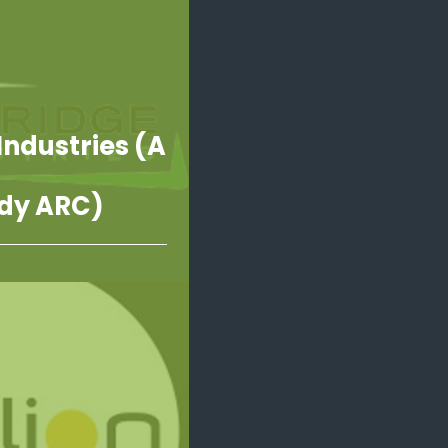
Industries (A
dy ARC)