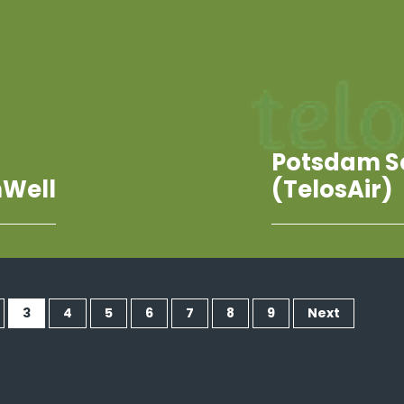
Potsdam S
Well
(TelosAir)
3
4
5
6
7
8
9
Next