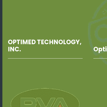
OPTIMED TECHNOLOGY,
INC.
Opt