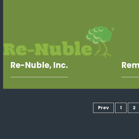
Re-Nuble, Inc.
Rem
Prev
1
2