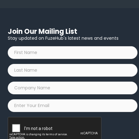
Join Our Mailing List
Stay updated on FuzeHub's latest news and events
First
Name
*
Last
Name
*
Company
Name
*
Email
*
Captcha