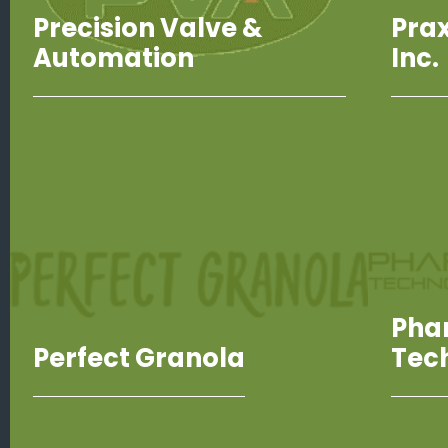
Precision Valve &
Prax
Automation
Inc.
Pha
Perfect Granola
Tec