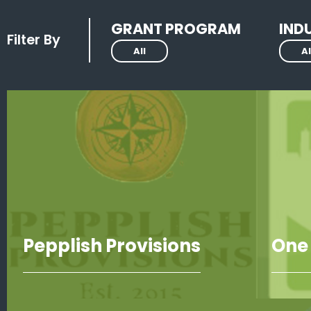
GRANT PROGRAM
IND
Filter By
All
Al
Pepplish Provisions
One