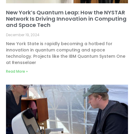
New York’s Quantum Leap: How the NYSTAR
Network Is Driving Innovation in Computing
and Space Tech
December 19, 2024
New York State is rapidly becoming a hotbed for
innovation in quantum computing and space
technology. Projects like the IBM Quantum System One
at Rensselaer
Read More »