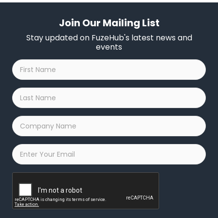
Join Our Mailing List
Stay updated on FuzeHub's latest news and
events
First
Name
*
Last
Name
*
Company
Name
*
Email
*
Captcha