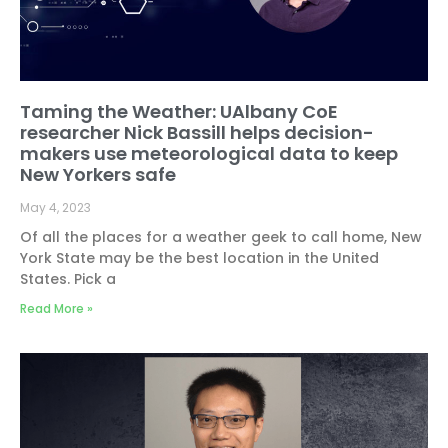
Taming the Weather: UAlbany CoE
researcher Nick Bassill helps decision-
makers use meteorological data to keep
New Yorkers safe
May 4, 2023
Of all the places for a weather geek to call home, New
York State may be the best location in the United
States. Pick a
Read More »