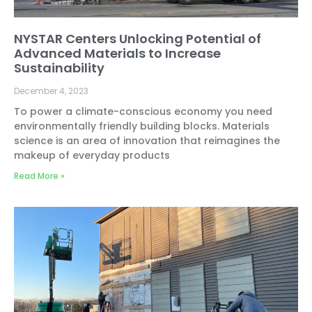
NYSTAR Centers Unlocking Potential of
Advanced Materials to Increase
Sustainability
December 4, 2023
To power a climate-conscious economy you need
environmentally friendly building blocks. Materials
science is an area of innovation that reimagines the
makeup of everyday products
Read More »