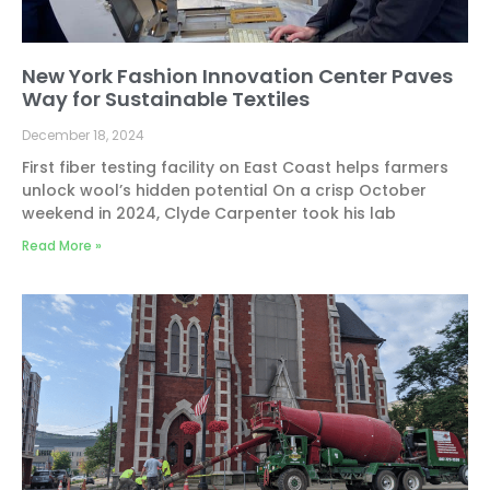
New York Fashion Innovation Center Paves
Way for Sustainable Textiles
December 18, 2024
First fiber testing facility on East Coast helps farmers
unlock wool’s hidden potential On a crisp October
weekend in 2024, Clyde Carpenter took his lab
Read More »