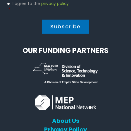
Privacy
I agree to the
privacy policy
.
Policy
*
*
OUR FUNDING PARTNERS
About Us
Privacy Policy