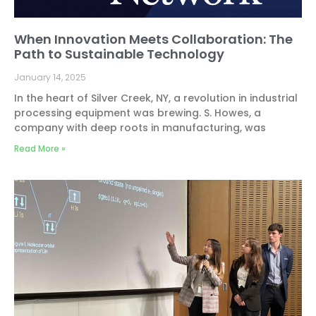
When Innovation Meets Collaboration: The
Path to Sustainable Technology
January 14, 2025
In the heart of Silver Creek, NY, a revolution in industrial
processing equipment was brewing. S. Howes, a
company with deep roots in manufacturing, was
Read More »