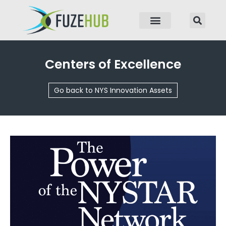
p to content
Centers of Excellence
Go back to NYS Innovation Assets
Page
Page
Page