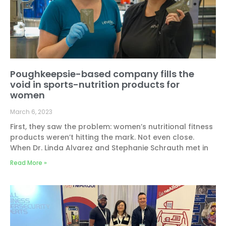
Poughkeepsie-based company fills the
void in sports-nutrition products for
women
March 6, 2023
First, they saw the problem: women’s nutritional fitness
products weren’t hitting the mark. Not even close.
When Dr. Linda Alvarez and Stephanie Schrauth met in
Read More »