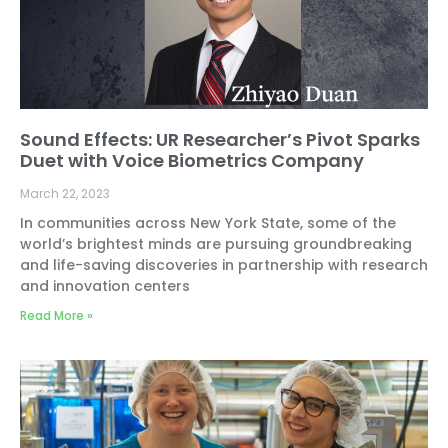
Sound Effects: UR Researcher’s Pivot Sparks
Duet with Voice Biometrics Company
March 22, 2023
In communities across New York State, some of the
world’s brightest minds are pursuing groundbreaking
and life-saving discoveries in partnership with research
and innovation centers
Read More »