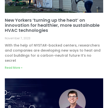
New Yorkers ‘turning up the heat’ on
innovation for healthier, more sustainable
HVAC technologies
November 7, 2023
With the help of NYSTAR-backed centers, researchers
and companies are developing new ways to heat and
cool buildings for a carbon-neutral future It’s no
secret
Read More »