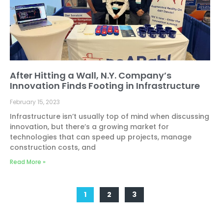
After Hitting a Wall, N.Y. Company’s
Innovation Finds Footing in Infrastructure
February 15, 2023
Infrastructure isn’t usually top of mind when discussing
innovation, but there’s a growing market for
technologies that can speed up projects, manage
construction costs, and
Read More »
1
2
3