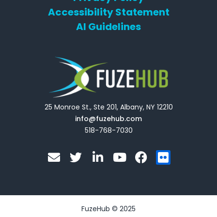
Accessibility Statement
AI Guidelines
25 Monroe St., Ste 201, Albany, NY 12210
info@fuzehub.com
518-768-7030
E
T
L
Y
F
F
n
w
i
o
a
l
v
i
n
u
c
i
e
t
k
t
e
c
l
t
e
u
b
k
o
e
d
b
o
r
FuzeHub © 2025