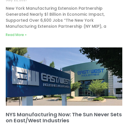
New York Manufacturing Extension Partnership
Generated Nearly $1 Billion in Economic Impact,
Supported Over 6,600 Jobs “The New York
Manufacturing Extension Partnership (NY MEP), a
Read More »
NYS Manufacturing Now: The Sun Never Sets
on East/West Industries