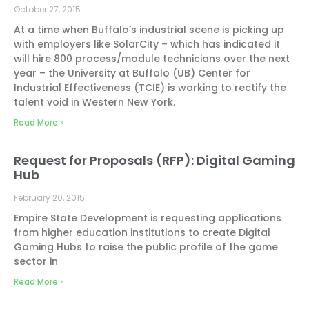
October 27, 2015
At a time when Buffalo’s industrial scene is picking up
with employers like SolarCity – which has indicated it
will hire 800 process/module technicians over the next
year – the University at Buffalo (UB) Center for
Industrial Effectiveness (TCIE) is working to rectify the
talent void in Western New York.
Read More »
Request for Proposals (RFP): Digital Gaming
Hub
February 20, 2015
Empire State Development is requesting applications
from higher education institutions to create Digital
Gaming Hubs to raise the public profile of the game
sector in
Read More »