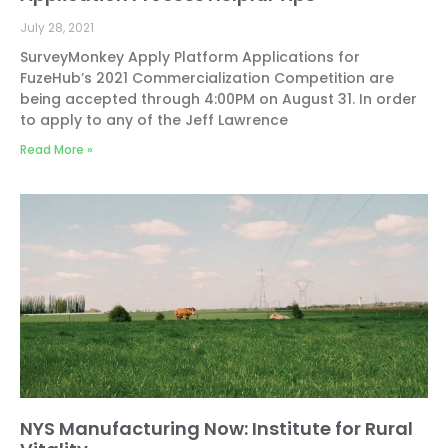
July 28, 2021
SurveyMonkey Apply Platform Applications for
FuzeHub’s 2021 Commercialization Competition are
being accepted through 4:00PM on August 31. In order
to apply to any of the Jeff Lawrence
Read More »
NYS Manufacturing Now: Institute for Rural