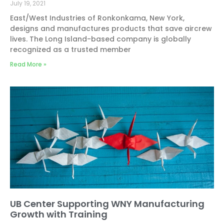
July 19, 2021
East/West Industries of Ronkonkama, New York,
designs and manufactures products that save aircrew
lives. The Long Island-based company is globally
recognized as a trusted member
Read More »
UB Center Supporting WNY Manufacturing
Growth with Training