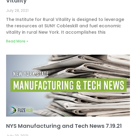
Vitality
July 28, 2021
The Institute for Rural Vitality is designed to leverage
the resources at SUNY Cobleskill and fuel economic
vitality in rural New York. It accomplishes this
Read More »
NYS Manufacturing and Tech News 7.19.21
July 23, 2021