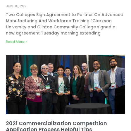
July 30, 2021
Two Colleges Sign Agreement to Partner On Advanced
Manufacturing And Workforce Training “Clarkson
University and Clinton Community College signed a
new agreement Tuesday morning extending
Read More »
2021 Commercialization Competition
Application Process Helpful Tips