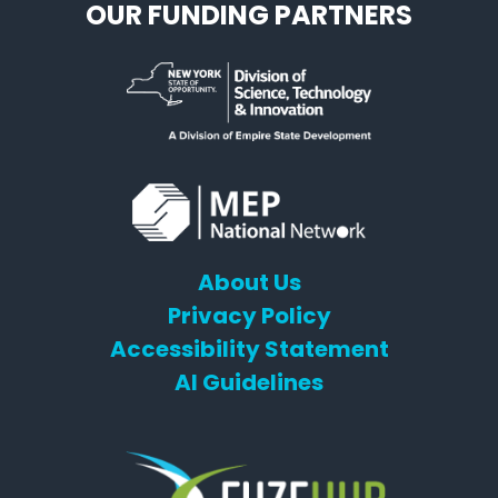
OUR FUNDING PARTNERS
About Us
Privacy Policy
Accessibility Statement
AI Guidelines