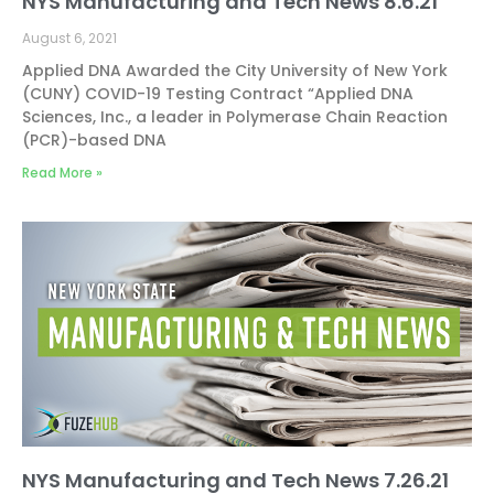
NYS Manufacturing and Tech News 8.6.21
August 6, 2021
Applied DNA Awarded the City University of New York
(CUNY) COVID-19 Testing Contract “Applied DNA
Sciences, Inc., a leader in Polymerase Chain Reaction
(PCR)-based DNA
Read More »
NYS Manufacturing and Tech News 7.26.21