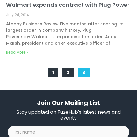
Walmart expands contract with Plug Power
July 24, 2014
Albany Business Review Five months after scoring its
largest order in company history, Plug
Power saysWalmart is expanding the order. Andy
Marsh, president and chief executive officer of
Read More »
1
2
3
Join Our Mailing List
Stay updated on FuzeHub's latest news and
events
First
Name
*