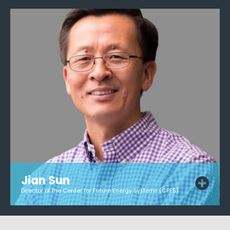
Jian Sun
Director of the Center for Future Energy Systems (CFES)