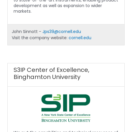
to state-of-the-art instruments, enabling product
development as well as expansion to wider
markets.
John Sinnott -
Jps39@cornell.edu
Visit the company website:
cornell.edu
S3IP Center of Excellence,
Binghamton University