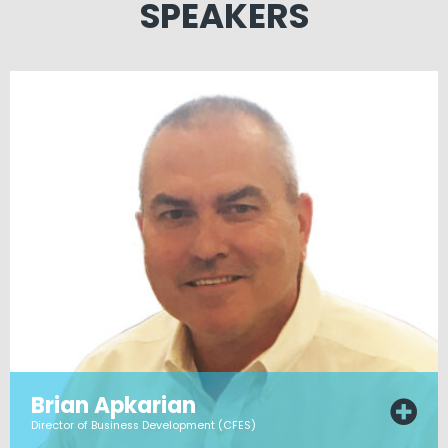
SPEAKERS
Brian Apkarian
Director of Business Development (CFES)