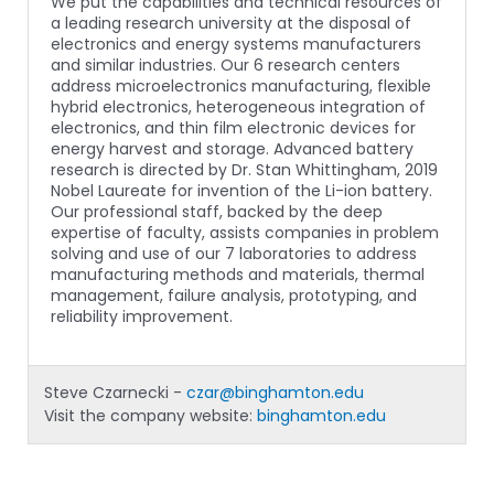
We put the capabilities and technical resources of
a leading research university at the disposal of
electronics and energy systems manufacturers
and similar industries. Our 6 research centers
address microelectronics manufacturing, flexible
hybrid electronics, heterogeneous integration of
electronics, and thin film electronic devices for
energy harvest and storage. Advanced battery
research is directed by Dr. Stan Whittingham, 2019
Nobel Laureate for invention of the Li-ion battery.
Our professional staff, backed by the deep
expertise of faculty, assists companies in problem
solving and use of our 7 laboratories to address
manufacturing methods and materials, thermal
management, failure analysis, prototyping, and
reliability improvement.
Steve Czarnecki -
czar@binghamton.edu
Visit the company website:
binghamton.edu