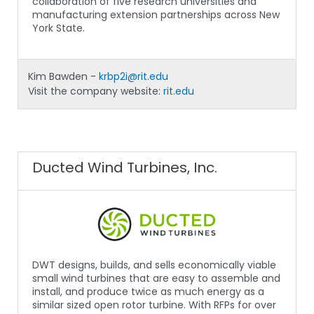
collaboration of five research universities and
manufacturing extension partnerships across New
York State.
Kim Bawden -
krbp2i@rit.edu
Visit the company website:
rit.edu
Ducted Wind Turbines, Inc.
DWT designs, builds, and sells economically viable
small wind turbines that are easy to assemble and
install, and produce twice as much energy as a
similar sized open rotor turbine. With RFPs for over