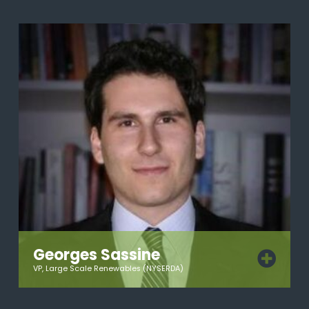
Georges Sassine
VP, Large Scale Renewables (NYSERDA)