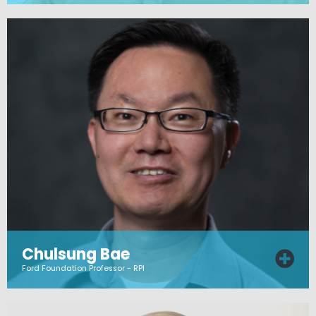
Chulsung Bae
Ford Foundation Professor - RPI