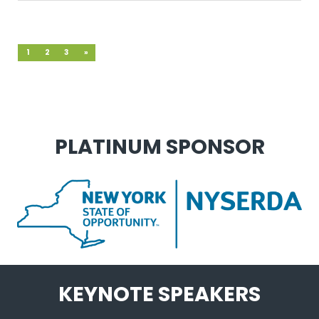
1
2
3
»
PLATINUM SPONSOR
KEYNOTE SPEAKERS