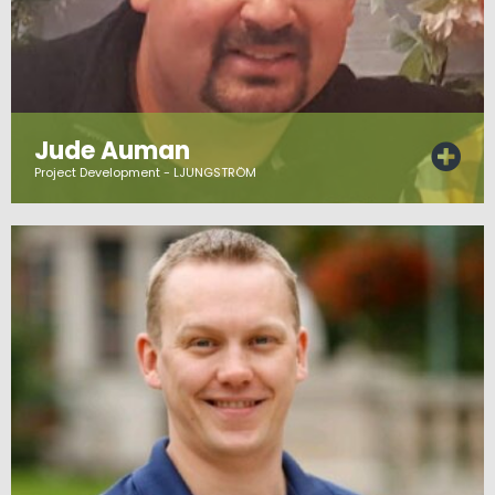
Jude Auman
Project Development - LJUNGSTRÖM