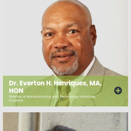
Dr. Everton H. Henriques, MA,
HON
Director of Manufacturing and Technology Initiatives,
FuzeHub