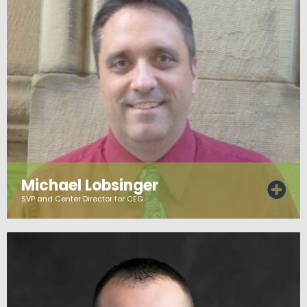
Michael Lobsinger
SVP and Center Director for CEG