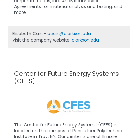
corporate needs, incl. Analytical Service
Agreements for material analysis and testing, and
more.
Elisabeth Cain -
ecain@clarkson.edu
Visit the company website:
clarkson.edu
Center for Future Energy Systems
(CFES)
The Center for Future Energy Systems (CFES) is
located on the campus of Rensselaer Polytechnic
Institute in Troy, NY. Our center is one of Empire