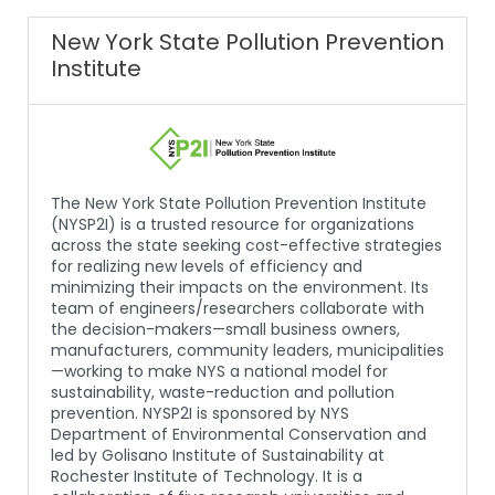
New York State Pollution Prevention
Institute
The New York State Pollution Prevention Institute
(NYSP2I) is a trusted resource for organizations
across the state seeking cost-effective strategies
for realizing new levels of efficiency and
minimizing their impacts on the environment. Its
team of engineers/researchers collaborate with
the decision-makers—small business owners,
manufacturers, community leaders, municipalities
—working to make NYS a national model for
sustainability, waste-reduction and pollution
prevention. NYSP2I is sponsored by NYS
Department of Environmental Conservation and
led by Golisano Institute of Sustainability at
Rochester Institute of Technology. It is a