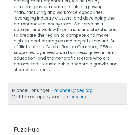
development organization, we do this by
attracting investment and talent; growing
manufacturing and workforce capabilities,
leveraging industry clusters, and developing the
entrepreneurial ecosystem. We serve as a
catalyst and work with partners and stakeholders
to prepare the region to compete and move
high-impact strategies and projects forward. An
affiliate of the Capital Region Chamber, CEG is
supported by investors in business, government,
education, and the nonprofit sectors who are
committed to sustainable economic growth and
shared prosperity.
Michael Lobsinger -
michaell@ceg.org
Visit the company website:
ceg.org
FuzeHub