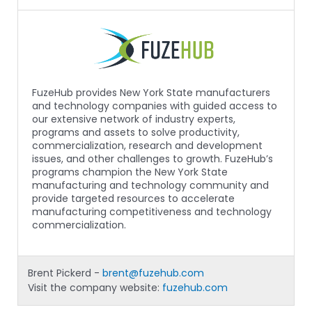
FuzeHub provides New York State manufacturers
and technology companies with guided access to
our extensive network of industry experts,
programs and assets to solve productivity,
commercialization, research and development
issues, and other challenges to growth. FuzeHub’s
programs champion the New York State
manufacturing and technology community and
provide targeted resources to accelerate
manufacturing competitiveness and technology
commercialization.
Brent Pickerd -
brent@fuzehub.com
Visit the company website:
fuzehub.com