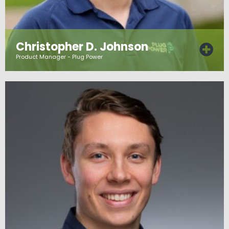
Christopher D. Johnson
Product Manager - Plug Power