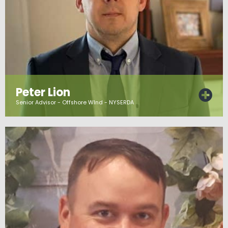
Peter Lion
Senior Advisor - Offshore WInd - NYSERDA