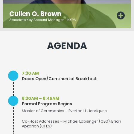
Cullen O. Brown
Associate Key Account Manager - NYPA
AGENDA
7:30 AM
Doors Open/Continental Breakfast
8:30AM – 8:45AM
Formal Program Begins
Master of Ceremonies – Everton H. Henriques
Co-Host Addresses – Michael Lobsinger (CEG), Brian
Apkarian (CFES)