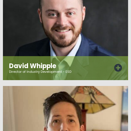
David Whipple
Director of Industry Development - ESD