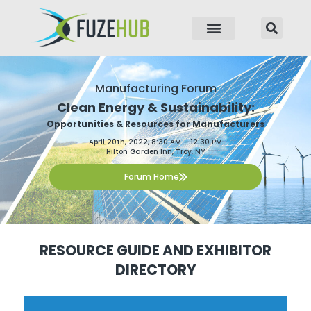
p to content
Manufacturing Forum
Clean Energy & Sustainability:
Opportunities & Resources for Manufacturers
April 20th, 2022, 8:30 AM – 12:30 PM
Hilton Garden Inn, Troy, NY
Forum Home
RESOURCE GUIDE AND EXHIBITOR
DIRECTORY