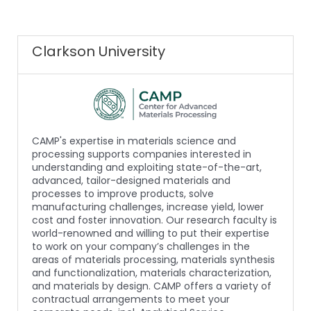
Clarkson University
CAMP's expertise in materials science and
processing supports companies interested in
understanding and exploiting state-of-the-art,
advanced, tailor-designed materials and
processes to improve products, solve
manufacturing challenges, increase yield, lower
cost and foster innovation. Our research faculty is
world-renowned and willing to put their expertise
to work on your company’s challenges in the
areas of materials processing, materials synthesis
and functionalization, materials characterization,
and materials by design. CAMP offers a variety of
contractual arrangements to meet your