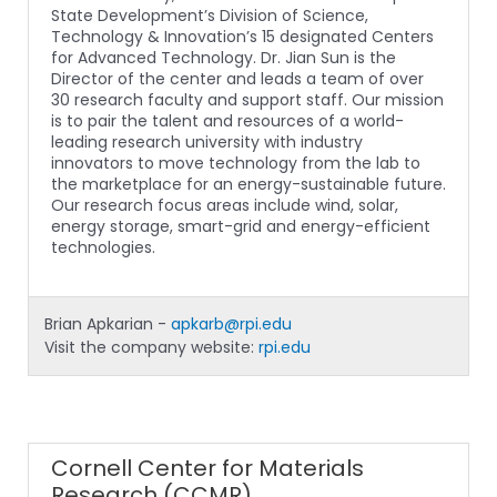
State Development’s Division of Science,
Technology & Innovation’s 15 designated Centers
for Advanced Technology. Dr. Jian Sun is the
Director of the center and leads a team of over
30 research faculty and support staff. Our mission
is to pair the talent and resources of a world-
leading research university with industry
innovators to move technology from the lab to
the marketplace for an energy-sustainable future.
Our research focus areas include wind, solar,
energy storage, smart-grid and energy-efficient
technologies.
Brian Apkarian -
apkarb@rpi.edu
Visit the company website:
rpi.edu
Cornell Center for Materials
Research (CCMR)