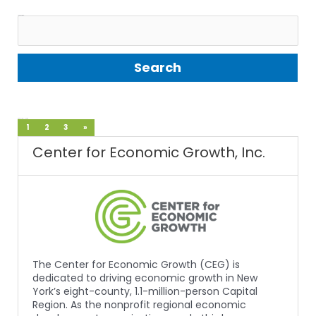
Search Entries:
Displaying 1 - 10 of 28
1
2
3
»
Center for Economic Growth, Inc.
The Center for Economic Growth (CEG) is
dedicated to driving economic growth in New
York’s eight-county, 1.1-million-person Capital
Region. As the nonprofit regional economic