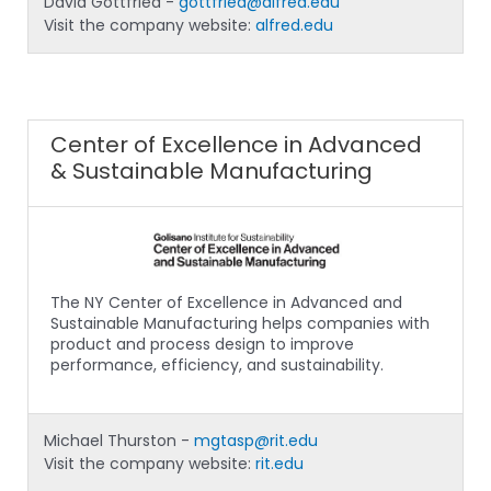
David Gottfried -
gottfried@alfred.edu
Visit the company website:
alfred.edu
Center of Excellence in Advanced
& Sustainable Manufacturing
The NY Center of Excellence in Advanced and
Sustainable Manufacturing helps companies with
product and process design to improve
performance, efficiency, and sustainability.
Michael Thurston -
mgtasp@rit.edu
Visit the company website:
rit.edu