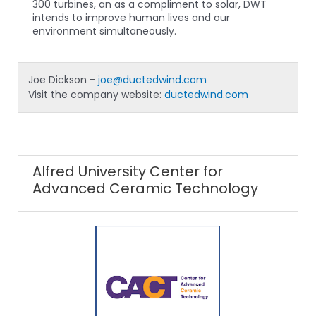
300 turbines, an as a compliment to solar, DWT
intends to improve human lives and our
environment simultaneously.
Joe Dickson -
joe@ductedwind.com
Visit the company website:
ductedwind.com
Alfred University Center for
Advanced Ceramic Technology