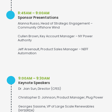
8:45AM – 9:00AM
Sponsor Presentations
Alanna Russo, Head of Strategic Engagement –
Community Offshore Wind
Cullen Brown, Key Account Manager – NY Power
Authority
Jeff Arsenault, Product Sales Manager – NEFF
Automation
9:00AM – 9:30AM
Keynote Speakers
Dr. Jian Sun, Director (CFES)
Christopher D. Johnson, Product Manager, Plug Power
Georges Sassine, VP of Large Scale Renewables
(NYSERDA)