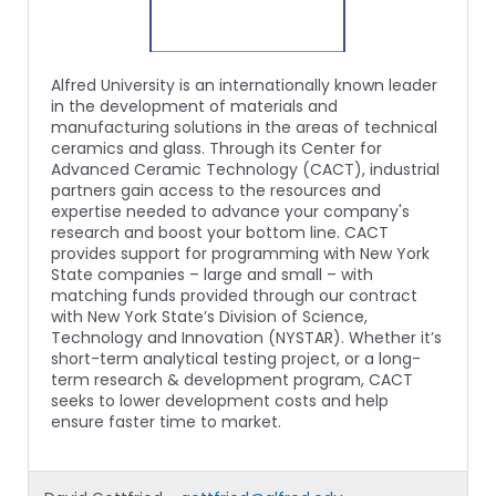
Alfred University is an internationally known leader
in the development of materials and
manufacturing solutions in the areas of technical
ceramics and glass. Through its Center for
Advanced Ceramic Technology (CACT), industrial
partners gain access to the resources and
expertise needed to advance your company's
research and boost your bottom line. CACT
provides support for programming with New York
State companies – large and small – with
matching funds provided through our contract
with New York State’s Division of Science,
Technology and Innovation (NYSTAR). Whether it’s
short-term analytical testing project, or a long-
term research & development program, CACT
seeks to lower development costs and help
ensure faster time to market.