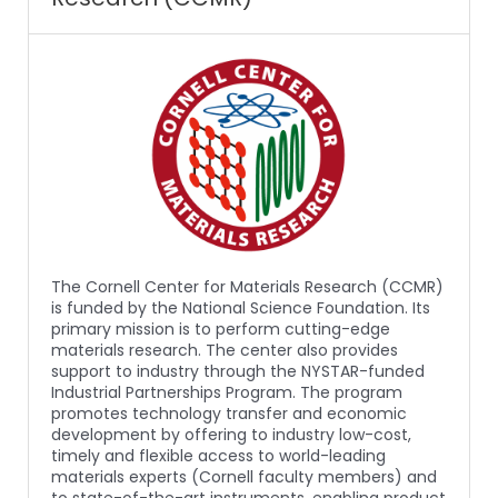
The Cornell Center for Materials Research (CCMR)
is funded by the National Science Foundation. Its
primary mission is to perform cutting-edge
materials research. The center also provides
support to industry through the NYSTAR-funded
Industrial Partnerships Program. The program
promotes technology transfer and economic
development by offering to industry low-cost,
timely and flexible access to world-leading
materials experts (Cornell faculty members) and