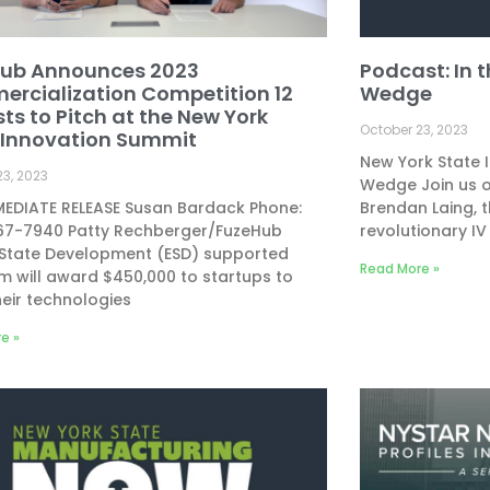
ub Announces 2023
Podcast: In 
rcialization Competition 12
Wedge
sts to Pitch at the New York
October 23, 2023
 Innovation Summit
New York State 
23, 2023
Wedge Join us o
MEDIATE RELEASE Susan Bardack Phone:
Brendan Laing, t
867-7940 Patty Rechberger/FuzeHub
revolutionary IV
 State Development (ESD) supported
Read More »
 will award $450,000 to startups to
heir technologies
e »