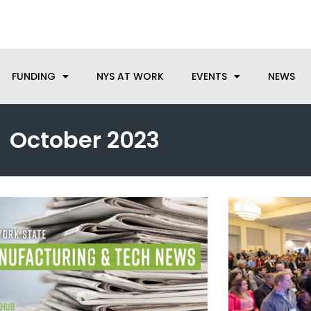
anufacturing needs, let us know how we can help.
FUNDING
NYS AT WORK
EVENTS
NEWS
October 2023
Page
Page