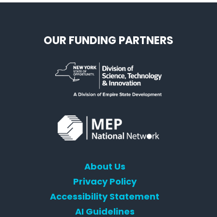
OUR FUNDING PARTNERS
About Us
Privacy Policy
Accessibility Statement
AI Guidelines