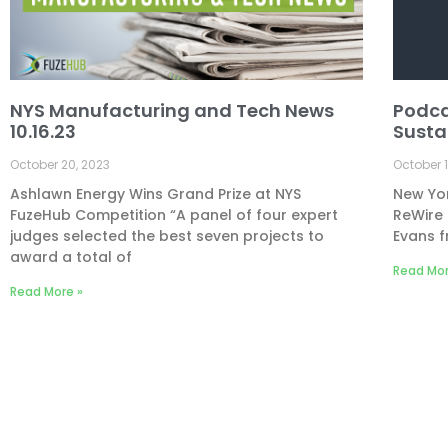
NYS Manufacturing and Tech News
Podca
10.16.23
Susta
October 20, 2023
October 1
Ashlawn Energy Wins Grand Prize at NYS
New Yor
FuzeHub Competition “A panel of four expert
ReWire 
judges selected the best seven projects to
Evans f
award a total of
Read Mor
Read More »