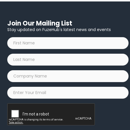
Join Our Mailing List
Stay updated on FuzeHub's latest news and events
First
Name
*
Last
Name
*
Company
Name
*
Email
*
Captcha