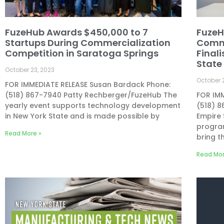
FuzeHub Awards $450,000 to 7
FuzeH
Startups During Commercialization
Comme
Competition in Saratoga Springs
Finali
State
October 23, 2023
October 
FOR IMMEDIATE RELEASE Susan Bardack Phone:
(518) 867-7940 Patty Rechberger/FuzeHub The
FOR IM
yearly event supports technology development
(518) 
in New York State and is made possible by
Empire
program
Read More »
bring t
Read Mor