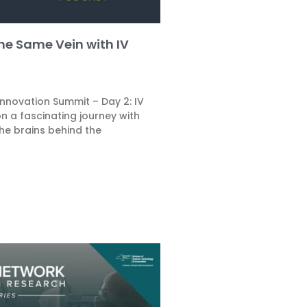
the Same Vein with IV
Innovation Summit – Day 2: IV
n a fascinating journey with
he brains behind the