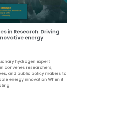
es in Research: Driving
nnovative energy
isionary hydrogen expert
n convenes researchers,
ves, and public policy makers to
le energy innovation When it
ating