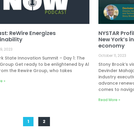
st: ReWire Energizes
NYSTAR Profil
inability
New York’s i
economy
9, 2023
October 11, 2023
k State Innovation Summit – Day 1: The
Group Get ready to be enlightened by Al
Stony Brook’s v
rom the Rewire Group, who takes
Devinder Mahaja
industry executi
e »
advance renewab
comes to navig
Read More »
1
2