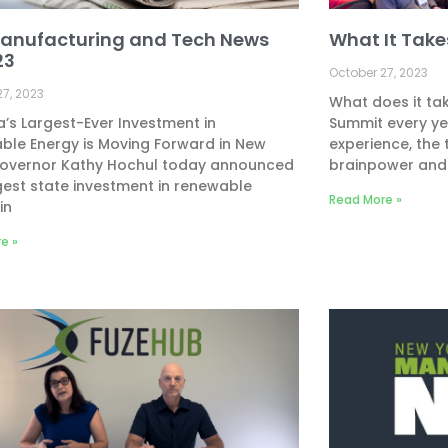
anufacturing and Tech News
What It Tak
23
October 27, 2023
27, 2023
What does it tak
’s Largest-Ever Investment in
Summit every yea
ble Energy is Moving Forward in New
experience, the 
Governor Kathy Hochul today announced
brainpower and
gest state investment in renewable
Read More »
in
e »