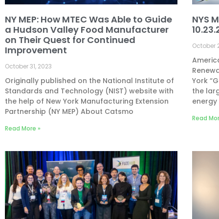
NY MEP: How MTEC Was Able to Guide
NYS M
a Hudson Valley Food Manufacturer
10.23.
on Their Quest for Continued
October 
Improvement
America
October 31, 2023
Renewa
Originally published on the National Institute of
York “
Standards and Technology (NIST) website with
the lar
the help of New York Manufacturing Extension
energy 
Partnership (NY MEP) About Catsmo
Read Mor
Read More »