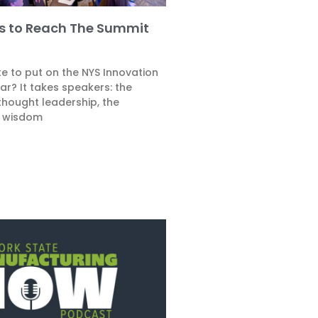
es to Reach The Summit
e to put on the NYS Innovation
r? It takes speakers: the
thought leadership, the
 wisdom