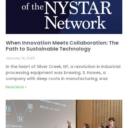
When Innovation Meets Collaboration: The
Path to Sustainable Technology
January 14, 2025
In the heart of Silver Creek, NY, a revolution in industrial
processing equipment was brewing. S. Howes, a
company with deep roots in manufacturing, was
Read More »