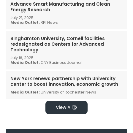
Advance Smart Manufacturing and Clean
Energy Research
July 21, 2025
Media Outlet:
RPI News
Binghamton University, Cornell facilities
redesignated as Centers for Advanced
Technology
July 16, 2025
Media Outlet:
CNY Business Journal
New York renews partnership with University
center to boost innovation, economic growth
Media Outlet:
University of Rochester News
View All