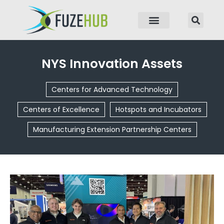
p to content
NYS Innovation Assets
Centers for Advanced Technology
Centers of Excellence
Hotspots and Incubators
Manufacturing Extension Partnership Centers
Page
Page
Page
Page