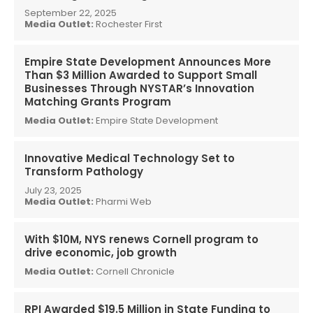
September 22, 2025
Media Outlet:
Rochester First
Empire State Development Announces More
Than $3 Million Awarded to Support Small
Businesses Through NYSTAR’s Innovation
Matching Grants Program
Media Outlet:
Empire State Development
Innovative Medical Technology Set to
Transform Pathology
July 23, 2025
Media Outlet:
Pharmi Web
With $10M, NYS renews Cornell program to
drive economic, job growth
Media Outlet:
Cornell Chronicle
RPI Awarded $19.5 Million in State Funding to