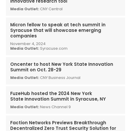
innovative research tool
Media Outlet:
CNY Central
Micron fellow to speak at tech summit in
Syracuse that will showcase emerging
companies
November 4, 2024
Media Outlet:
Syracuse.com
Oncenter to host New York State Innovation
Summit on Oct. 28-29
Media Outlet:
CNY Business Journal
FuzeHub hosted the 2024 New York
State Innovation Summit in Syracuse, NY
Media Outlet:
News Channel 9
Faction Networks Previews Breakthrough
Decentralized Zero Trust Security Solution for