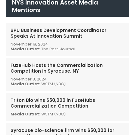
NYS Innovation Asset Media
Mentions
BPU Business Development Coordinator
Speaks At Innovation Summit
November 18, 2024
Media Outlet:
The Post-Journal
FuzeHub Hosts the Commercialization
Competition in Syracuse, NY
November 8, 2024
Media Outlet:
WSTM (NBC)
Triton Bio wins $50,000 in FuzeHubs
Commercialization Competition
Media Outlet:
WSTM (NBC)
Syracuse bio-science firm wins $50,000 for