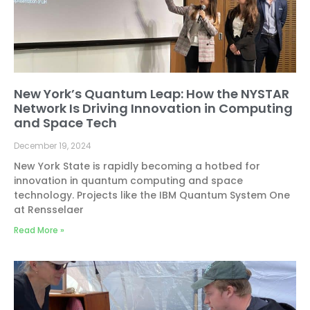
New York’s Quantum Leap: How the NYSTAR
Network Is Driving Innovation in Computing
and Space Tech
December 19, 2024
New York State is rapidly becoming a hotbed for
innovation in quantum computing and space
technology. Projects like the IBM Quantum System One
at Rensselaer
Read More »