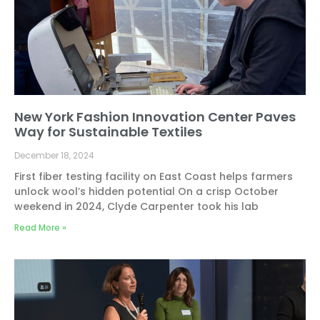
New York Fashion Innovation Center Paves
Way for Sustainable Textiles
December 18, 2024
First fiber testing facility on East Coast helps farmers
unlock wool’s hidden potential On a crisp October
weekend in 2024, Clyde Carpenter took his lab
Read More »