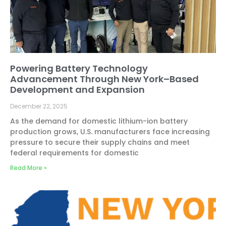
Powering Battery Technology
Advancement Through New York–Based
Development and Expansion
December 22, 2025
As the demand for domestic lithium-ion battery
production grows, U.S. manufacturers face increasing
pressure to secure their supply chains and meet
federal requirements for domestic
Read More »