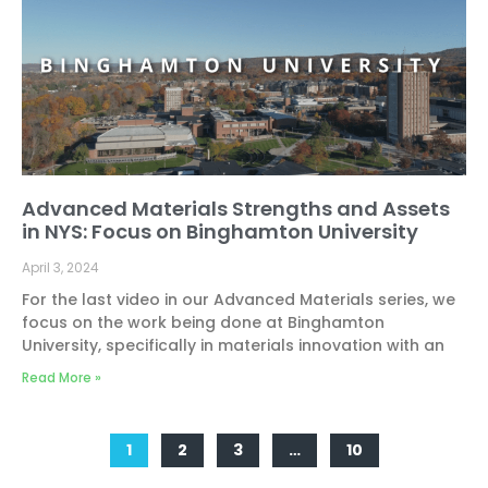
Advanced Materials Strengths and Assets
in NYS: Focus on Binghamton University
April 3, 2024
For the last video in our Advanced Materials series, we
focus on the work being done at Binghamton
University, specifically in materials innovation with an
Read More »
1
2
3
…
10