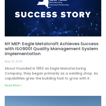
NY MEP: Eagle Metalcraft Achieves Success
with ISO9001 Quality Management System
Implementation
May 13, 2024
About Founded in 1953 as Eagle Manufacturing
Company, they began primarily as a welding shop. As
capabilities grew the building had to grow with it.
Read More »