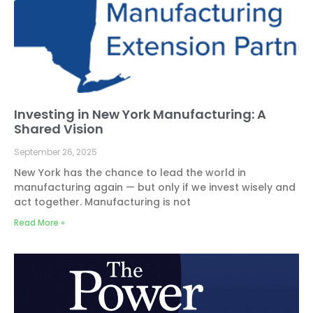
Investing in New York Manufacturing: A
Shared Vision
September 26, 2025
New York has the chance to lead the world in
manufacturing again — but only if we invest wisely and
act together. Manufacturing is not
Read More »