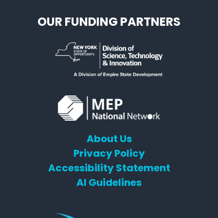
OUR FUNDING PARTNERS
About Us
Privacy Policy
Accessibility Statement
AI Guidelines