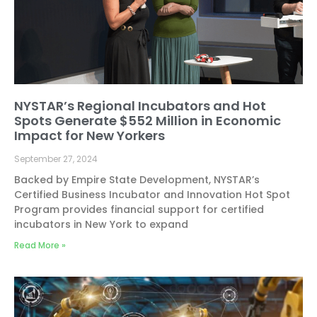
NYSTAR’s Regional Incubators and Hot
Spots Generate $552 Million in Economic
Impact for New Yorkers
September 27, 2024
Backed by Empire State Development, NYSTAR’s
Certified Business Incubator and Innovation Hot Spot
Program provides financial support for certified
incubators in New York to expand
Read More »