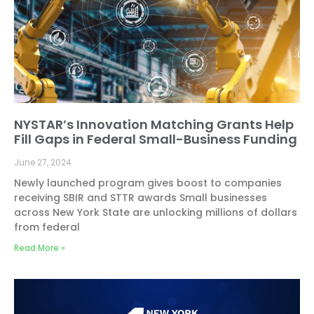
NYSTAR’s Innovation Matching Grants Help
Fill Gaps in Federal Small-Business Funding
June 27, 2024
Newly launched program gives boost to companies
receiving SBIR and STTR awards Small businesses
across New York State are unlocking millions of dollars
from federal
Read More »