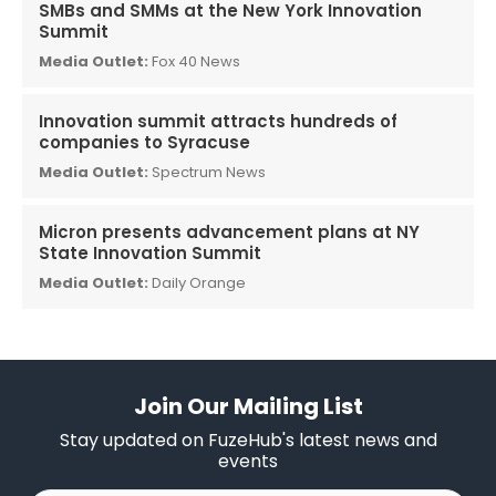
SMBs and SMMs at the New York Innovation
Summit
Media Outlet:
Fox 40 News
Innovation summit attracts hundreds of
companies to Syracuse
Media Outlet:
Spectrum News
Micron presents advancement plans at NY
State Innovation Summit
Media Outlet:
Daily Orange
Join Our Mailing List
Stay updated on FuzeHub's latest news and
events