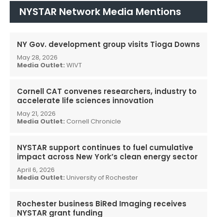
NYSTAR Network Media Mentions
NY Gov. development group visits Tioga Downs
May 28, 2026
Media Outlet:
WIVT
Cornell CAT convenes researchers, industry to
accelerate life sciences innovation
May 21, 2026
Media Outlet:
Cornell Chronicle
NYSTAR support continues to fuel cumulative
impact across New York’s clean energy sector
April 6, 2026
Media Outlet:
University of Rochester
Rochester business BiRed Imaging receives
NYSTAR grant funding