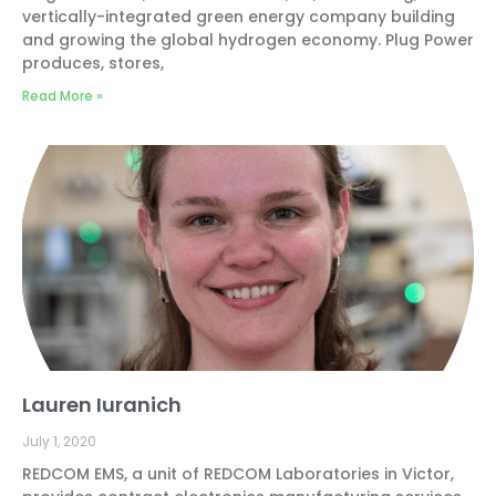
vertically-integrated green energy company building
and growing the global hydrogen economy. Plug Power
produces, stores,
Read More »
Lauren Iuranich
July 1, 2020
REDCOM EMS, a unit of REDCOM Laboratories in Victor,