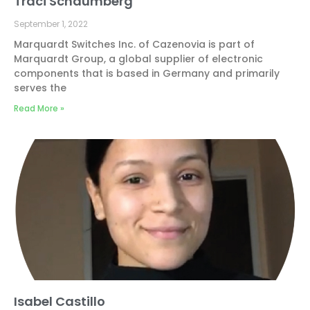
Traci Schaumberg
September 1, 2022
Marquardt Switches Inc. of Cazenovia is part of
Marquardt Group, a global supplier of electronic
components that is based in Germany and primarily
serves the
Read More »
Isabel Castillo