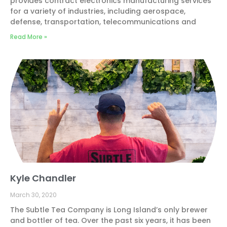
provides contract electronics manufacturing services
for a variety of industries, including aerospace,
defense, transportation, telecommunications and
Read More »
Kyle Chandler
March 30, 2020
The Subtle Tea Company is Long Island’s only brewer
and bottler of tea. Over the past six years, it has been