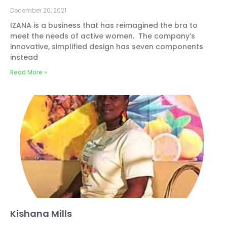
December 20, 2021
IZANA is a business that has reimagined the bra to
meet the needs of active women. The company’s
innovative, simplified design has seven components
instead
Read More »
Kishana Mills