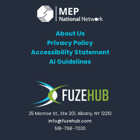
About Us
Privacy Policy
Accessibility Statement
AI Guidelines
25 Monroe St., Ste 201, Albany, NY 12210
info@fuzehub.com
518-768-7030