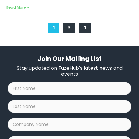
Read More »
1
2
3
Join Our Mailing List
Stay updated on FuzeHub's latest news and
events
First
Name
*
Last
Name
*
Company
Name
*
Email
*