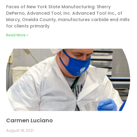
Faces of New York State Manufacturing: Sherry
DePerno, Advanced Tool, Inc. Advanced Tool Inc., of
Marcy, Oneida County, manufactures carbide end mills
for clients primarily
Read More »
Carmen Luciano
August 18, 2021