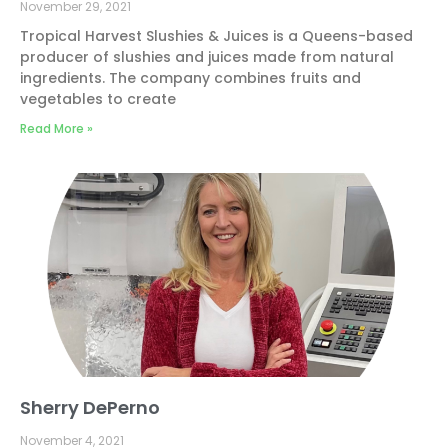
November 29, 2021
Tropical Harvest Slushies & Juices is a Queens-based
producer of slushies and juices made from natural
ingredients. The company combines fruits and
vegetables to create
Read More »
Sherry DePerno
November 4, 2021