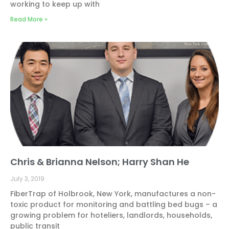
working to keep up with
Read More »
Chris & Brianna Nelson; Harry Shan He
July 3, 2019
FiberTrap of Holbrook, New York, manufactures a non-
toxic product for monitoring and battling bed bugs – a
growing problem for hoteliers, landlords, households,
public transit