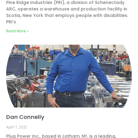
Pine Ridge Industries (PRI), a division of Schenectady
ARC, operates a warehouse and production facility in
Scotia, New York that employs people with disabilities.
PRI’s
Read More »
Dan Connelly
April 7, 2021
Plug Power Inc., based in Latham, NY, is a leading,