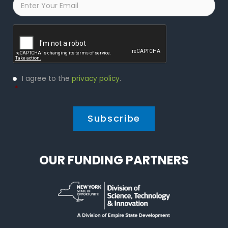
Captcha
Privacy
I agree to the
privacy policy
.
Policy
*
*
OUR FUNDING PARTNERS