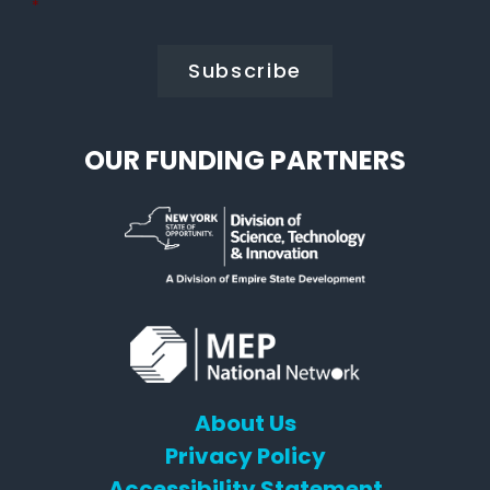
Policy
*
*
OUR FUNDING PARTNERS
About Us
Privacy Policy
Accessibility Statement