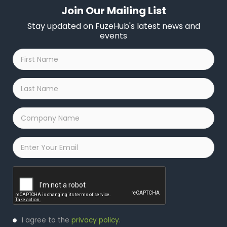
Join Our Mailing List
Stay updated on FuzeHub's latest news and
events
First
Name
*
Last
Name
*
Company
Name
*
Email
*
Captcha
Privacy
I agree to the
privacy policy
.