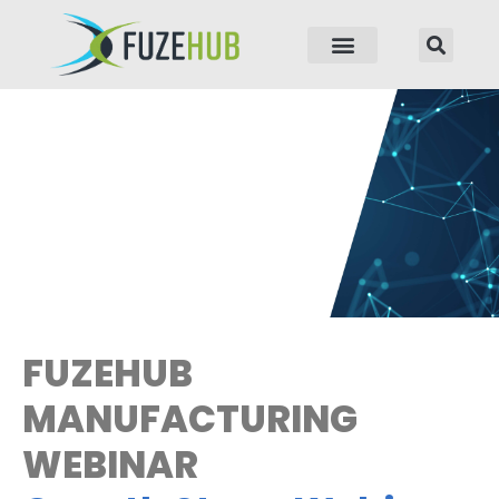
p to content
FUZEHUB
MANUFACTURING
WEBINAR