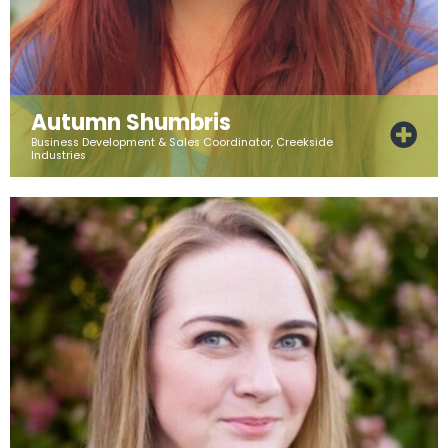
Autumn Shumbris
Business Development & Sales Coordinator, Creekside
Industries