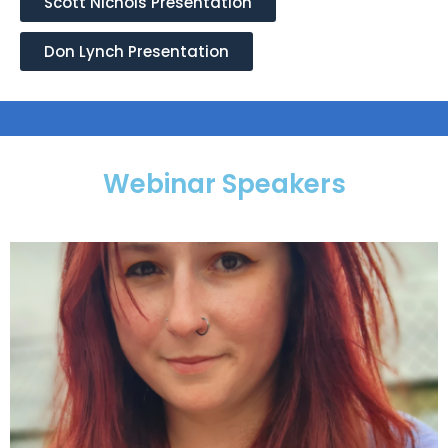
Scott Nichols Presentation
Don Lynch Presentation
Webinar Speakers