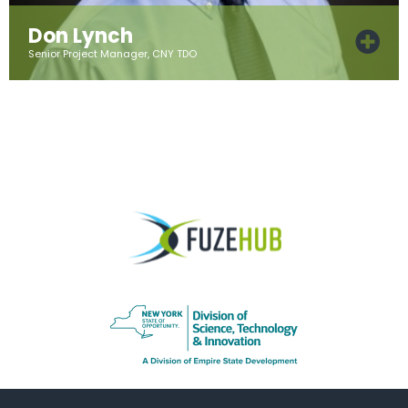
Don Lynch
Senior Project Manager, CNY TDO