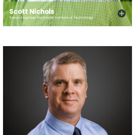
Scott Nichols
Senior Engineer, Rochester Institute of Technology