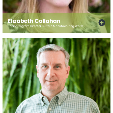
Elizabeth Callahan
Senior Program Director, Buffalo Manufacturing Works