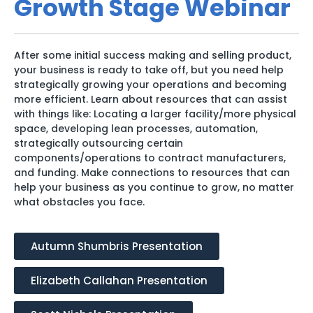
Growth Stage Webinar
After some initial success making and selling product,
your business is ready to take off, but you need help
strategically growing your operations and becoming
more efficient. Learn about resources that can assist
with things like: Locating a larger facility/more physical
space, developing lean processes, automation,
strategically outsourcing certain
components/operations to contract manufacturers,
and funding. Make connections to resources that can
help your business as you continue to grow, no matter
what obstacles you face.
Autumn Shumbris Presentation
Elizabeth Callahan Presentation