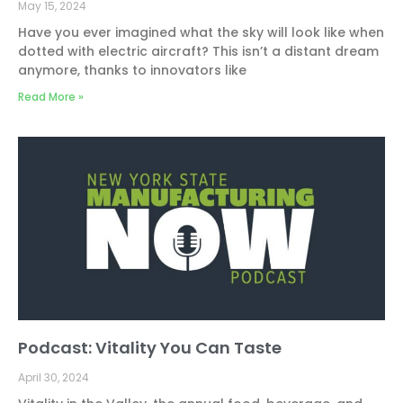
May 15, 2024
Have you ever imagined what the sky will look like when
dotted with electric aircraft? This isn’t a distant dream
anymore, thanks to innovators like
Read More »
Podcast: Vitality You Can Taste
April 30, 2024