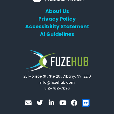
About Us
Privacy Policy
Accessibility Statement
AI Guidelines
25 Monroe St., Ste 201, Albany, NY 12210
info@fuzehub.com
518-768-7030
E
T
L
Y
F
F
n
w
i
o
a
l
v
i
n
u
c
i