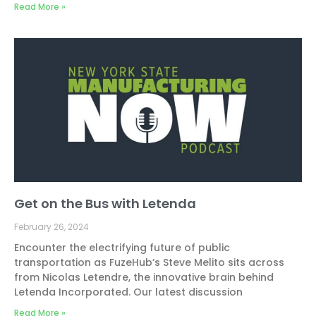
Read More »
Get on the Bus with Letenda
February 26, 2024
Encounter the electrifying future of public
transportation as FuzeHub’s Steve Melito sits across
from Nicolas Letendre, the innovative brain behind
Letenda Incorporated. Our latest discussion
Read More »