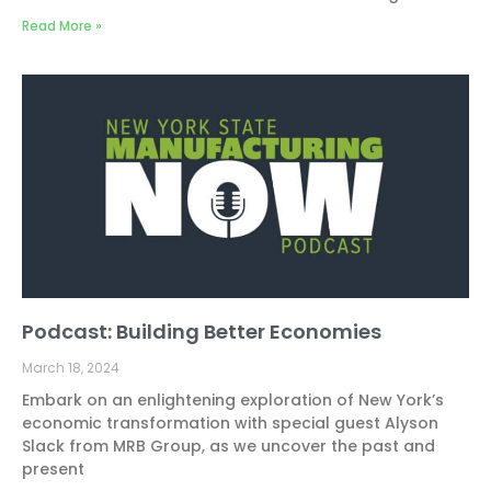
Read More »
Podcast: Building Better Economies
March 18, 2024
Embark on an enlightening exploration of New York’s
economic transformation with special guest Alyson
Slack from MRB Group, as we uncover the past and
present