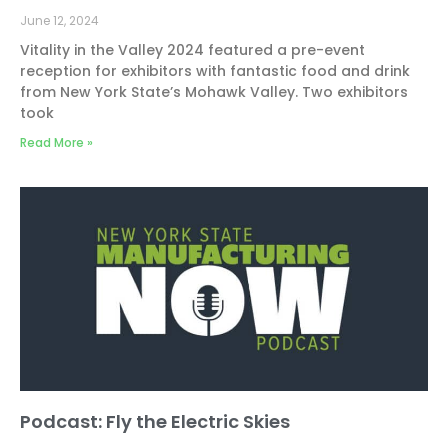
June 12, 2024
Vitality in the Valley 2024 featured a pre-event
reception for exhibitors with fantastic food and drink
from New York State’s Mohawk Valley. Two exhibitors
took
Read More »
Podcast: Fly the Electric Skies