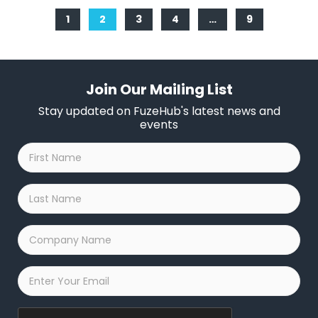
1
2
3
4
…
9
Join Our Mailing List
Stay updated on FuzeHub's latest news and
events
First
Name
*
Last
Name
*
Company
Name
*
Email
*
Captcha