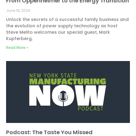
From Oppenheimer to the Energy Transition
June 19, 2024
Unlock the secrets of a successful family business and
the evolution of power supply technology as host
Steve Melito welcomes our special guest, Mark
Kupferberg,
Read More »
Podcast: The Taste You Missed