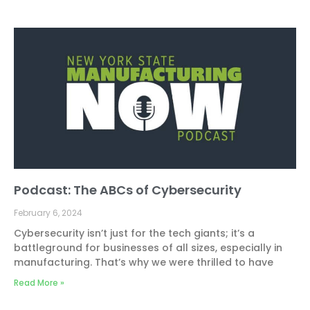
Podcast: The ABCs of Cybersecurity
February 6, 2024
Cybersecurity isn’t just for the tech giants; it’s a
battleground for businesses of all sizes, especially in
manufacturing. That’s why we were thrilled to have
Read More »