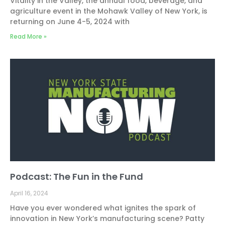
Vitality in the Valley, the annual food, beverage, and
agriculture event in the Mohawk Valley of New York, is
returning on June 4-5, 2024 with
Read More »
Podcast: The Fun in the Fund
April 16, 2024
Have you ever wondered what ignites the spark of
innovation in New York’s manufacturing scene? Patty