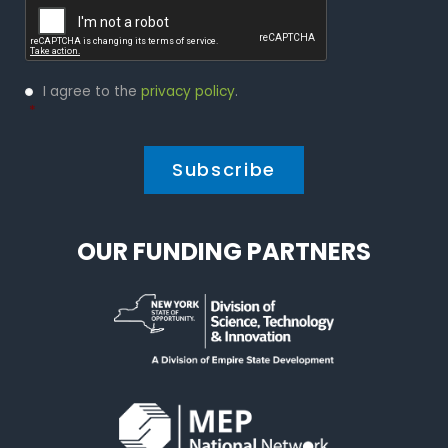
Privacy
I agree to the
privacy policy
.
Policy
*
*
OUR FUNDING PARTNERS