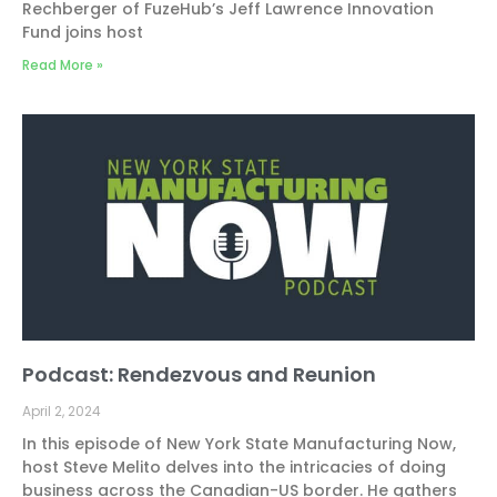
Rechberger of FuzeHub’s Jeff Lawrence Innovation
Fund joins host
Read More »
Podcast: Rendezvous and Reunion
April 2, 2024
In this episode of New York State Manufacturing Now,
host Steve Melito delves into the intricacies of doing
business across the Canadian-US border. He gathers