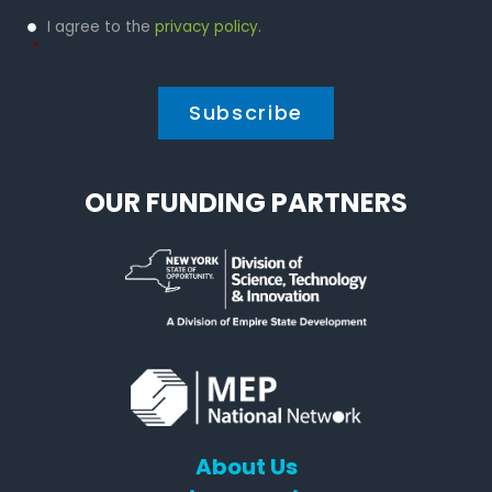
Privacy
I agree to the
privacy policy
.
Policy
*
*
OUR FUNDING PARTNERS
About Us