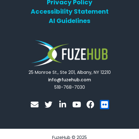
Privacy Policy
Accessibility Statement
AI Guidelines
25 Monroe St., Ste 201, Albany, NY 12210
info@fuzehub.com
518-768-7030
E
T
L
Y
F
F
n
w
i
o
a
l
v
i
n
u
c
i
e
t
k
t
e
c
l
t
e
u
b
k
o
e
d
b
o
r
FuzeHub © 2025