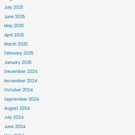
July 2025
June 2025
May 2025
April 2025
March 2025
February 2025
January 2025
December 2024
November 2024
October 2024
September 2024
August 2024
July 2024
June 2024