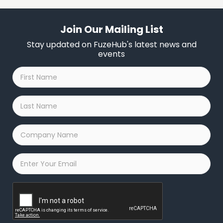
Join Our Mailing List
Stay updated on FuzeHub's latest news and
events
First
Name
*
Last
Name
*
Company
Name
*
Email
*
Captcha