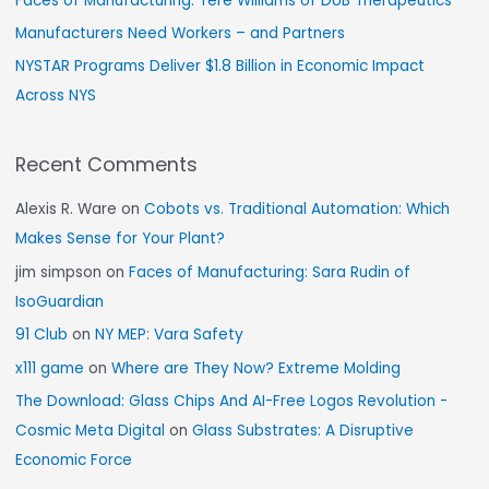
Faces of Manufacturing: Tere Williams of DUB Therapeutics
Manufacturers Need Workers – and Partners
NYSTAR Programs Deliver $1.8 Billion in Economic Impact
Across NYS
Recent Comments
Alexis R. Ware
on
Cobots vs. Traditional Automation: Which
Makes Sense for Your Plant?
jim simpson
on
Faces of Manufacturing: Sara Rudin of
IsoGuardian
91 Club
on
NY MEP: Vara Safety
x111 game
on
Where are They Now? Extreme Molding
The Download: Glass Chips And AI-Free Logos Revolution -
Cosmic Meta Digital
on
Glass Substrates: A Disruptive
Economic Force