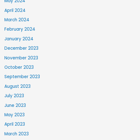
May 2024
April 2024
March 2024
February 2024
January 2024
December 2023
November 2023
October 2023
September 2023
August 2023
July 2023
June 2023
May 2023
April 2023
March 2023