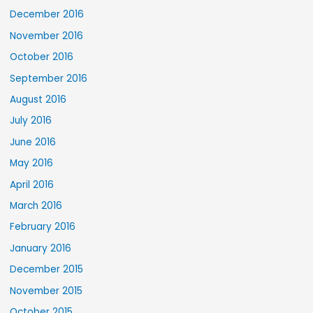
December 2016
November 2016
October 2016
September 2016
August 2016
July 2016
June 2016
May 2016
April 2016
March 2016
February 2016
January 2016
December 2015
November 2015
October 2015