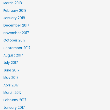
March 2018
February 2018
January 2018
December 2017
November 2017
October 2017
September 2017
August 2017
July 2017
June 2017
May 2017
April 2017
March 2017
February 2017
January 2017