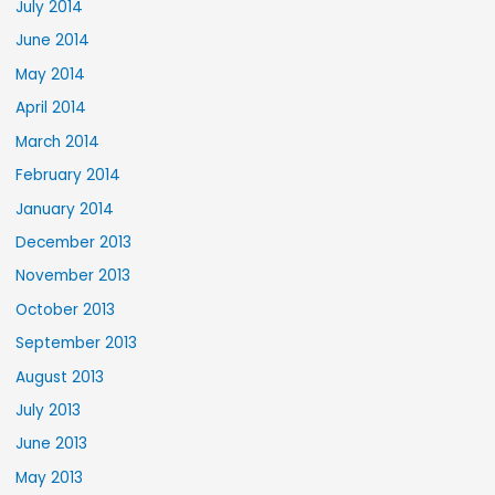
July 2014
June 2014
May 2014
April 2014
March 2014
February 2014
January 2014
December 2013
November 2013
October 2013
September 2013
August 2013
July 2013
June 2013
May 2013