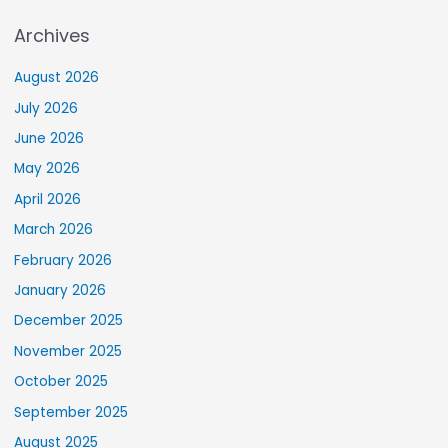
Archives
August 2026
July 2026
June 2026
May 2026
April 2026
March 2026
February 2026
January 2026
December 2025
November 2025
October 2025
September 2025
August 2025