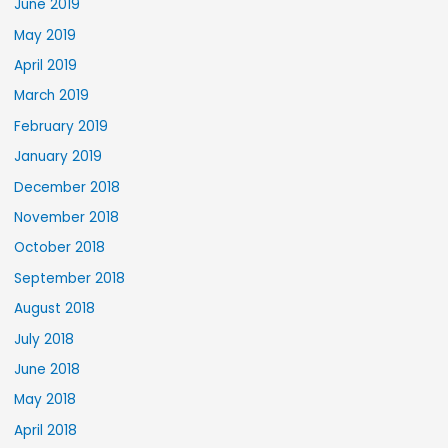
June 2019
May 2019
April 2019
March 2019
February 2019
January 2019
December 2018
November 2018
October 2018
September 2018
August 2018
July 2018
June 2018
May 2018
April 2018