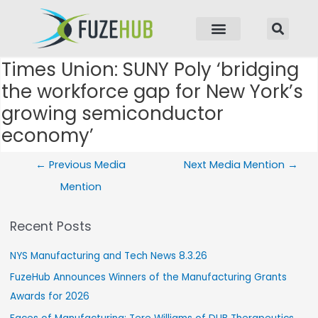
p to content
Times Union: SUNY Poly ‘bridging
Post navigation
the workforce gap for New York’s
growing semiconductor
economy’
←
Previous Media
Next Media Mention
→
Mention
Recent Posts
NYS Manufacturing and Tech News 8.3.26
FuzeHub Announces Winners of the Manufacturing Grants
Awards for 2026