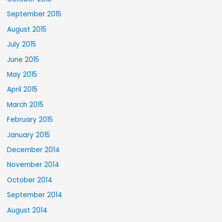
September 2015
August 2015
July 2015
June 2015
May 2015
April 2015
March 2015
February 2015
January 2015
December 2014
November 2014
October 2014
September 2014
August 2014