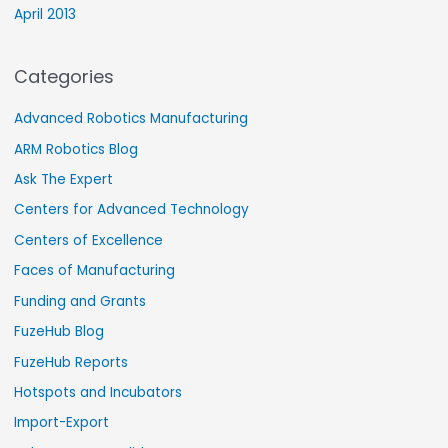
April 2013
Categories
Advanced Robotics Manufacturing
ARM Robotics Blog
Ask The Expert
Centers for Advanced Technology
Centers of Excellence
Faces of Manufacturing
Funding and Grants
FuzeHub Blog
FuzeHub Reports
Hotspots and Incubators
Import-Export