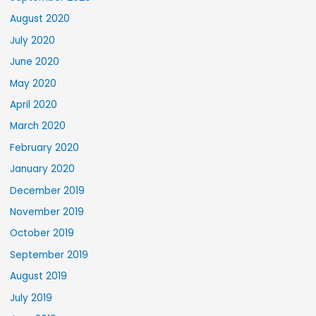
August 2020
July 2020
June 2020
May 2020
April 2020
March 2020
February 2020
January 2020
December 2019
November 2019
October 2019
September 2019
August 2019
July 2019