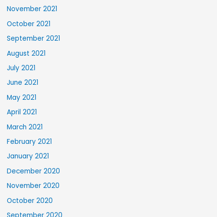
November 2021
October 2021
September 2021
August 2021
July 2021
June 2021
May 2021
April 2021
March 2021
February 2021
January 2021
December 2020
November 2020
October 2020
September 2020