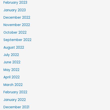
February 2023
January 2023
December 2022
November 2022
October 2022
September 2022
August 2022
July 2022
June 2022
May 2022
April 2022
March 2022
February 2022
January 2022
December 2021