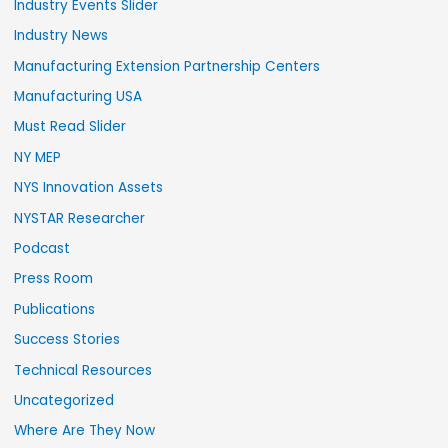
Industry Events Slider
Industry News
Manufacturing Extension Partnership Centers
Manufacturing USA
Must Read Slider
NY MEP
NYS Innovation Assets
NYSTAR Researcher
Podcast
Press Room
Publications
Success Stories
Technical Resources
Uncategorized
Where Are They Now