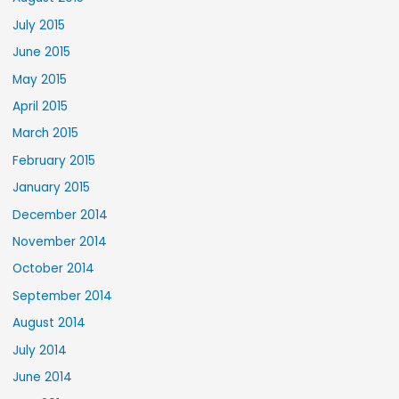
July 2015
June 2015
May 2015
April 2015
March 2015
February 2015
January 2015
December 2014
November 2014
October 2014
September 2014
August 2014
July 2014
June 2014