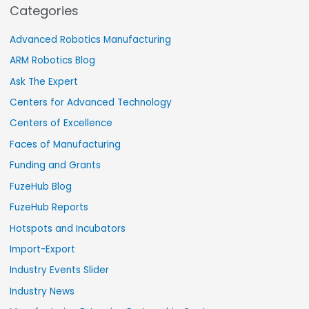
Categories
Advanced Robotics Manufacturing
ARM Robotics Blog
Ask The Expert
Centers for Advanced Technology
Centers of Excellence
Faces of Manufacturing
Funding and Grants
FuzeHub Blog
FuzeHub Reports
Hotspots and Incubators
Import-Export
Industry Events Slider
Industry News