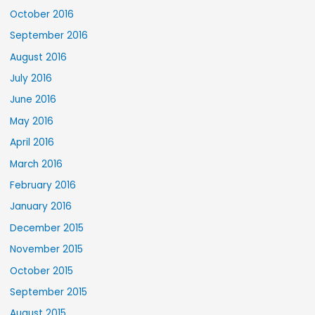
October 2016
September 2016
August 2016
July 2016
June 2016
May 2016
April 2016
March 2016
February 2016
January 2016
December 2015
November 2015
October 2015
September 2015
August 2015