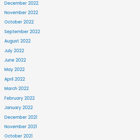
December 2022
November 2022
October 2022
September 2022
August 2022
July 2022
June 2022
May 2022
April 2022
March 2022
February 2022
January 2022
December 2021
November 2021
October 2021