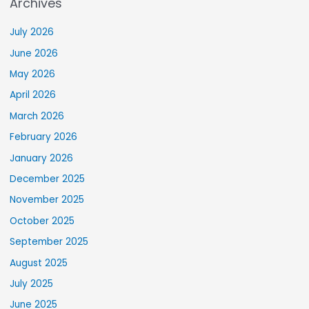
Archives
July 2026
June 2026
May 2026
April 2026
March 2026
February 2026
January 2026
December 2025
November 2025
October 2025
September 2025
August 2025
July 2025
June 2025