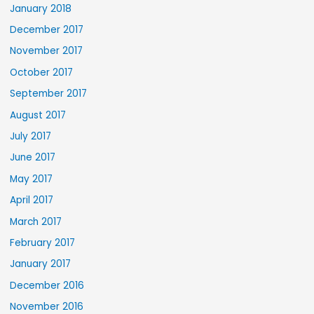
January 2018
December 2017
November 2017
October 2017
September 2017
August 2017
July 2017
June 2017
May 2017
April 2017
March 2017
February 2017
January 2017
December 2016
November 2016