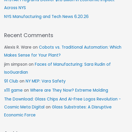
Across NYS
NYS Manufacturing and Tech News 6.20.26
Recent Comments
Alexis R. Ware
on
Cobots vs. Traditional Automation: Which
Makes Sense for Your Plant?
jim simpson
on
Faces of Manufacturing: Sara Rudin of
IsoGuardian
91 Club
on
NY MEP: Vara Safety
x111 game
on
Where are They Now? Extreme Molding
The Download: Glass Chips And AI-Free Logos Revolution -
Cosmic Meta Digital
on
Glass Substrates: A Disruptive
Economic Force