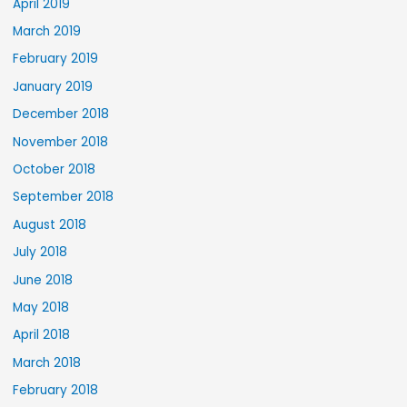
April 2019
March 2019
February 2019
January 2019
December 2018
November 2018
October 2018
September 2018
August 2018
July 2018
June 2018
May 2018
April 2018
March 2018
February 2018