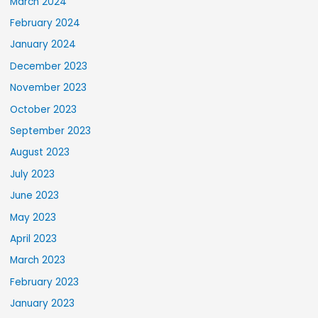
March 2024
February 2024
January 2024
December 2023
November 2023
October 2023
September 2023
August 2023
July 2023
June 2023
May 2023
April 2023
March 2023
February 2023
January 2023