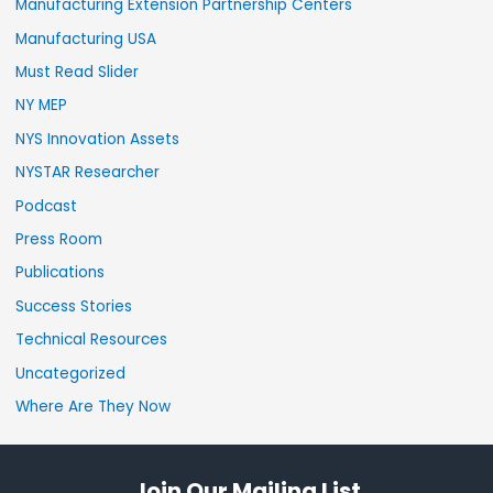
Manufacturing Extension Partnership Centers
Manufacturing USA
Must Read Slider
NY MEP
NYS Innovation Assets
NYSTAR Researcher
Podcast
Press Room
Publications
Success Stories
Technical Resources
Uncategorized
Where Are They Now
Join Our Mailing List