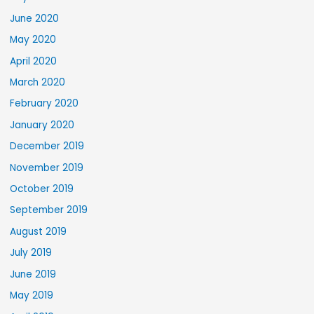
June 2020
May 2020
April 2020
March 2020
February 2020
January 2020
December 2019
November 2019
October 2019
September 2019
August 2019
July 2019
June 2019
May 2019