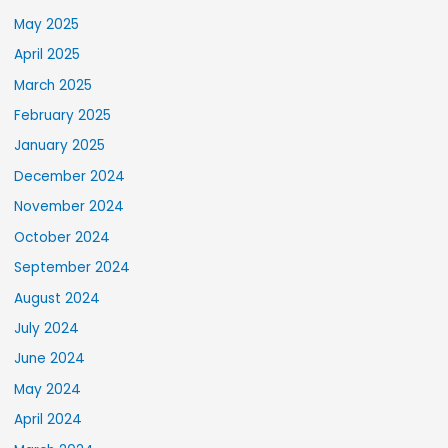
May 2025
April 2025
March 2025
February 2025
January 2025
December 2024
November 2024
October 2024
September 2024
August 2024
July 2024
June 2024
May 2024
April 2024