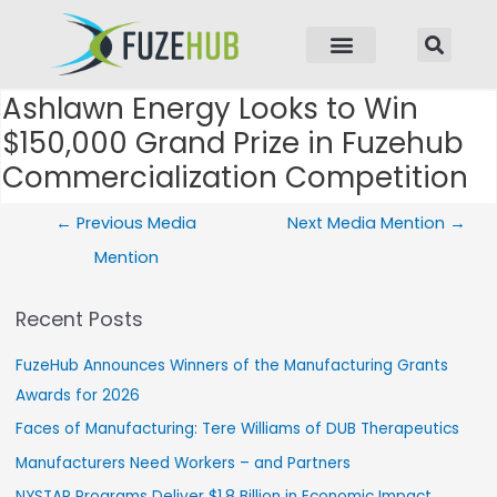
p to content
Ashlawn Energy Looks to Win
Post navigation
$150,000 Grand Prize in Fuzehub
Commercialization Competition
←
Previous Media
Next Media Mention
→
Mention
Recent Posts
FuzeHub Announces Winners of the Manufacturing Grants
Awards for 2026
Faces of Manufacturing: Tere Williams of DUB Therapeutics
Manufacturers Need Workers – and Partners
NYSTAR Programs Deliver $1.8 Billion in Economic Impact