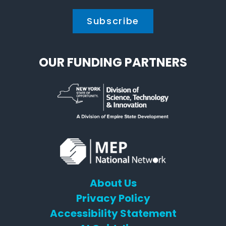
OUR FUNDING PARTNERS
About Us
Privacy Policy
Accessibility Statement