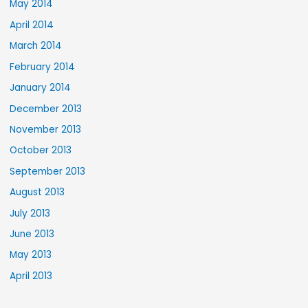
May 2014
April 2014
March 2014
February 2014
January 2014
December 2013
November 2013
October 2013
September 2013
August 2013
July 2013
June 2013
May 2013
April 2013