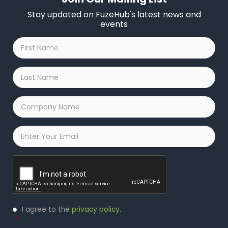
Stay updated on FuzeHub's latest news and
events
First
Name
*
Last
Name
*
Company
Name
*
Email
*
Captcha
Privacy
I agree to the
privacy policy
.
Policy
*
*