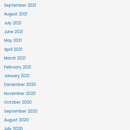
September 2021
August 2021
July 2021
June 2021
May 2021
April 2021
March 2021
February 2021
January 2021
December 2020
November 2020
October 2020
September 2020
August 2020
July 2020