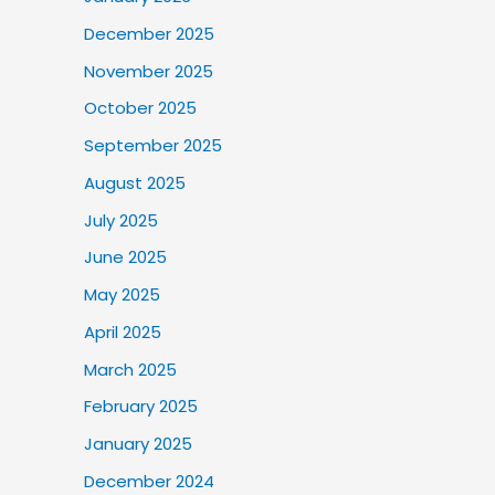
December 2025
November 2025
October 2025
September 2025
August 2025
July 2025
June 2025
May 2025
April 2025
March 2025
February 2025
January 2025
December 2024