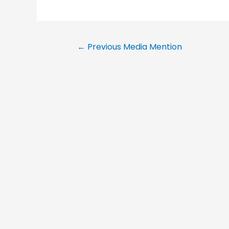
←
Previous Media Mention