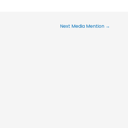
Next Media Mention
→