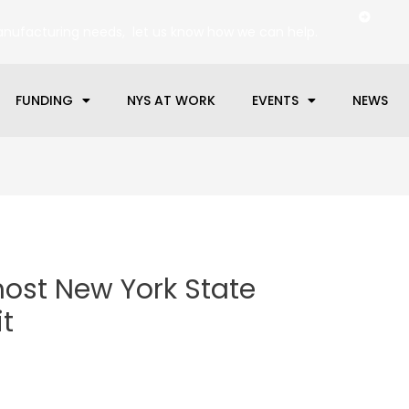
anufacturing needs, let us know how we can help.
FUNDING
NYS AT WORK
EVENTS
NEWS
host New York State
t