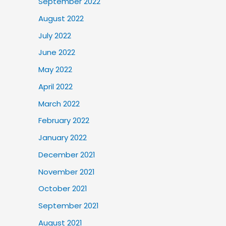
September 2022
August 2022
July 2022
June 2022
May 2022
April 2022
March 2022
February 2022
January 2022
December 2021
November 2021
October 2021
September 2021
August 2021