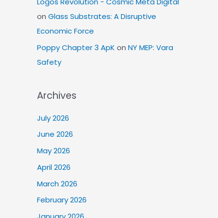
Logos Revolution - Cosmic Meta Digital
on
Glass Substrates: A Disruptive
Economic Force
Poppy Chapter 3 ApK
on
NY MEP: Vara
Safety
Archives
July 2026
June 2026
May 2026
April 2026
March 2026
February 2026
January 2026