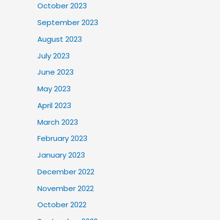
October 2023
September 2023
August 2023
July 2023
June 2023
May 2023
April 2023
March 2023
February 2023
January 2023
December 2022
November 2022
October 2022