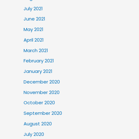
July 2021
June 2021
May 2021
April 2021
March 2021
February 2021
January 2021
December 2020
November 2020
October 2020
September 2020
August 2020
July 2020