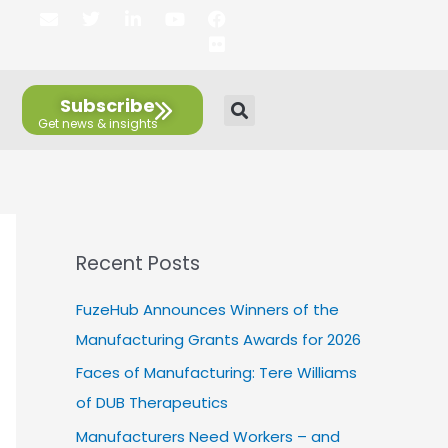
E
T
L
Y
F
F
n
w
i
o
a
l
v
i
n
u
c
i
e
t
k
t
e
c
l
t
e
u
b
k
Subscribe
o
e
d
b
o
r
p
r
i
e
o
e
n
k
Recent Posts
FuzeHub Announces Winners of the
Manufacturing Grants Awards for 2026
Faces of Manufacturing: Tere Williams
of DUB Therapeutics
Manufacturers Need Workers – and