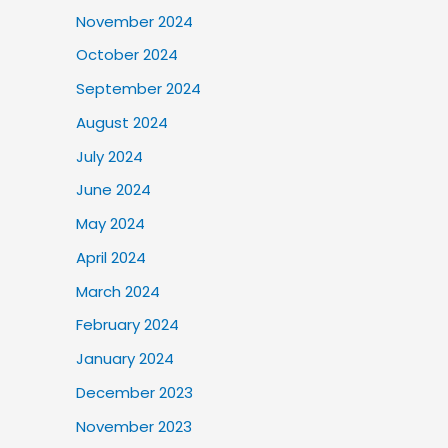
November 2024
October 2024
September 2024
August 2024
July 2024
June 2024
May 2024
April 2024
March 2024
February 2024
January 2024
December 2023
November 2023