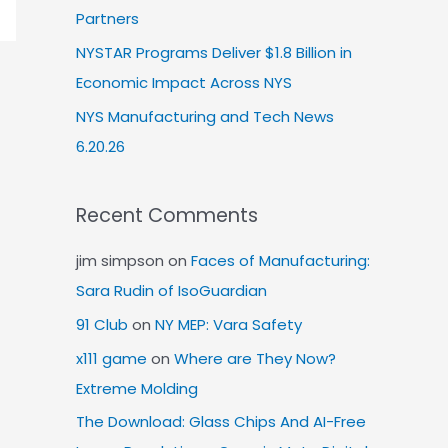
Partners
NYSTAR Programs Deliver $1.8 Billion in
Economic Impact Across NYS
NYS Manufacturing and Tech News
6.20.26
Recent Comments
jim simpson
on
Faces of Manufacturing:
Sara Rudin of IsoGuardian
91 Club
on
NY MEP: Vara Safety
x111 game
on
Where are They Now?
Extreme Molding
The Download: Glass Chips And AI-Free