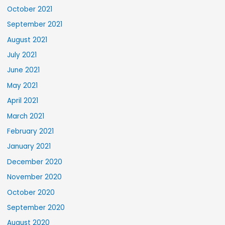
October 2021
September 2021
August 2021
July 2021
June 2021
May 2021
April 2021
March 2021
February 2021
January 2021
December 2020
November 2020
October 2020
September 2020
August 2020