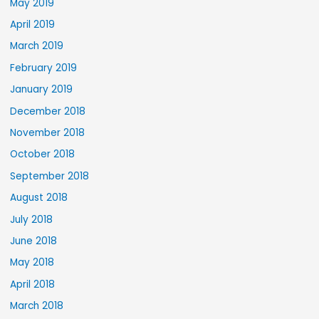
May 2019
April 2019
March 2019
February 2019
January 2019
December 2018
November 2018
October 2018
September 2018
August 2018
July 2018
June 2018
May 2018
April 2018
March 2018