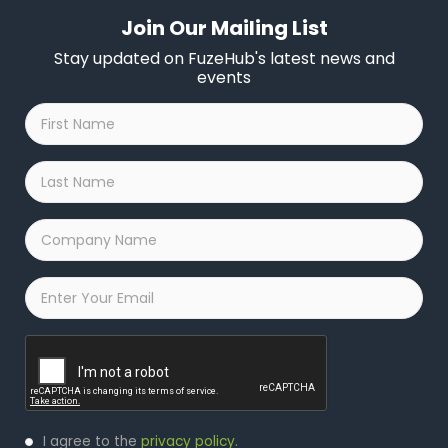
Join Our Mailing List
Stay updated on FuzeHub's latest news and
events
First
Name
*
Last
Name
*
Company
Name
*
Email
*
Captcha
Privacy
I agree to the
privacy policy
.