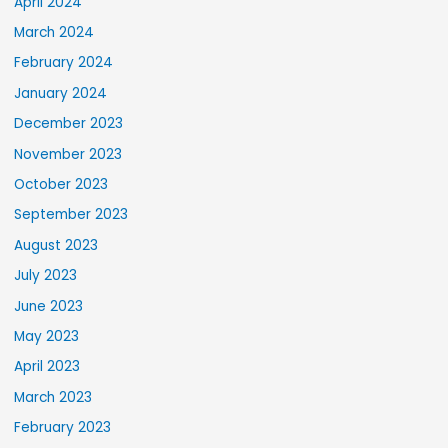
April 2024
March 2024
February 2024
January 2024
December 2023
November 2023
October 2023
September 2023
August 2023
July 2023
June 2023
May 2023
April 2023
March 2023
February 2023