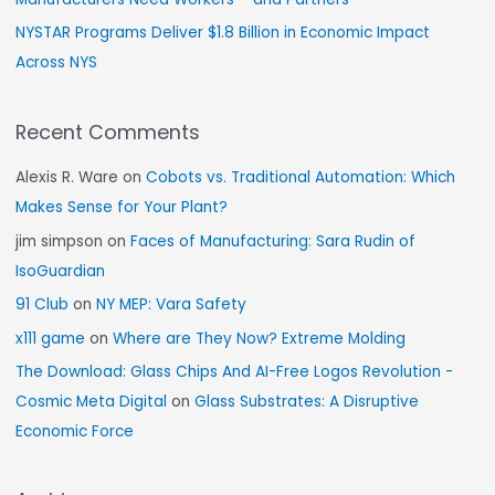
NYSTAR Programs Deliver $1.8 Billion in Economic Impact
Across NYS
Recent Comments
Alexis R. Ware
on
Cobots vs. Traditional Automation: Which
Makes Sense for Your Plant?
jim simpson
on
Faces of Manufacturing: Sara Rudin of
IsoGuardian
91 Club
on
NY MEP: Vara Safety
x111 game
on
Where are They Now? Extreme Molding
The Download: Glass Chips And AI-Free Logos Revolution -
Cosmic Meta Digital
on
Glass Substrates: A Disruptive
Economic Force