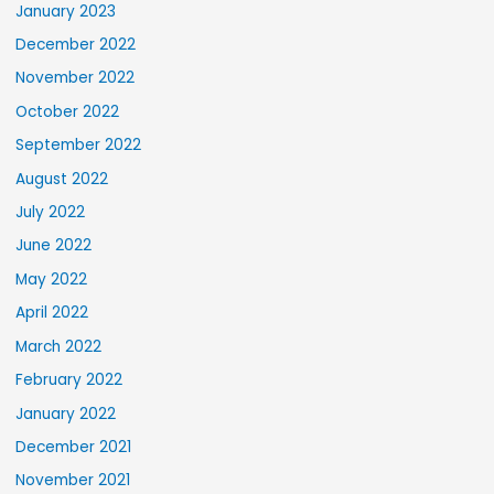
January 2023
December 2022
November 2022
October 2022
September 2022
August 2022
July 2022
June 2022
May 2022
April 2022
March 2022
February 2022
January 2022
December 2021
November 2021