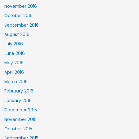
November 2016
October 2016
September 2016
August 2016
July 2016
June 2016
May 2016
April 2016
March 2016
February 2016
January 2016
December 2015
November 2015
October 2015
September 2015