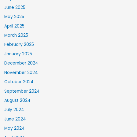
June 2025
May 2025
April 2025
March 2025
February 2025
January 2025
December 2024
November 2024
October 2024
September 2024
August 2024
July 2024
June 2024
May 2024