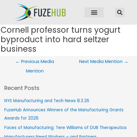
p to content
Cornell professor turns yogurt
Post navigation
byproduct into hard seltzer
business
←
Previous Media
Next Media Mention
→
Mention
Recent Posts
NYS Manufacturing and Tech News 8.3.26
FuzeHub Announces Winners of the Manufacturing Grants
Awards for 2026
Faces of Manufacturing: Tere Williams of DUB Therapeutics
Manufacturers Need Workers – and Partners