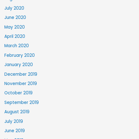
July 2020
June 2020
May 2020
April 2020
March 2020
February 2020
January 2020
December 2019
November 2019
October 2019
September 2019
August 2019
July 2019
June 2019