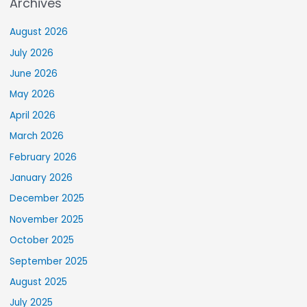
Archives
August 2026
July 2026
June 2026
May 2026
April 2026
March 2026
February 2026
January 2026
December 2025
November 2025
October 2025
September 2025
August 2025
July 2025