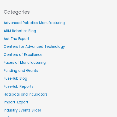
Categories
Advanced Robotics Manufacturing
ARM Robotics Blog
Ask The Expert
Centers for Advanced Technology
Centers of Excellence
Faces of Manufacturing
Funding and Grants
FuzeHub Blog
FuzeHub Reports
Hotspots and Incubators
Import-Export
Industry Events Slider