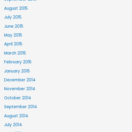
August 2015
July 2015
June 2015
May 2015
April 2015
March 2015
February 2015
January 2015
December 2014
November 2014
October 2014
September 2014
August 2014
July 2014