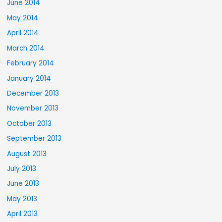
June 2014
May 2014
April 2014
March 2014
February 2014
January 2014
December 2013
November 2013
October 2013
September 2013
August 2013
July 2013
June 2013
May 2013
April 2013