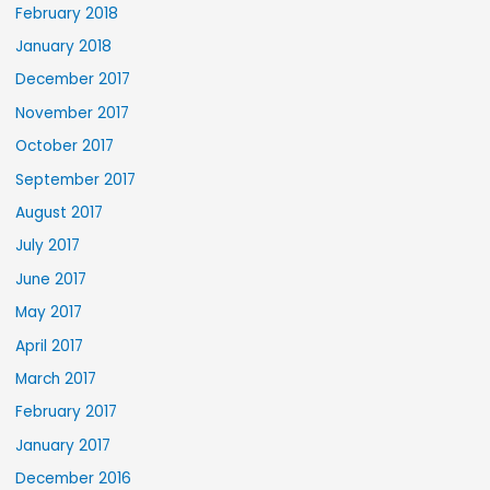
February 2018
January 2018
December 2017
November 2017
October 2017
September 2017
August 2017
July 2017
June 2017
May 2017
April 2017
March 2017
February 2017
January 2017
December 2016