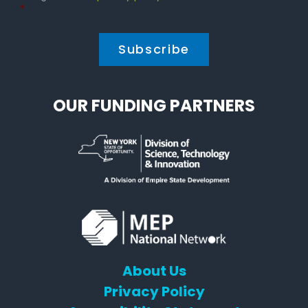
Policy
*
*
OUR FUNDING PARTNERS
About Us
Privacy Policy