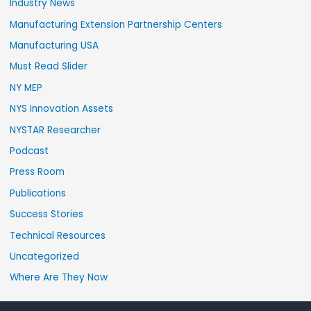
Industry News
Manufacturing Extension Partnership Centers
Manufacturing USA
Must Read Slider
NY MEP
NYS Innovation Assets
NYSTAR Researcher
Podcast
Press Room
Publications
Success Stories
Technical Resources
Uncategorized
Where Are They Now