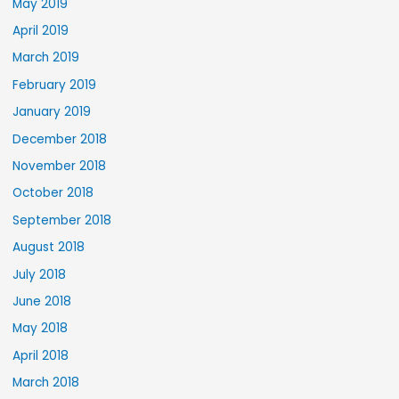
May 2019
April 2019
March 2019
February 2019
January 2019
December 2018
November 2018
October 2018
September 2018
August 2018
July 2018
June 2018
May 2018
April 2018
March 2018