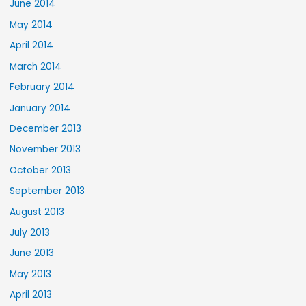
June 2014
May 2014
April 2014
March 2014
February 2014
January 2014
December 2013
November 2013
October 2013
September 2013
August 2013
July 2013
June 2013
May 2013
April 2013