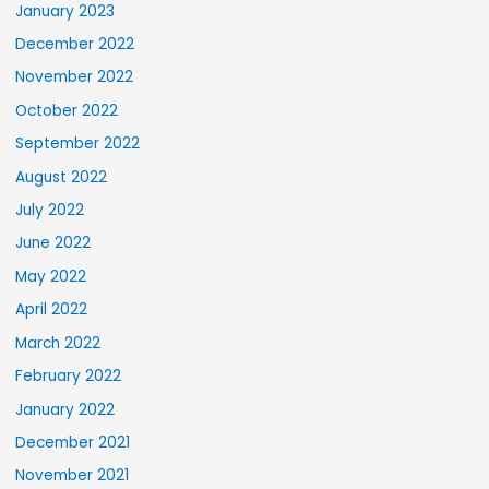
January 2023
December 2022
November 2022
October 2022
September 2022
August 2022
July 2022
June 2022
May 2022
April 2022
March 2022
February 2022
January 2022
December 2021
November 2021