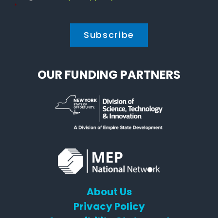
Policy
*
*
OUR FUNDING PARTNERS
About Us
Privacy Policy