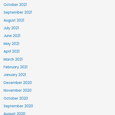
October 2021
September 2021
August 2021
July 2021
June 2021
May 2021
April 2021
March 2021
February 2021
January 2021
December 2020
November 2020
October 2020
September 2020
August 2020