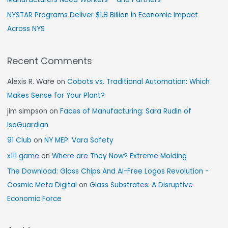
NYSTAR Programs Deliver $1.8 Billion in Economic Impact
Across NYS
Recent Comments
Alexis R. Ware
on
Cobots vs. Traditional Automation: Which
Makes Sense for Your Plant?
jim simpson
on
Faces of Manufacturing: Sara Rudin of
IsoGuardian
91 Club
on
NY MEP: Vara Safety
x111 game
on
Where are They Now? Extreme Molding
The Download: Glass Chips And AI-Free Logos Revolution -
Cosmic Meta Digital
on
Glass Substrates: A Disruptive
Economic Force