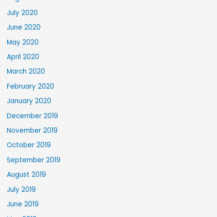
July 2020
June 2020
May 2020
April 2020
March 2020
February 2020
January 2020
December 2019
November 2019
October 2019
September 2019
August 2019
July 2019
June 2019