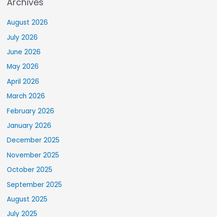
Archives
August 2026
July 2026
June 2026
May 2026
April 2026
March 2026
February 2026
January 2026
December 2025
November 2025
October 2025
September 2025
August 2025
July 2025