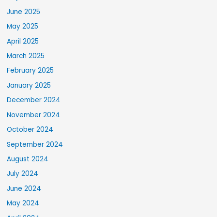
June 2025
May 2025
April 2025
March 2025
February 2025
January 2025
December 2024
November 2024
October 2024
September 2024
August 2024
July 2024
June 2024
May 2024