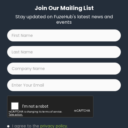
Join Our Mailing List
Stay updated on FuzeHub's latest news and
events
First
Name
*
Last
Name
*
Company
Name
*
Email
*
Captcha
Privacy
I agree to the
privacy policy
.