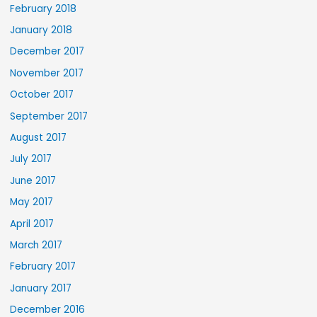
February 2018
January 2018
December 2017
November 2017
October 2017
September 2017
August 2017
July 2017
June 2017
May 2017
April 2017
March 2017
February 2017
January 2017
December 2016