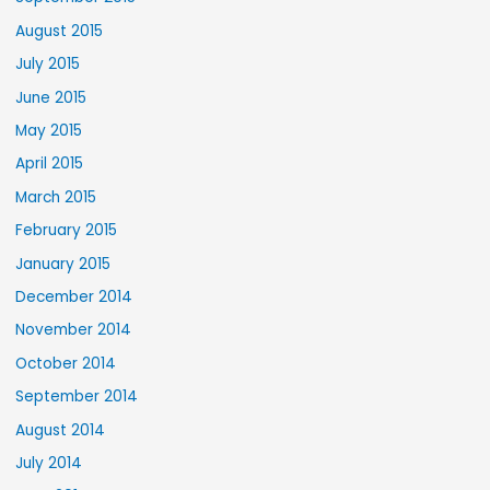
August 2015
July 2015
June 2015
May 2015
April 2015
March 2015
February 2015
January 2015
December 2014
November 2014
October 2014
September 2014
August 2014
July 2014