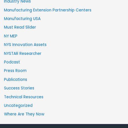
Industry News
Manufacturing Extension Partnership Centers
Manufacturing USA
Must Read Slider
NY MEP
NYS Innovation Assets
NYSTAR Researcher
Podcast
Press Room
Publications
Success Stories
Technical Resources
Uncategorized
Where Are They Now