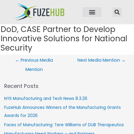
p to content
DoD, CASE Partner to Develop
Post navigation
Innovative Solutions for National
Security
←
Previous Media
Next Media Mention
→
Mention
Recent Posts
NYS Manufacturing and Tech News 8.3.26
FuzeHub Announces Winners of the Manufacturing Grants
Awards for 2026
Faces of Manufacturing: Tere Williams of DUB Therapeutics
Manufacturers Need Workers – and Partners