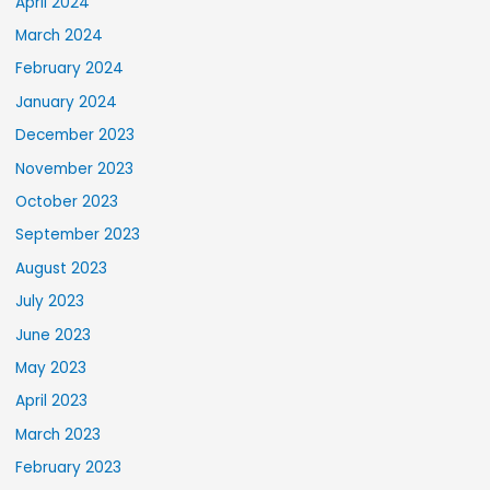
April 2024
March 2024
February 2024
January 2024
December 2023
November 2023
October 2023
September 2023
August 2023
July 2023
June 2023
May 2023
April 2023
March 2023
February 2023