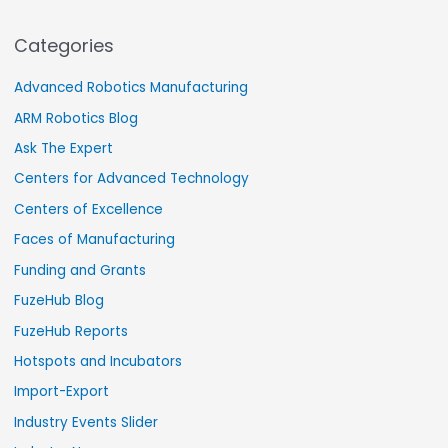
Categories
Advanced Robotics Manufacturing
ARM Robotics Blog
Ask The Expert
Centers for Advanced Technology
Centers of Excellence
Faces of Manufacturing
Funding and Grants
FuzeHub Blog
FuzeHub Reports
Hotspots and Incubators
Import-Export
Industry Events Slider