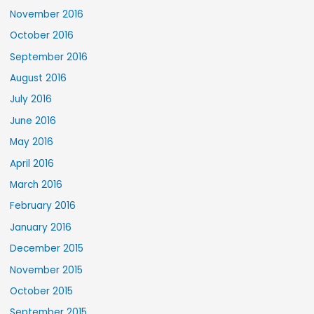
November 2016
October 2016
September 2016
August 2016
July 2016
June 2016
May 2016
April 2016
March 2016
February 2016
January 2016
December 2015
November 2015
October 2015
September 2015