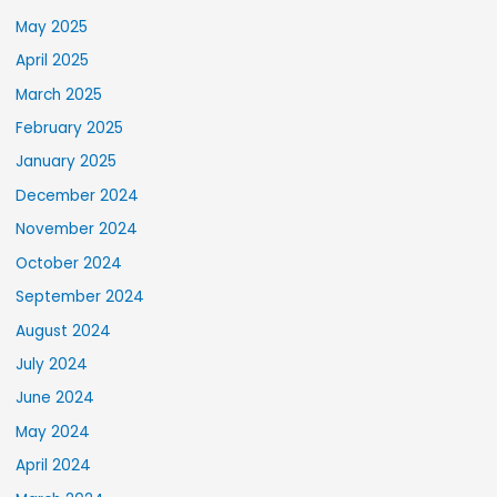
May 2025
April 2025
March 2025
February 2025
January 2025
December 2024
November 2024
October 2024
September 2024
August 2024
July 2024
June 2024
May 2024
April 2024