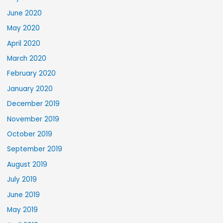
June 2020
May 2020
April 2020
March 2020
February 2020
January 2020
December 2019
November 2019
October 2019
September 2019
August 2019
July 2019
June 2019
May 2019