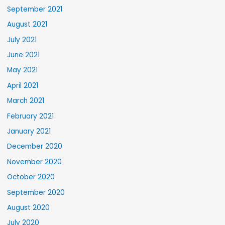
September 2021
August 2021
July 2021
June 2021
May 2021
April 2021
March 2021
February 2021
January 2021
December 2020
November 2020
October 2020
September 2020
August 2020
July 2020