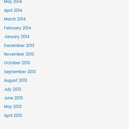
May 2014
April 2014
March 2014
February 2014
January 2014
December 2013
November 2013
October 2013
September 2013
August 2013
July 2013
June 2013
May 2013
April 2013