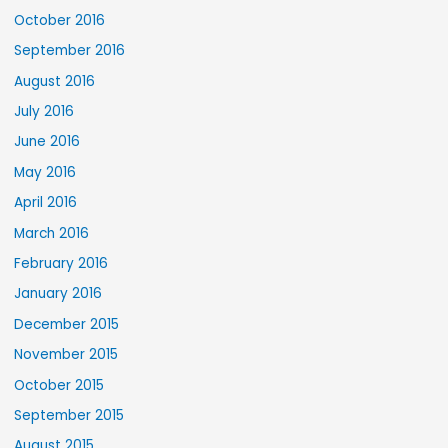
October 2016
September 2016
August 2016
July 2016
June 2016
May 2016
April 2016
March 2016
February 2016
January 2016
December 2015
November 2015
October 2015
September 2015
August 2015