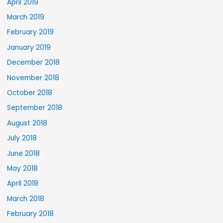
April 2019
March 2019
February 2019
January 2019
December 2018
November 2018
October 2018
September 2018
August 2018
July 2018
June 2018
May 2018
April 2018
March 2018
February 2018