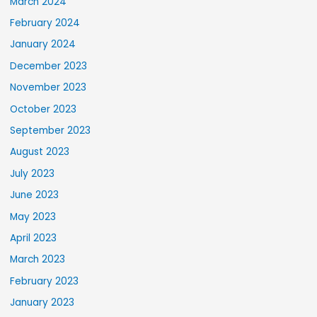
March 2024
February 2024
January 2024
December 2023
November 2023
October 2023
September 2023
August 2023
July 2023
June 2023
May 2023
April 2023
March 2023
February 2023
January 2023