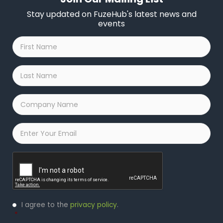
Stay updated on FuzeHub's latest news and
events
First
Name
*
Last
Name
*
Company
Name
*
Email
*
Captcha
Privacy
I agree to the
privacy policy
.
Policy
*
*