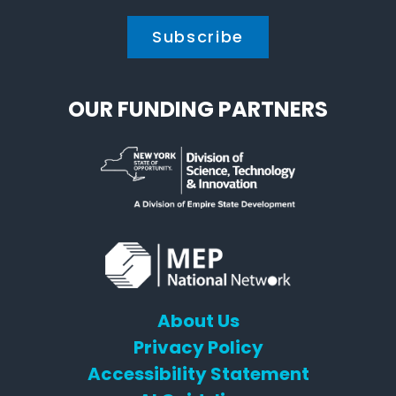
OUR FUNDING PARTNERS
About Us
Privacy Policy
Accessibility Statement