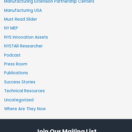
Manufacturing Extension Partnership Centers
Manufacturing USA
Must Read Slider
NY MEP
NYS Innovation Assets
NYSTAR Researcher
Podcast
Press Room
Publications
Success Stories
Technical Resources
Uncategorized
Where Are They Now
Join Our Mailing List