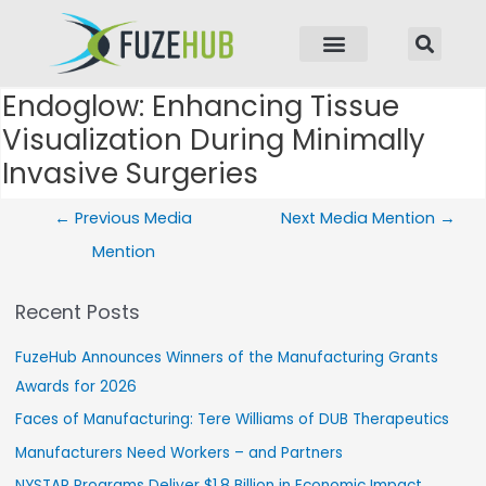
p to content
Endoglow: Enhancing Tissue
Post navigation
Visualization During Minimally
Invasive Surgeries
←
Previous Media
Next Media Mention
→
Mention
Recent Posts
FuzeHub Announces Winners of the Manufacturing Grants
Awards for 2026
Faces of Manufacturing: Tere Williams of DUB Therapeutics
Manufacturers Need Workers – and Partners
NYSTAR Programs Deliver $1.8 Billion in Economic Impact