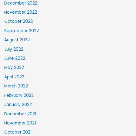
December 2022
November 2022
October 2022
September 2022
August 2022
July 2022
June 2022
May 2022
April 2022
March 2022
February 2022
January 2022
December 2021
November 2021
October 2021