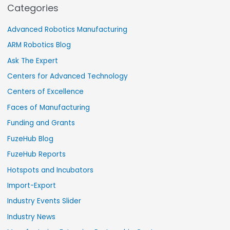
Categories
Advanced Robotics Manufacturing
ARM Robotics Blog
Ask The Expert
Centers for Advanced Technology
Centers of Excellence
Faces of Manufacturing
Funding and Grants
FuzeHub Blog
FuzeHub Reports
Hotspots and Incubators
Import-Export
Industry Events Slider
Industry News