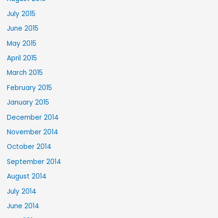
July 2015
June 2015
May 2015
April 2015
March 2015
February 2015
January 2015
December 2014
November 2014
October 2014
September 2014
August 2014
July 2014
June 2014