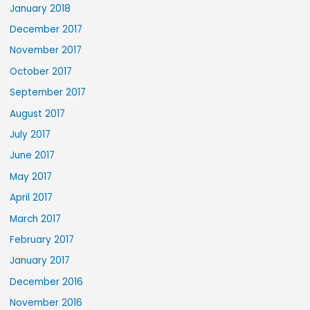
January 2018
December 2017
November 2017
October 2017
September 2017
August 2017
July 2017
June 2017
May 2017
April 2017
March 2017
February 2017
January 2017
December 2016
November 2016