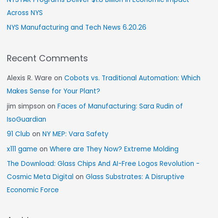
Across NYS
NYS Manufacturing and Tech News 6.20.26
Recent Comments
Alexis R. Ware
on
Cobots vs. Traditional Automation: Which
Makes Sense for Your Plant?
jim simpson
on
Faces of Manufacturing: Sara Rudin of
IsoGuardian
91 Club
on
NY MEP: Vara Safety
x111 game
on
Where are They Now? Extreme Molding
The Download: Glass Chips And AI-Free Logos Revolution -
Cosmic Meta Digital
on
Glass Substrates: A Disruptive
Economic Force