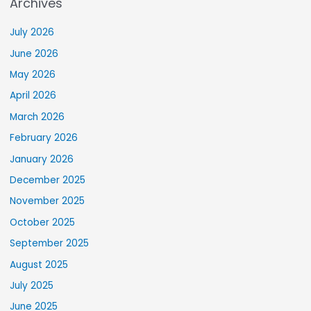
Archives
July 2026
June 2026
May 2026
April 2026
March 2026
February 2026
January 2026
December 2025
November 2025
October 2025
September 2025
August 2025
July 2025
June 2025