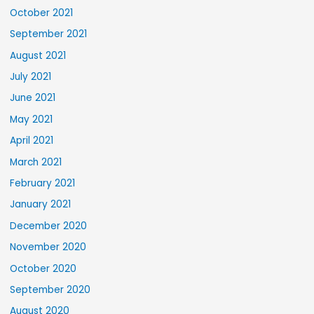
October 2021
September 2021
August 2021
July 2021
June 2021
May 2021
April 2021
March 2021
February 2021
January 2021
December 2020
November 2020
October 2020
September 2020
August 2020