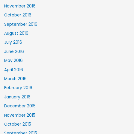
November 2016
October 2016
September 2016
August 2016
July 2016
June 2016
May 2016
April 2016
March 2016
February 2016
January 2016
December 2015
November 2015
October 2015
September 2015