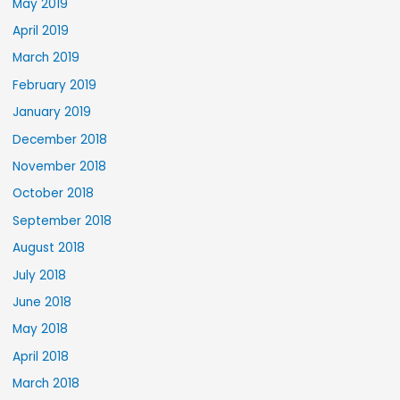
May 2019
April 2019
March 2019
February 2019
January 2019
December 2018
November 2018
October 2018
September 2018
August 2018
July 2018
June 2018
May 2018
April 2018
March 2018