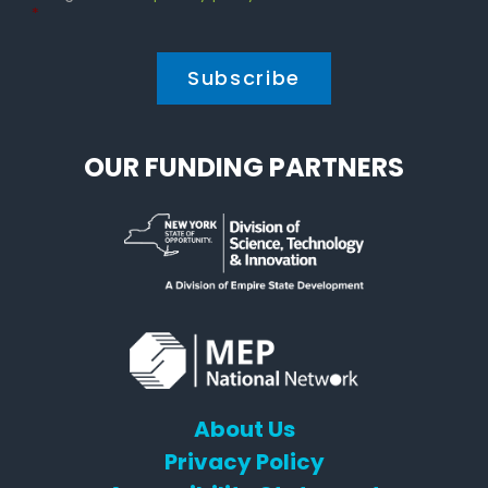
Policy
*
*
OUR FUNDING PARTNERS
About Us
Privacy Policy