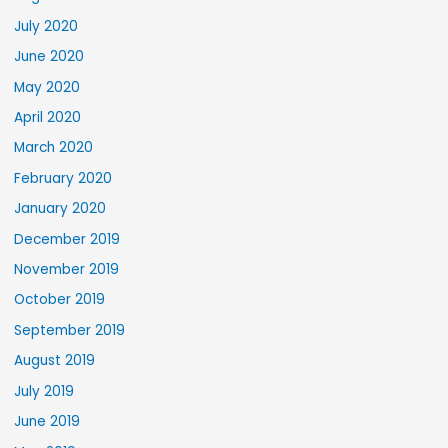
July 2020
June 2020
May 2020
April 2020
March 2020
February 2020
January 2020
December 2019
November 2019
October 2019
September 2019
August 2019
July 2019
June 2019