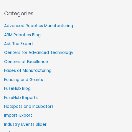
Categories
Advanced Robotics Manufacturing
ARM Robotics Blog
Ask The Expert
Centers for Advanced Technology
Centers of Excellence
Faces of Manufacturing
Funding and Grants
FuzeHub Blog
FuzeHub Reports
Hotspots and Incubators
Import-Export
Industry Events Slider