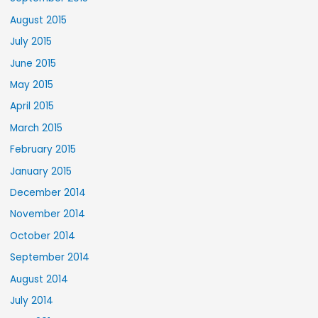
August 2015
July 2015
June 2015
May 2015
April 2015
March 2015
February 2015
January 2015
December 2014
November 2014
October 2014
September 2014
August 2014
July 2014