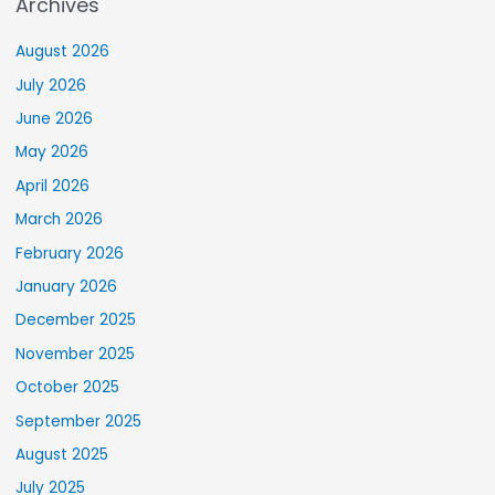
Archives
August 2026
July 2026
June 2026
May 2026
April 2026
March 2026
February 2026
January 2026
December 2025
November 2025
October 2025
September 2025
August 2025
July 2025