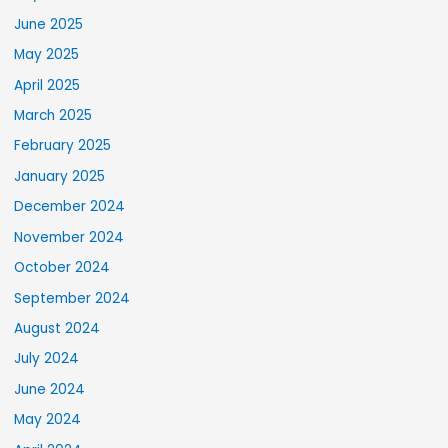
June 2025
May 2025
April 2025
March 2025
February 2025
January 2025
December 2024
November 2024
October 2024
September 2024
August 2024
July 2024
June 2024
May 2024