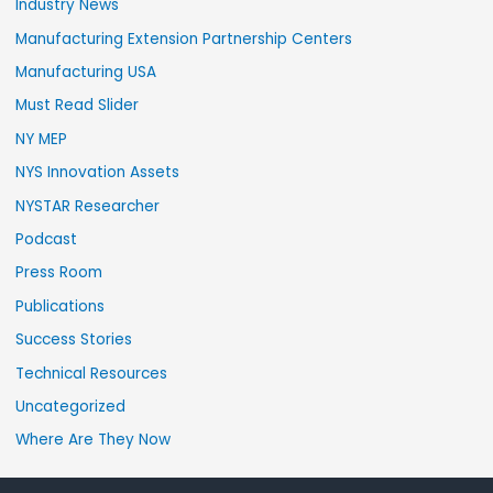
Industry News
Manufacturing Extension Partnership Centers
Manufacturing USA
Must Read Slider
NY MEP
NYS Innovation Assets
NYSTAR Researcher
Podcast
Press Room
Publications
Success Stories
Technical Resources
Uncategorized
Where Are They Now