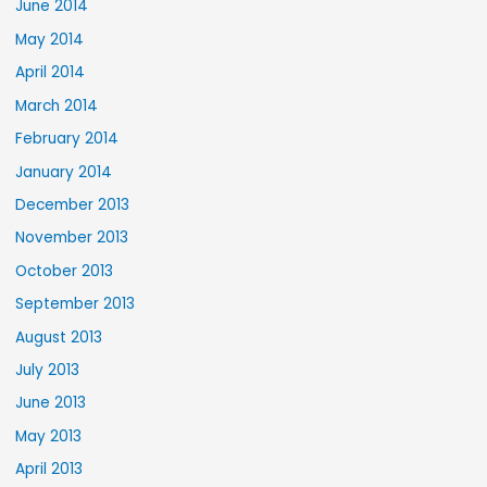
June 2014
May 2014
April 2014
March 2014
February 2014
January 2014
December 2013
November 2013
October 2013
September 2013
August 2013
July 2013
June 2013
May 2013
April 2013