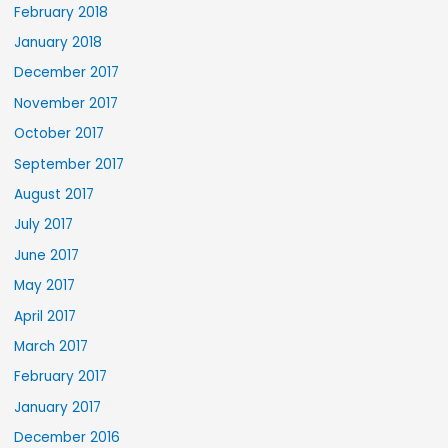
February 2018
January 2018
December 2017
November 2017
October 2017
September 2017
August 2017
July 2017
June 2017
May 2017
April 2017
March 2017
February 2017
January 2017
December 2016