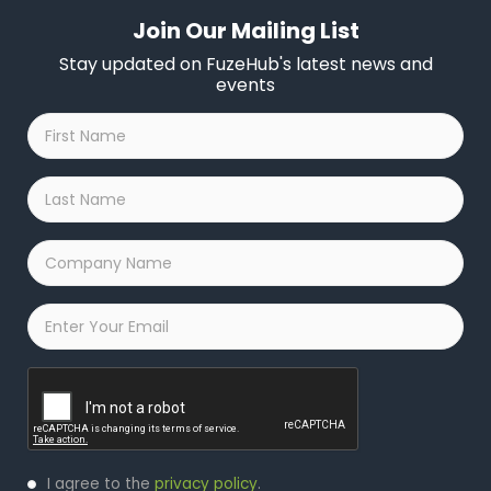
Join Our Mailing List
Stay updated on FuzeHub's latest news and
events
First
Name
*
Last
Name
*
Company
Name
*
Email
*
Captcha
Privacy
I agree to the
privacy policy
.