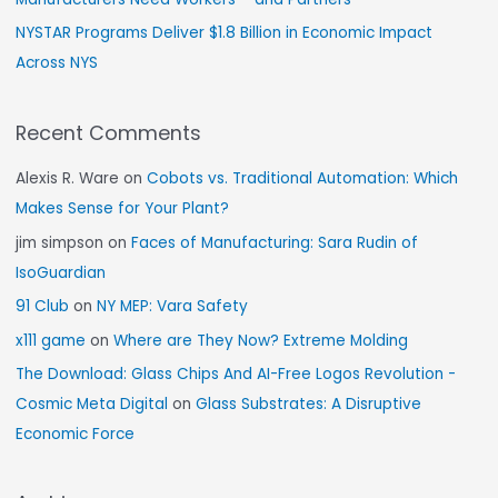
NYSTAR Programs Deliver $1.8 Billion in Economic Impact
Across NYS
Recent Comments
Alexis R. Ware
on
Cobots vs. Traditional Automation: Which
Makes Sense for Your Plant?
jim simpson
on
Faces of Manufacturing: Sara Rudin of
IsoGuardian
91 Club
on
NY MEP: Vara Safety
x111 game
on
Where are They Now? Extreme Molding
The Download: Glass Chips And AI-Free Logos Revolution -
Cosmic Meta Digital
on
Glass Substrates: A Disruptive
Economic Force