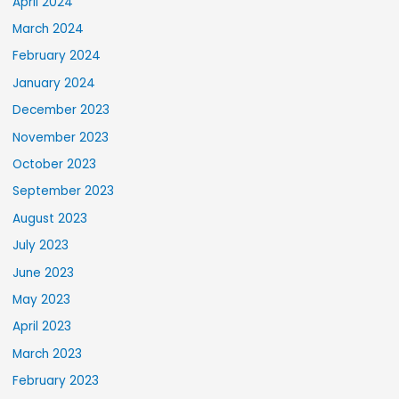
April 2024
March 2024
February 2024
January 2024
December 2023
November 2023
October 2023
September 2023
August 2023
July 2023
June 2023
May 2023
April 2023
March 2023
February 2023