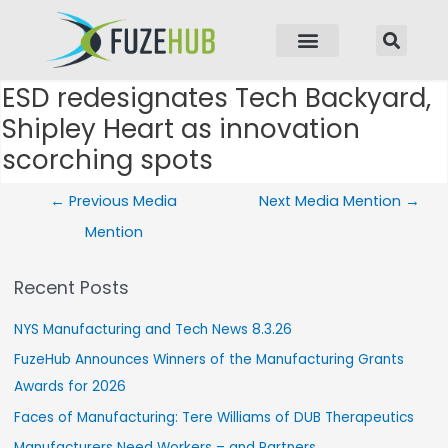
p to content
ESD redesignates Tech Backyard,
Post navigation
Shipley Heart as innovation
scorching spots
←
Previous Media
Next Media Mention
→
Mention
Recent Posts
NYS Manufacturing and Tech News 8.3.26
FuzeHub Announces Winners of the Manufacturing Grants
Awards for 2026
Faces of Manufacturing: Tere Williams of DUB Therapeutics
Manufacturers Need Workers – and Partners