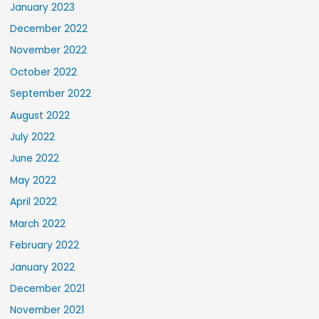
January 2023
December 2022
November 2022
October 2022
September 2022
August 2022
July 2022
June 2022
May 2022
April 2022
March 2022
February 2022
January 2022
December 2021
November 2021