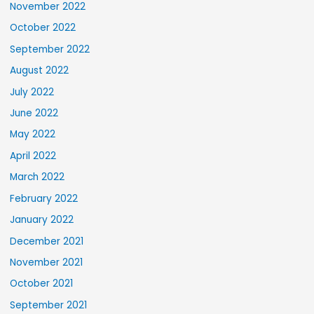
November 2022
October 2022
September 2022
August 2022
July 2022
June 2022
May 2022
April 2022
March 2022
February 2022
January 2022
December 2021
November 2021
October 2021
September 2021