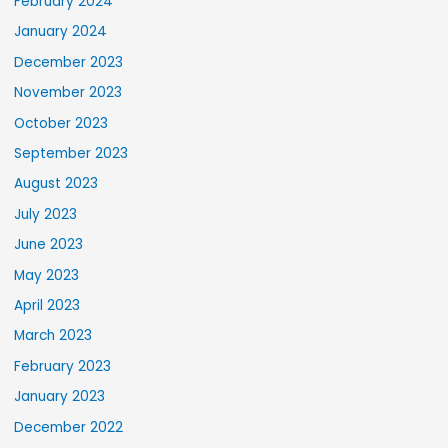
February 2024
January 2024
December 2023
November 2023
October 2023
September 2023
August 2023
July 2023
June 2023
May 2023
April 2023
March 2023
February 2023
January 2023
December 2022