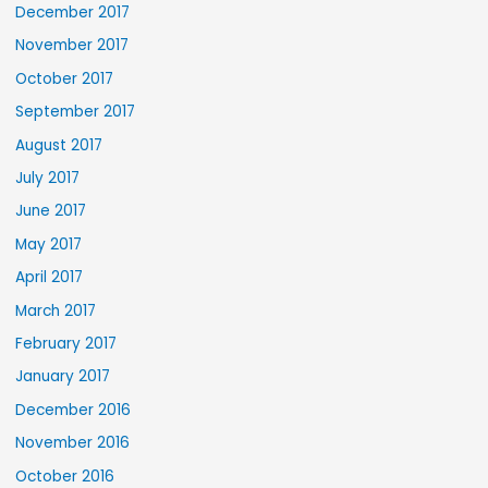
December 2017
November 2017
October 2017
September 2017
August 2017
July 2017
June 2017
May 2017
April 2017
March 2017
February 2017
January 2017
December 2016
November 2016
October 2016