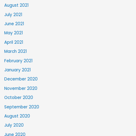
August 2021
July 2021
June 2021
May 2021
April 2021
March 2021
February 2021
January 2021
December 2020
November 2020
October 2020
September 2020
August 2020
July 2020
June 2020