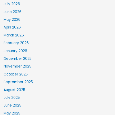
July 2026
June 2026
May 2026
April 2026
March 2026
February 2026
January 2026
December 2025
November 2025
October 2025
September 2025
August 2025
July 2025
June 2025
May 2025