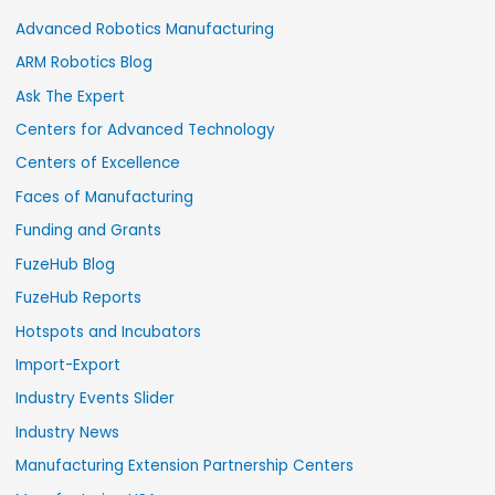
Advanced Robotics Manufacturing
ARM Robotics Blog
Ask The Expert
Centers for Advanced Technology
Centers of Excellence
Faces of Manufacturing
Funding and Grants
FuzeHub Blog
FuzeHub Reports
Hotspots and Incubators
Import-Export
Industry Events Slider
Industry News
Manufacturing Extension Partnership Centers