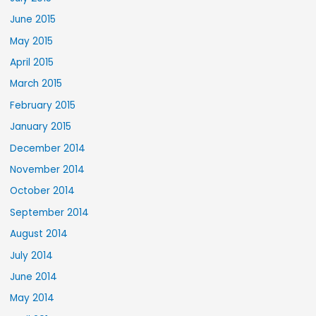
June 2015
May 2015
April 2015
March 2015
February 2015
January 2015
December 2014
November 2014
October 2014
September 2014
August 2014
July 2014
June 2014
May 2014