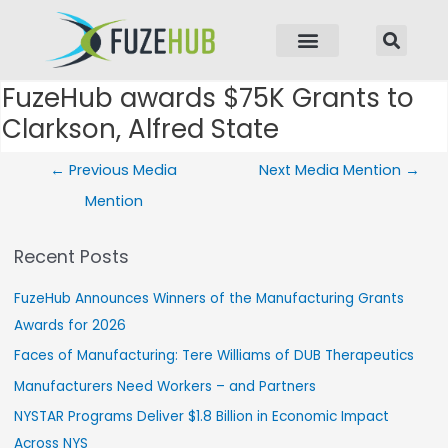
p to content
FuzeHub awards $75K Grants to
Post navigation
Clarkson, Alfred State
←
Previous Media
Next Media Mention
→
Mention
Recent Posts
FuzeHub Announces Winners of the Manufacturing Grants
Awards for 2026
Faces of Manufacturing: Tere Williams of DUB Therapeutics
Manufacturers Need Workers – and Partners
NYSTAR Programs Deliver $1.8 Billion in Economic Impact
Across NYS