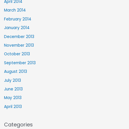
April 2014
March 2014
February 2014
January 2014
December 2013
November 2013
October 2013
September 2013
August 2013
July 2013
June 2013
May 2013
April 2013
Categories