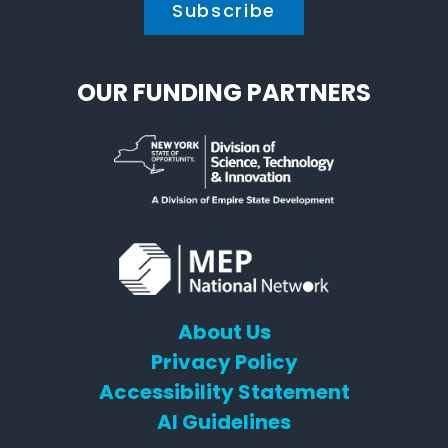
OUR FUNDING PARTNERS
About Us
Privacy Policy
Accessibility Statement
AI Guidelines