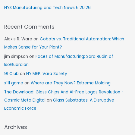
NYS Manufacturing and Tech News 6.20.26
Recent Comments
Alexis R. Ware
on
Cobots vs. Traditional Automation: Which
Makes Sense for Your Plant?
jim simpson
on
Faces of Manufacturing: Sara Rudin of
IsoGuardian
91 Club
on
NY MEP: Vara Safety
x111 game
on
Where are They Now? Extreme Molding
The Download: Glass Chips And AI-Free Logos Revolution -
Cosmic Meta Digital
on
Glass Substrates: A Disruptive
Economic Force
Archives