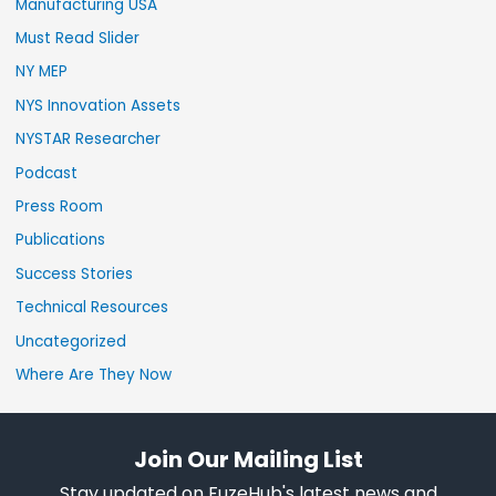
Manufacturing USA
Must Read Slider
NY MEP
NYS Innovation Assets
NYSTAR Researcher
Podcast
Press Room
Publications
Success Stories
Technical Resources
Uncategorized
Where Are They Now
Join Our Mailing List
Stay updated on FuzeHub's latest news and