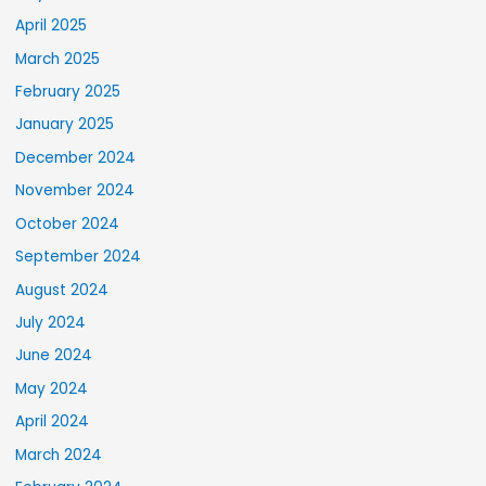
April 2025
March 2025
February 2025
January 2025
December 2024
November 2024
October 2024
September 2024
August 2024
July 2024
June 2024
May 2024
April 2024
March 2024