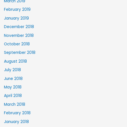
March 2019
February 2019
January 2019
December 2018
November 2018
October 2018
September 2018
August 2018
July 2018
June 2018
May 2018
April 2018
March 2018
February 2018
January 2018