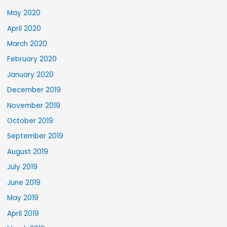
May 2020
April 2020
March 2020
February 2020
January 2020
December 2019
November 2019
October 2019
September 2019
August 2019
July 2019
June 2019
May 2019
April 2019