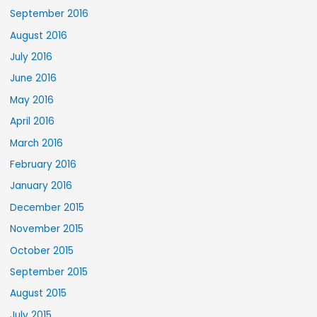
September 2016
August 2016
July 2016
June 2016
May 2016
April 2016
March 2016
February 2016
January 2016
December 2015
November 2015
October 2015
September 2015
August 2015
July 2015