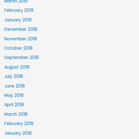
March 2019
February 2019
January 2019
December 2018
November 2018
October 2018
September 2018
August 2018
July 2018
June 2018
May 2018
April 2018
March 2018
February 2018
January 2018