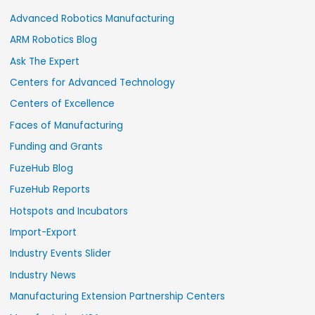
Advanced Robotics Manufacturing
ARM Robotics Blog
Ask The Expert
Centers for Advanced Technology
Centers of Excellence
Faces of Manufacturing
Funding and Grants
FuzeHub Blog
FuzeHub Reports
Hotspots and Incubators
Import-Export
Industry Events Slider
Industry News
Manufacturing Extension Partnership Centers