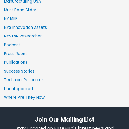
Manufacturing USA
Must Read Slider
NY MEP
NYS Innovation Assets
NYSTAR Researcher
Podcast
Press Room
Publications
Success Stories
Technical Resources
Uncategorized
Where Are They Now
Join Our Mailing List
Stay updated on FuzeHub's latest news and