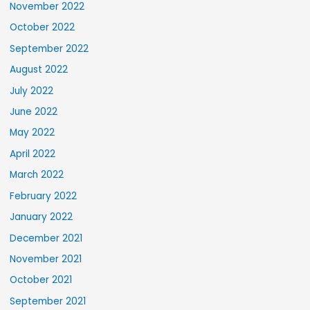
November 2022
October 2022
September 2022
August 2022
July 2022
June 2022
May 2022
April 2022
March 2022
February 2022
January 2022
December 2021
November 2021
October 2021
September 2021