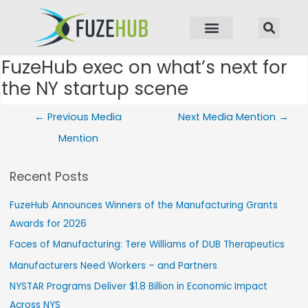
p to content
FuzeHub exec on what’s next for
Post navigation
the NY startup scene
←
Previous Media
Next Media Mention
→
Mention
Recent Posts
FuzeHub Announces Winners of the Manufacturing Grants
Awards for 2026
Faces of Manufacturing: Tere Williams of DUB Therapeutics
Manufacturers Need Workers – and Partners
NYSTAR Programs Deliver $1.8 Billion in Economic Impact
Across NYS