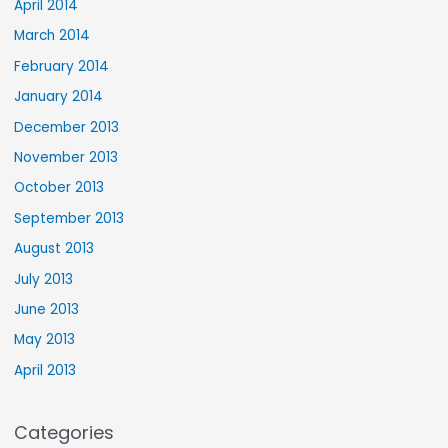
April 2014
March 2014
February 2014
January 2014
December 2013
November 2013
October 2013
September 2013
August 2013
July 2013
June 2013
May 2013
April 2013
Categories