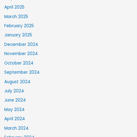
April 2025
March 2025
February 2025
January 2025
December 2024
November 2024
October 2024
September 2024
August 2024
July 2024
June 2024
May 2024
April 2024
March 2024