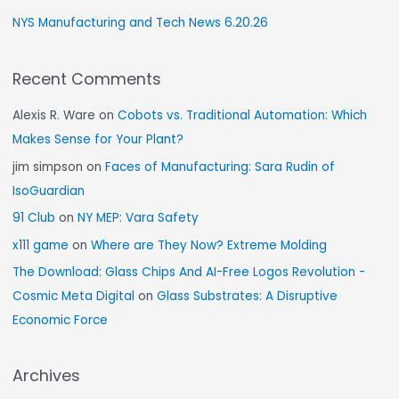
NYS Manufacturing and Tech News 6.20.26
Recent Comments
Alexis R. Ware
on
Cobots vs. Traditional Automation: Which
Makes Sense for Your Plant?
jim simpson
on
Faces of Manufacturing: Sara Rudin of
IsoGuardian
91 Club
on
NY MEP: Vara Safety
x111 game
on
Where are They Now? Extreme Molding
The Download: Glass Chips And AI-Free Logos Revolution -
Cosmic Meta Digital
on
Glass Substrates: A Disruptive
Economic Force
Archives