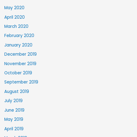
May 2020
April 2020
March 2020
February 2020
January 2020
December 2019
November 2019
October 2019
September 2019
August 2019
July 2019
June 2019
May 2019
April 2019