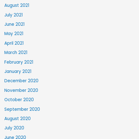
August 2021
July 2021
June 2021
May 2021
April 2021
March 2021
February 2021
January 2021
December 2020
November 2020
October 2020
September 2020
August 2020
July 2020
June 2020