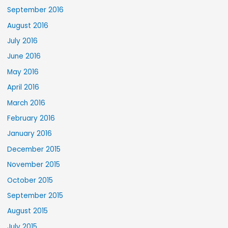
September 2016
August 2016
July 2016
June 2016
May 2016
April 2016
March 2016
February 2016
January 2016
December 2015
November 2015
October 2015
September 2015
August 2015
July 2015