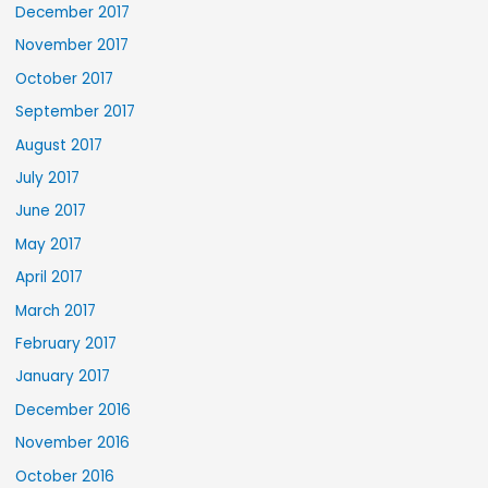
December 2017
November 2017
October 2017
September 2017
August 2017
July 2017
June 2017
May 2017
April 2017
March 2017
February 2017
January 2017
December 2016
November 2016
October 2016