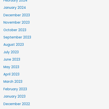
February 2024
January 2024
December 2023
November 2023
October 2023
September 2023
August 2023
July 2023
June 2023
May 2023
April 2023
March 2023
February 2023
January 2023
December 2022