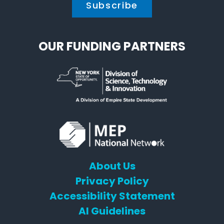
OUR FUNDING PARTNERS
About Us
Privacy Policy
Accessibility Statement
AI Guidelines