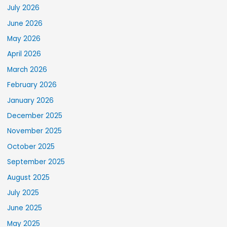
July 2026
June 2026
May 2026
April 2026
March 2026
February 2026
January 2026
December 2025
November 2025
October 2025
September 2025
August 2025
July 2025
June 2025
May 2025