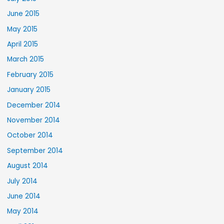
June 2015
May 2015
April 2015
March 2015
February 2015
January 2015
December 2014
November 2014
October 2014
September 2014
August 2014
July 2014
June 2014
May 2014