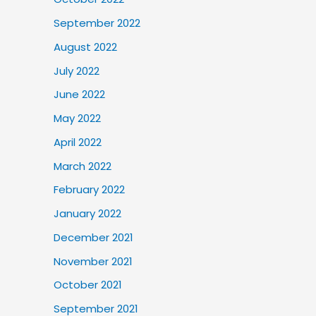
September 2022
August 2022
July 2022
June 2022
May 2022
April 2022
March 2022
February 2022
January 2022
December 2021
November 2021
October 2021
September 2021