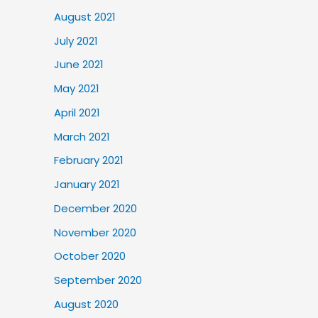
August 2021
July 2021
June 2021
May 2021
April 2021
March 2021
February 2021
January 2021
December 2020
November 2020
October 2020
September 2020
August 2020