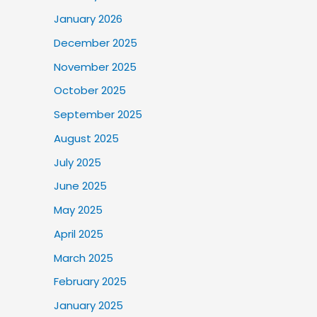
January 2026
December 2025
November 2025
October 2025
September 2025
August 2025
July 2025
June 2025
May 2025
April 2025
March 2025
February 2025
January 2025