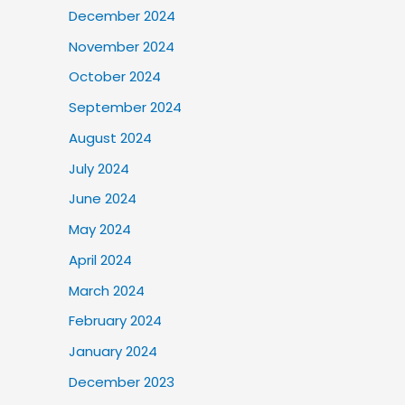
December 2024
November 2024
October 2024
September 2024
August 2024
July 2024
June 2024
May 2024
April 2024
March 2024
February 2024
January 2024
December 2023