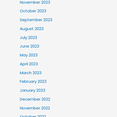
November 2023
October 2023
September 2023
August 2023
July 2023
June 2023
May 2023
April 2023
March 2023
February 2023
January 2023
December 2022
November 2022
October 2022