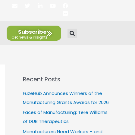
E
T
L
Y
F
F
n
w
i
o
a
l
v
i
n
u
c
i
e
t
k
t
e
c
l
t
e
u
b
k
Subscribe
o
e
d
b
o
r
p
r
i
e
o
e
n
k
Recent Posts
FuzeHub Announces Winners of the
Manufacturing Grants Awards for 2026
Faces of Manufacturing: Tere Williams
of DUB Therapeutics
Manufacturers Need Workers – and