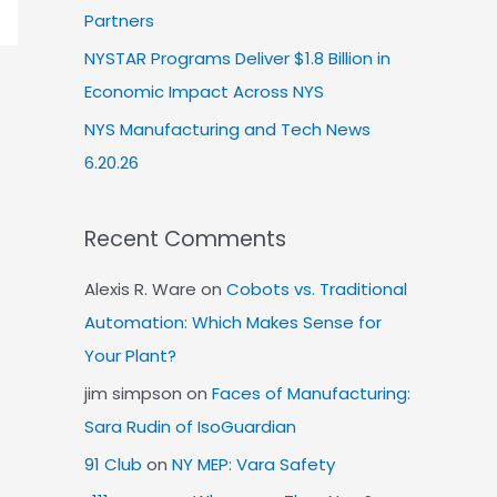
Partners
NYSTAR Programs Deliver $1.8 Billion in
Economic Impact Across NYS
NYS Manufacturing and Tech News
6.20.26
Recent Comments
Alexis R. Ware
on
Cobots vs. Traditional
Automation: Which Makes Sense for
Your Plant?
jim simpson
on
Faces of Manufacturing:
Sara Rudin of IsoGuardian
91 Club
on
NY MEP: Vara Safety