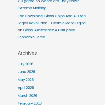
x111 game
on
Where are They Now?
Extreme Molding
The Download: Glass Chips And AI-Free
Logos Revolution - Cosmic Meta Digital
on
Glass Substrates: A Disruptive
Economic Force
Archives
July 2026
June 2026
May 2026
April 2026
March 2026
February 2026