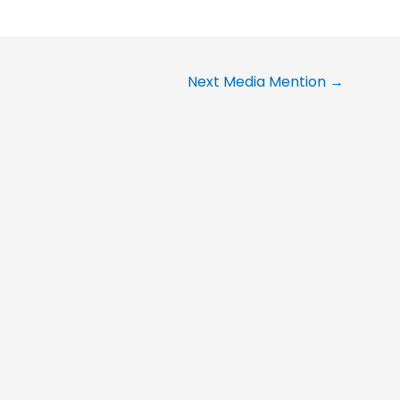
Next Media Mention
→