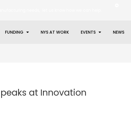
anufacturing needs, let us know how we can help.
FUNDING
NYS AT WORK
EVENTS
NEWS
peaks at Innovation