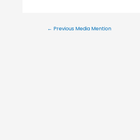
←
Previous Media Mention