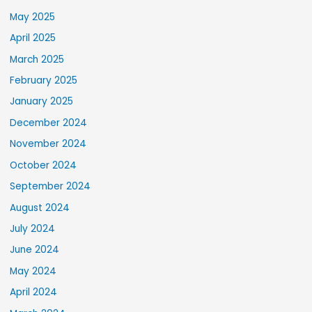
May 2025
April 2025
March 2025
February 2025
January 2025
December 2024
November 2024
October 2024
September 2024
August 2024
July 2024
June 2024
May 2024
April 2024