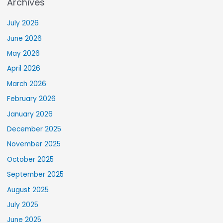
Archives
July 2026
June 2026
May 2026
April 2026
March 2026
February 2026
January 2026
December 2025
November 2025
October 2025
September 2025
August 2025
July 2025
June 2025