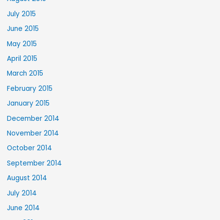
July 2015
June 2015
May 2015
April 2015
March 2015
February 2015
January 2015
December 2014
November 2014
October 2014
September 2014
August 2014
July 2014
June 2014