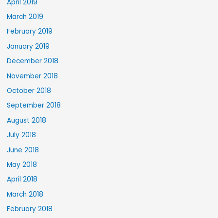
April 2019
March 2019
February 2019
January 2019
December 2018
November 2018
October 2018
September 2018
August 2018
July 2018
June 2018
May 2018
April 2018
March 2018
February 2018