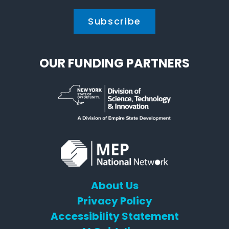
OUR FUNDING PARTNERS
About Us
Privacy Policy
Accessibility Statement