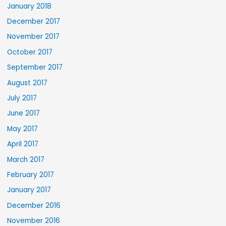
January 2018
December 2017
November 2017
October 2017
September 2017
August 2017
July 2017
June 2017
May 2017
April 2017
March 2017
February 2017
January 2017
December 2016
November 2016