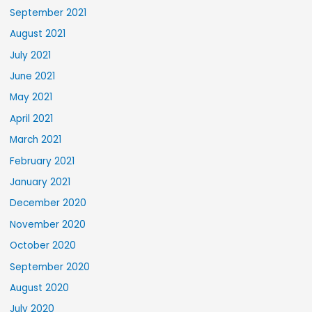
September 2021
August 2021
July 2021
June 2021
May 2021
April 2021
March 2021
February 2021
January 2021
December 2020
November 2020
October 2020
September 2020
August 2020
July 2020