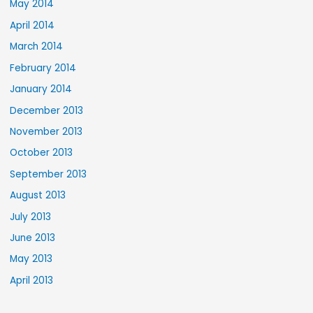
May 2014
April 2014
March 2014
February 2014
January 2014
December 2013
November 2013
October 2013
September 2013
August 2013
July 2013
June 2013
May 2013
April 2013