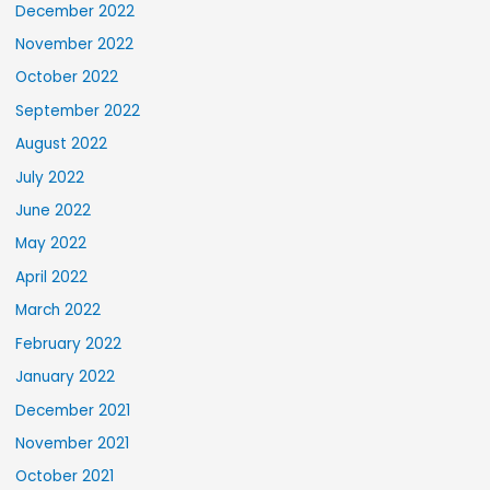
December 2022
November 2022
October 2022
September 2022
August 2022
July 2022
June 2022
May 2022
April 2022
March 2022
February 2022
January 2022
December 2021
November 2021
October 2021