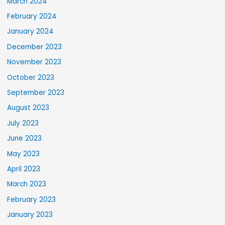
March 2024
February 2024
January 2024
December 2023
November 2023
October 2023
September 2023
August 2023
July 2023
June 2023
May 2023
April 2023
March 2023
February 2023
January 2023