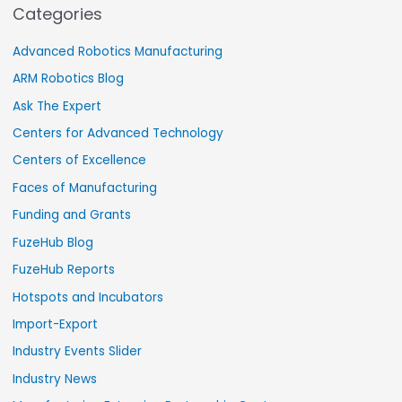
Categories
Advanced Robotics Manufacturing
ARM Robotics Blog
Ask The Expert
Centers for Advanced Technology
Centers of Excellence
Faces of Manufacturing
Funding and Grants
FuzeHub Blog
FuzeHub Reports
Hotspots and Incubators
Import-Export
Industry Events Slider
Industry News