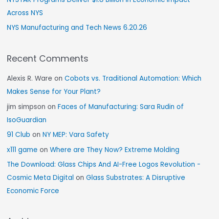
Across NYS
NYS Manufacturing and Tech News 6.20.26
Recent Comments
Alexis R. Ware
on
Cobots vs. Traditional Automation: Which
Makes Sense for Your Plant?
jim simpson
on
Faces of Manufacturing: Sara Rudin of
IsoGuardian
91 Club
on
NY MEP: Vara Safety
x111 game
on
Where are They Now? Extreme Molding
The Download: Glass Chips And AI-Free Logos Revolution -
Cosmic Meta Digital
on
Glass Substrates: A Disruptive
Economic Force