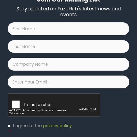
Stay updated on FuzeHub's latest news and
events
First
Name
*
Last
Name
*
Company
Name
*
Email
*
Captcha
Privacy
I agree to the
privacy policy
.
Policy
*
*