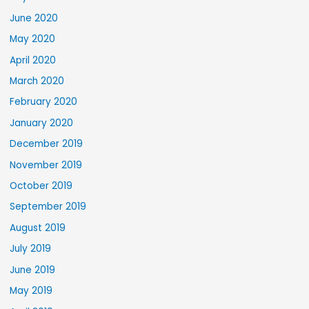
June 2020
May 2020
April 2020
March 2020
February 2020
January 2020
December 2019
November 2019
October 2019
September 2019
August 2019
July 2019
June 2019
May 2019