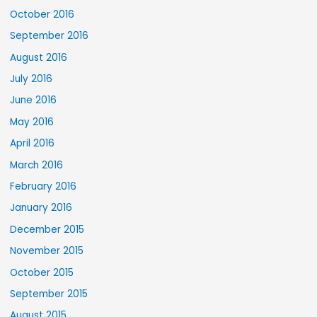
October 2016
September 2016
August 2016
July 2016
June 2016
May 2016
April 2016
March 2016
February 2016
January 2016
December 2015
November 2015
October 2015
September 2015
August 2015