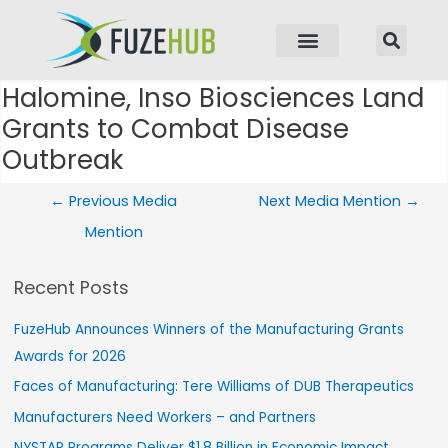
p to content
Halomine, Inso Biosciences Land
Post navigation
Grants to Combat Disease
Outbreak
←
Previous Media
Next Media Mention
→
Mention
Recent Posts
FuzeHub Announces Winners of the Manufacturing Grants
Awards for 2026
Faces of Manufacturing: Tere Williams of DUB Therapeutics
Manufacturers Need Workers – and Partners
NYSTAR Programs Deliver $1.8 Billion in Economic Impact