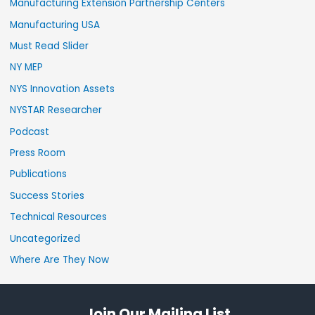
Manufacturing Extension Partnership Centers
Manufacturing USA
Must Read Slider
NY MEP
NYS Innovation Assets
NYSTAR Researcher
Podcast
Press Room
Publications
Success Stories
Technical Resources
Uncategorized
Where Are They Now
Join Our Mailing List