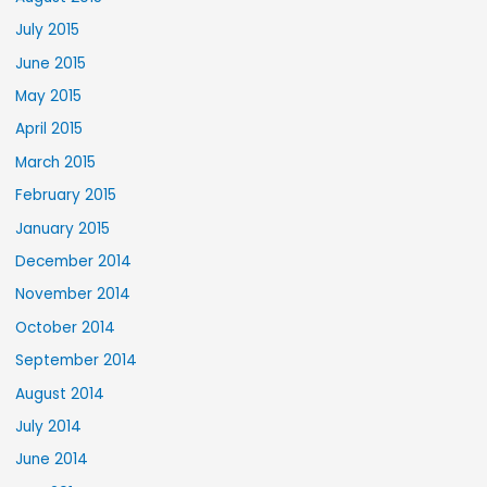
July 2015
June 2015
May 2015
April 2015
March 2015
February 2015
January 2015
December 2014
November 2014
October 2014
September 2014
August 2014
July 2014
June 2014