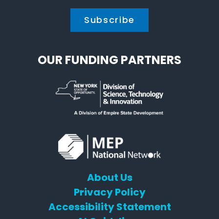
OUR FUNDING PARTNERS
About Us
Privacy Policy
Accessibility Statement