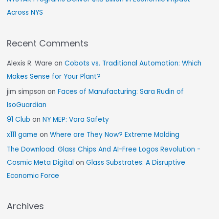
Across NYS
Recent Comments
Alexis R. Ware
on
Cobots vs. Traditional Automation: Which
Makes Sense for Your Plant?
jim simpson
on
Faces of Manufacturing: Sara Rudin of
IsoGuardian
91 Club
on
NY MEP: Vara Safety
x111 game
on
Where are They Now? Extreme Molding
The Download: Glass Chips And AI-Free Logos Revolution -
Cosmic Meta Digital
on
Glass Substrates: A Disruptive
Economic Force
Archives