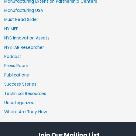
Manufacturing Extension Partnership Centers
Manufacturing USA
Must Read Slider
NY MEP
NYS Innovation Assets
NYSTAR Researcher
Podcast
Press Room
Publications
Success Stories
Technical Resources
Uncategorized
Where Are They Now
Join Our Mailing List