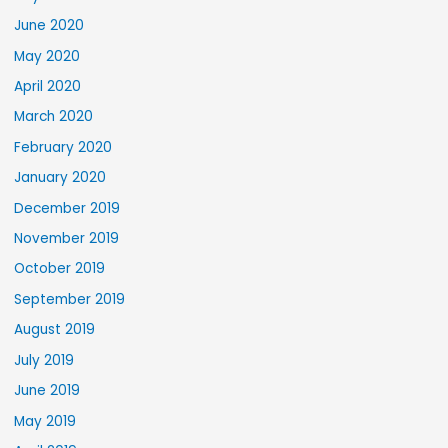
June 2020
May 2020
April 2020
March 2020
February 2020
January 2020
December 2019
November 2019
October 2019
September 2019
August 2019
July 2019
June 2019
May 2019