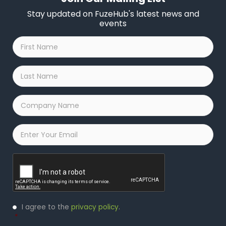
Stay updated on FuzeHub's latest news and
events
First
Name
*
Last
Name
*
Company
Name
*
Email
*
Captcha
Privacy
I agree to the
privacy policy
.
Policy
*
*