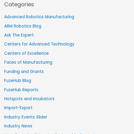
Categories
Advanced Robotics Manufacturing
ARM Robotics Blog
Ask The Expert
Centers for Advanced Technology
Centers of Excellence
Faces of Manufacturing
Funding and Grants
FuzeHub Blog
FuzeHub Reports
Hotspots and Incubators
Import-Export
Industry Events Slider
Industry News