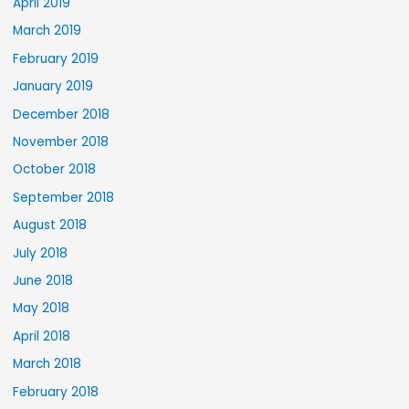
April 2019
March 2019
February 2019
January 2019
December 2018
November 2018
October 2018
September 2018
August 2018
July 2018
June 2018
May 2018
April 2018
March 2018
February 2018