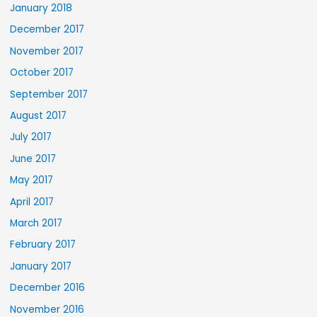
January 2018
December 2017
November 2017
October 2017
September 2017
August 2017
July 2017
June 2017
May 2017
April 2017
March 2017
February 2017
January 2017
December 2016
November 2016