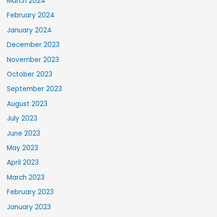
March 2024
February 2024
January 2024
December 2023
November 2023
October 2023
September 2023
August 2023
July 2023
June 2023
May 2023
April 2023
March 2023
February 2023
January 2023