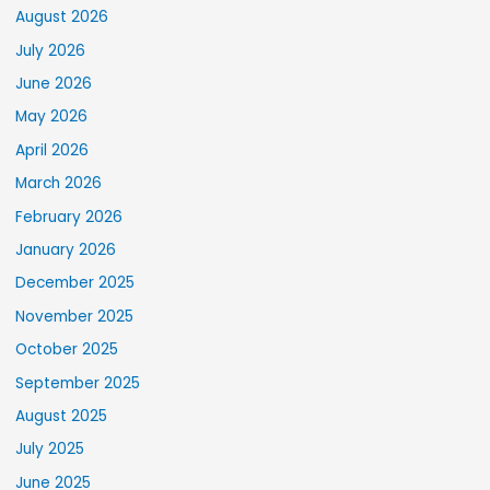
August 2026
July 2026
June 2026
May 2026
April 2026
March 2026
February 2026
January 2026
December 2025
November 2025
October 2025
September 2025
August 2025
July 2025
June 2025