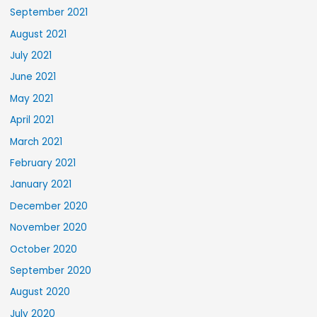
September 2021
August 2021
July 2021
June 2021
May 2021
April 2021
March 2021
February 2021
January 2021
December 2020
November 2020
October 2020
September 2020
August 2020
July 2020