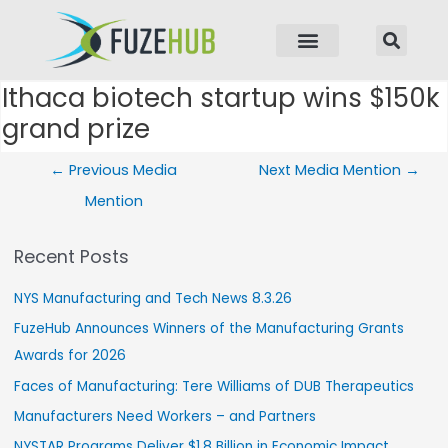
p to content
Ithaca biotech startup wins $150k
Post navigation
grand prize
←
Previous Media
Next Media Mention
→
Mention
Recent Posts
NYS Manufacturing and Tech News 8.3.26
FuzeHub Announces Winners of the Manufacturing Grants
Awards for 2026
Faces of Manufacturing: Tere Williams of DUB Therapeutics
Manufacturers Need Workers – and Partners
NYSTAR Programs Deliver $1.8 Billion in Economic Impact