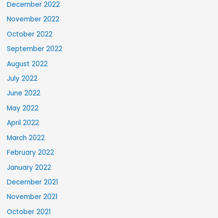
December 2022
November 2022
October 2022
September 2022
August 2022
July 2022
June 2022
May 2022
April 2022
March 2022
February 2022
January 2022
December 2021
November 2021
October 2021