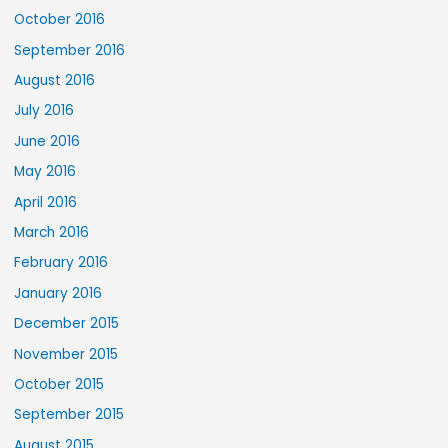
October 2016
September 2016
August 2016
July 2016
June 2016
May 2016
April 2016
March 2016
February 2016
January 2016
December 2015
November 2015
October 2015
September 2015
August 2015