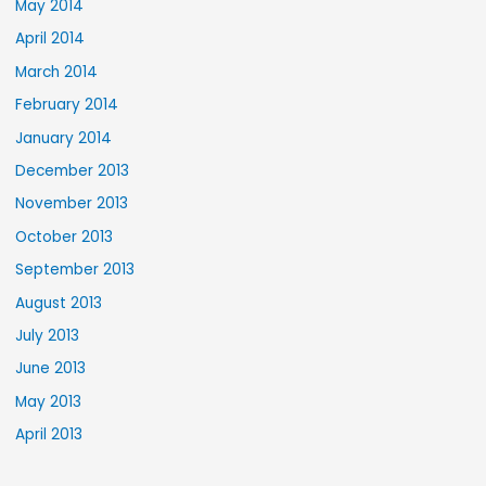
May 2014
April 2014
March 2014
February 2014
January 2014
December 2013
November 2013
October 2013
September 2013
August 2013
July 2013
June 2013
May 2013
April 2013