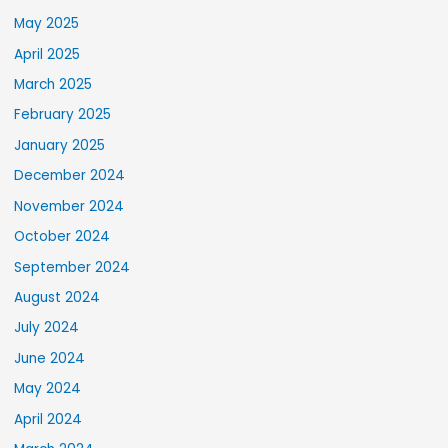
May 2025
April 2025
March 2025
February 2025
January 2025
December 2024
November 2024
October 2024
September 2024
August 2024
July 2024
June 2024
May 2024
April 2024