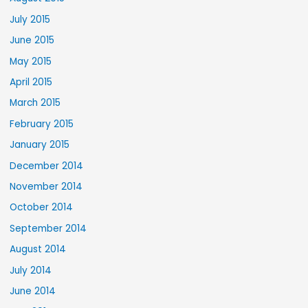
July 2015
June 2015
May 2015
April 2015
March 2015
February 2015
January 2015
December 2014
November 2014
October 2014
September 2014
August 2014
July 2014
June 2014