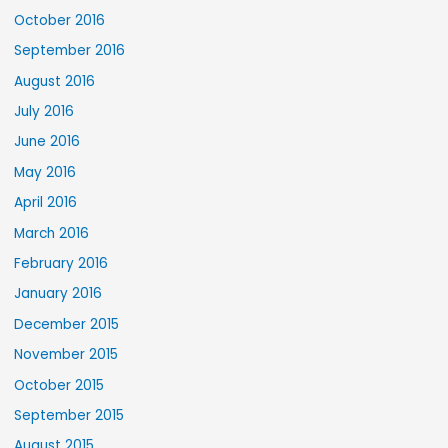
October 2016
September 2016
August 2016
July 2016
June 2016
May 2016
April 2016
March 2016
February 2016
January 2016
December 2015
November 2015
October 2015
September 2015
August 2015