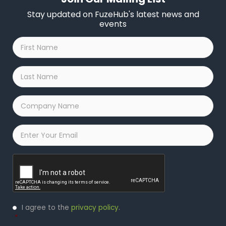
Stay updated on FuzeHub's latest news and
events
First
Name
*
Last
Name
*
Company
Name
*
Email
*
Captcha
Privacy
I agree to the
privacy policy
.
Policy
*
*