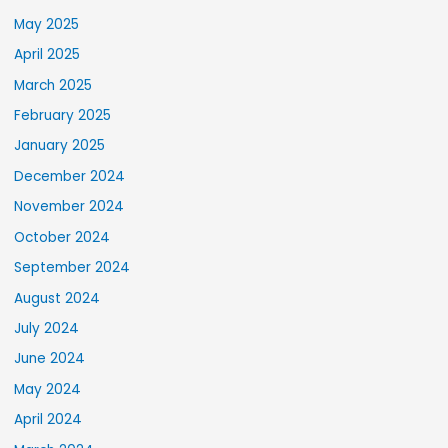
May 2025
April 2025
March 2025
February 2025
January 2025
December 2024
November 2024
October 2024
September 2024
August 2024
July 2024
June 2024
May 2024
April 2024