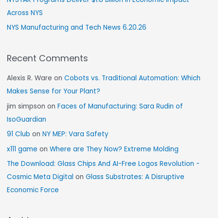
Across NYS
NYS Manufacturing and Tech News 6.20.26
Recent Comments
Alexis R. Ware
on
Cobots vs. Traditional Automation: Which
Makes Sense for Your Plant?
jim simpson
on
Faces of Manufacturing: Sara Rudin of
IsoGuardian
91 Club
on
NY MEP: Vara Safety
x111 game
on
Where are They Now? Extreme Molding
The Download: Glass Chips And AI-Free Logos Revolution -
Cosmic Meta Digital
on
Glass Substrates: A Disruptive
Economic Force