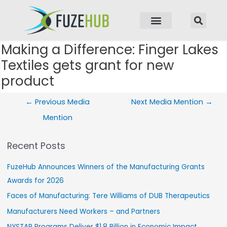
p to content
Making a Difference: Finger Lakes
Post navigation
Textiles gets grant for new
product
←
Previous Media
Next Media Mention
→
Mention
Recent Posts
FuzeHub Announces Winners of the Manufacturing Grants
Awards for 2026
Faces of Manufacturing: Tere Williams of DUB Therapeutics
Manufacturers Need Workers – and Partners
NYSTAR Programs Deliver $1.8 Billion in Economic Impact