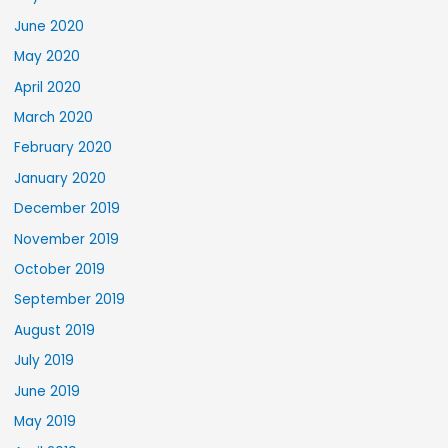
June 2020
May 2020
April 2020
March 2020
February 2020
January 2020
December 2019
November 2019
October 2019
September 2019
August 2019
July 2019
June 2019
May 2019