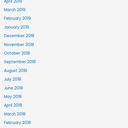
April 2019
March 2019
February 2019
January 2019
December 2018
November 2018
October 2018
September 2018
August 2018
July 2018
June 2018
May 2018
April 2018
March 2018
February 2018