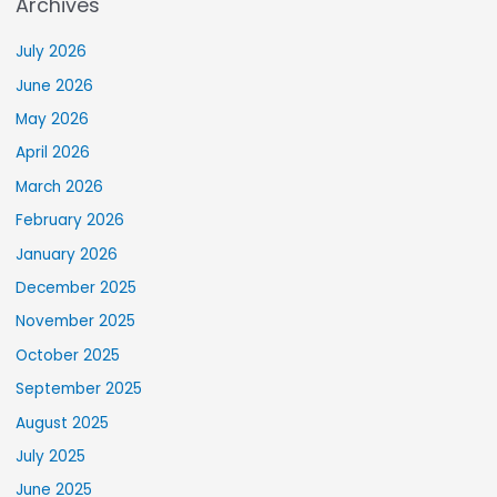
Archives
July 2026
June 2026
May 2026
April 2026
March 2026
February 2026
January 2026
December 2025
November 2025
October 2025
September 2025
August 2025
July 2025
June 2025