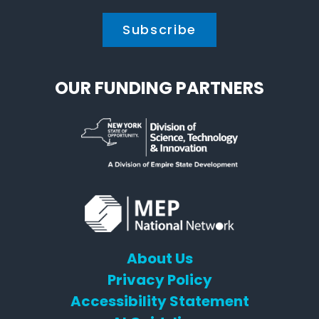
OUR FUNDING PARTNERS
About Us
Privacy Policy
Accessibility Statement