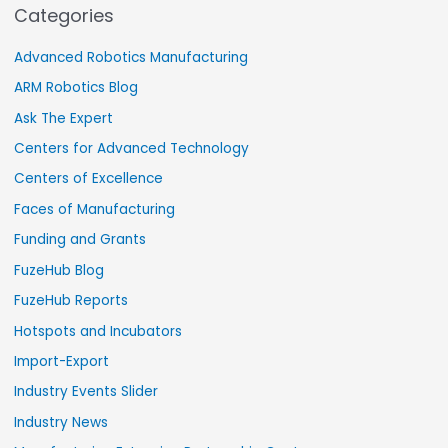
Categories
Advanced Robotics Manufacturing
ARM Robotics Blog
Ask The Expert
Centers for Advanced Technology
Centers of Excellence
Faces of Manufacturing
Funding and Grants
FuzeHub Blog
FuzeHub Reports
Hotspots and Incubators
Import-Export
Industry Events Slider
Industry News