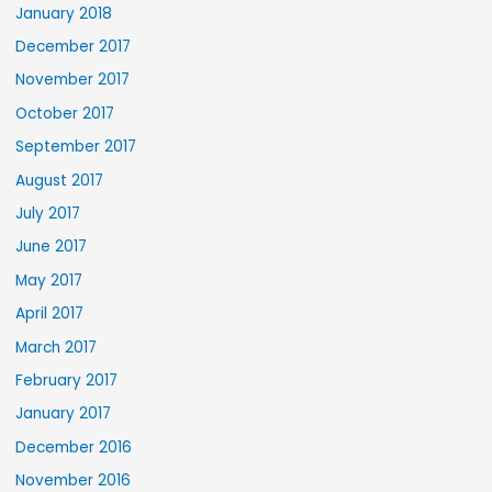
January 2018
December 2017
November 2017
October 2017
September 2017
August 2017
July 2017
June 2017
May 2017
April 2017
March 2017
February 2017
January 2017
December 2016
November 2016