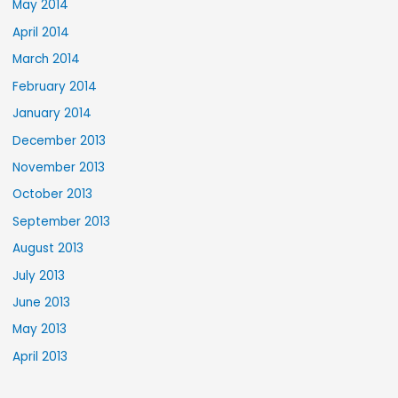
May 2014
April 2014
March 2014
February 2014
January 2014
December 2013
November 2013
October 2013
September 2013
August 2013
July 2013
June 2013
May 2013
April 2013