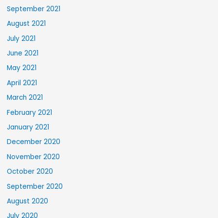
September 2021
August 2021
July 2021
June 2021
May 2021
April 2021
March 2021
February 2021
January 2021
December 2020
November 2020
October 2020
September 2020
August 2020
July 2020