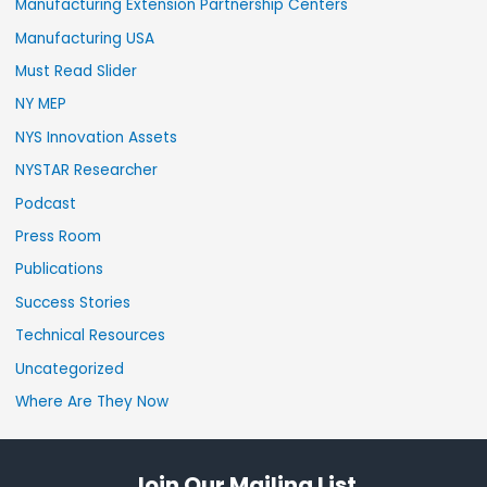
Manufacturing Extension Partnership Centers
Manufacturing USA
Must Read Slider
NY MEP
NYS Innovation Assets
NYSTAR Researcher
Podcast
Press Room
Publications
Success Stories
Technical Resources
Uncategorized
Where Are They Now
Join Our Mailing List