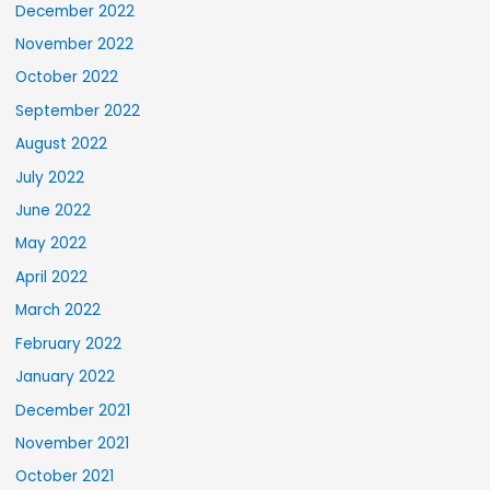
December 2022
November 2022
October 2022
September 2022
August 2022
July 2022
June 2022
May 2022
April 2022
March 2022
February 2022
January 2022
December 2021
November 2021
October 2021