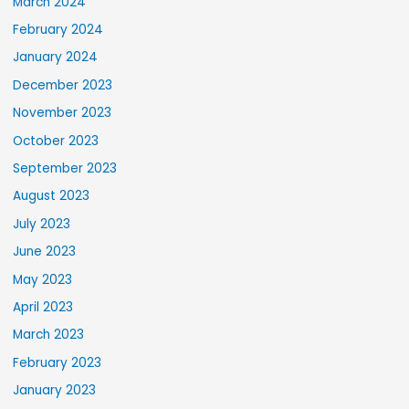
March 2024
February 2024
January 2024
December 2023
November 2023
October 2023
September 2023
August 2023
July 2023
June 2023
May 2023
April 2023
March 2023
February 2023
January 2023