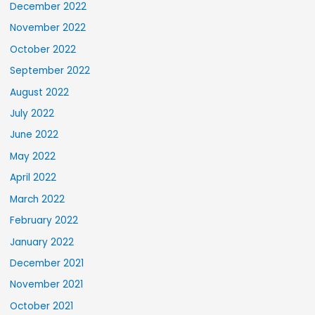
December 2022
November 2022
October 2022
September 2022
August 2022
July 2022
June 2022
May 2022
April 2022
March 2022
February 2022
January 2022
December 2021
November 2021
October 2021