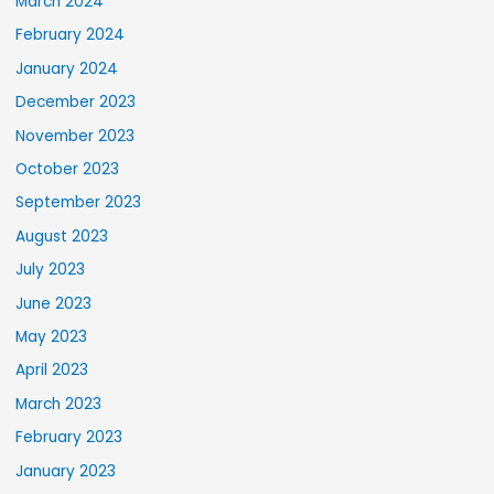
March 2024
February 2024
January 2024
December 2023
November 2023
October 2023
September 2023
August 2023
July 2023
June 2023
May 2023
April 2023
March 2023
February 2023
January 2023