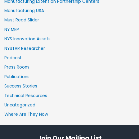
Manufacturing Extension Partnership Centers
Manufacturing USA
Must Read Slider
NY MEP
NYS Innovation Assets
NYSTAR Researcher
Podcast
Press Room
Publications
Success Stories
Technical Resources
Uncategorized
Where Are They Now
Join Our Mailing List