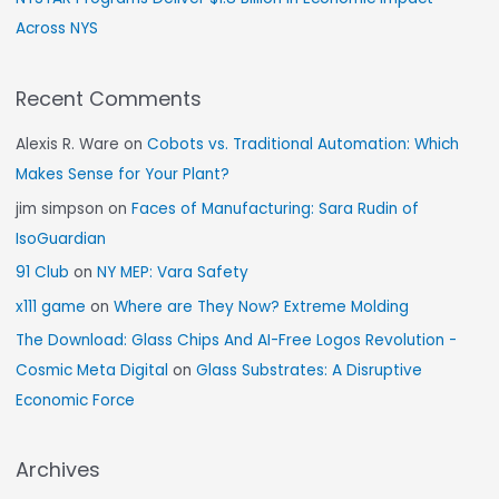
Across NYS
Recent Comments
Alexis R. Ware
on
Cobots vs. Traditional Automation: Which
Makes Sense for Your Plant?
jim simpson
on
Faces of Manufacturing: Sara Rudin of
IsoGuardian
91 Club
on
NY MEP: Vara Safety
x111 game
on
Where are They Now? Extreme Molding
The Download: Glass Chips And AI-Free Logos Revolution -
Cosmic Meta Digital
on
Glass Substrates: A Disruptive
Economic Force
Archives