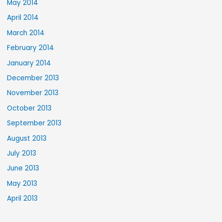
May 2014
April 2014
March 2014
February 2014
January 2014
December 2013
November 2013
October 2013
September 2013
August 2013
July 2013
June 2013
May 2013
April 2013