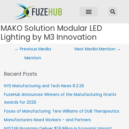
p to content
MAKO Solution Modular LED
Post navigation
Lighting by M3 Innovation
←
Previous Media
Next Media Mention
→
Mention
Recent Posts
NYS Manufacturing and Tech News 8.3.26
FuzeHub Announces Winners of the Manufacturing Grants
Awards for 2026
Faces of Manufacturing: Tere Williams of DUB Therapeutics
Manufacturers Need Workers – and Partners
NYSTAR Programs Deliver $1.8 Billion in Economic Impact