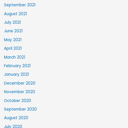
September 2021
August 2021
July 2021
June 2021
May 2021
April 2021
March 2021
February 2021
January 2021
December 2020
November 2020
October 2020
September 2020
August 2020
July 2020