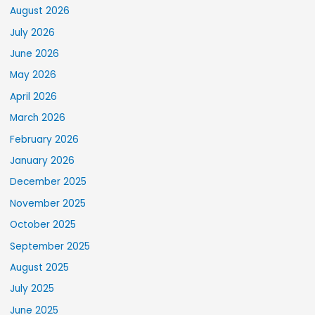
August 2026
July 2026
June 2026
May 2026
April 2026
March 2026
February 2026
January 2026
December 2025
November 2025
October 2025
September 2025
August 2025
July 2025
June 2025