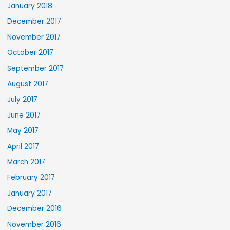
January 2018
December 2017
November 2017
October 2017
September 2017
August 2017
July 2017
June 2017
May 2017
April 2017
March 2017
February 2017
January 2017
December 2016
November 2016