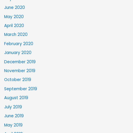
June 2020
May 2020
April 2020
March 2020
February 2020
January 2020
December 2019
November 2019
October 2019
September 2019
August 2019
July 2019
June 2019
May 2019