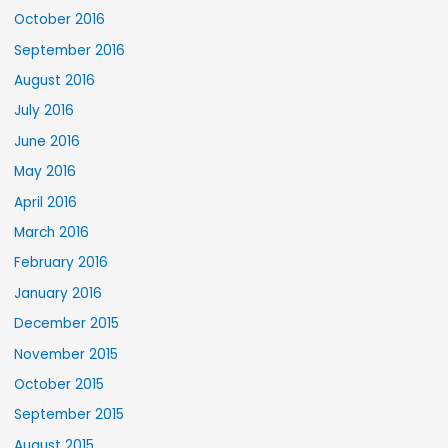
October 2016
September 2016
August 2016
July 2016
June 2016
May 2016
April 2016
March 2016
February 2016
January 2016
December 2015
November 2015
October 2015
September 2015
August 2015