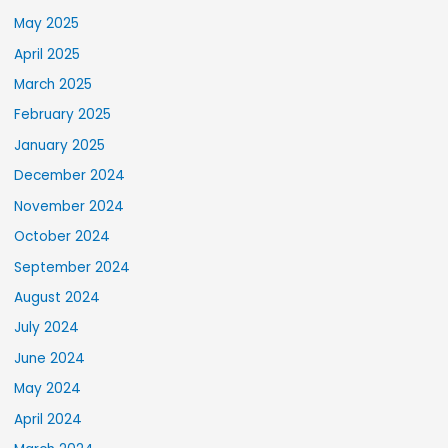
May 2025
April 2025
March 2025
February 2025
January 2025
December 2024
November 2024
October 2024
September 2024
August 2024
July 2024
June 2024
May 2024
April 2024