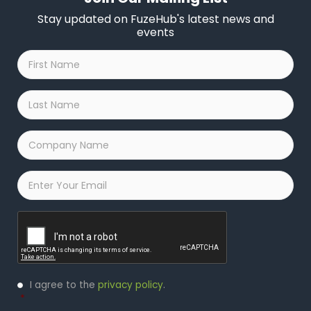
Stay updated on FuzeHub's latest news and
events
First
Name
*
Last
Name
*
Company
Name
*
Email
*
Captcha
Privacy
I agree to the
privacy policy
.
Policy
*
*