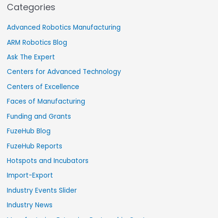
Categories
Advanced Robotics Manufacturing
ARM Robotics Blog
Ask The Expert
Centers for Advanced Technology
Centers of Excellence
Faces of Manufacturing
Funding and Grants
FuzeHub Blog
FuzeHub Reports
Hotspots and Incubators
Import-Export
Industry Events Slider
Industry News