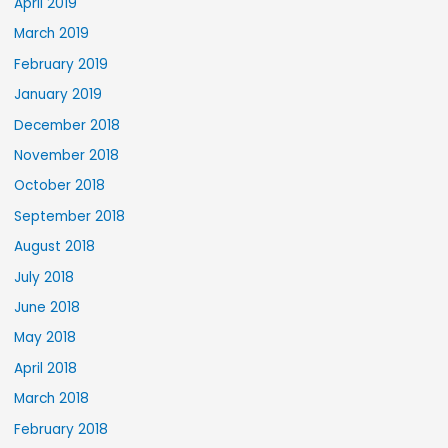
April 2019
March 2019
February 2019
January 2019
December 2018
November 2018
October 2018
September 2018
August 2018
July 2018
June 2018
May 2018
April 2018
March 2018
February 2018