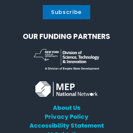
OUR FUNDING PARTNERS
About Us
Privacy Policy
Accessibility Statement