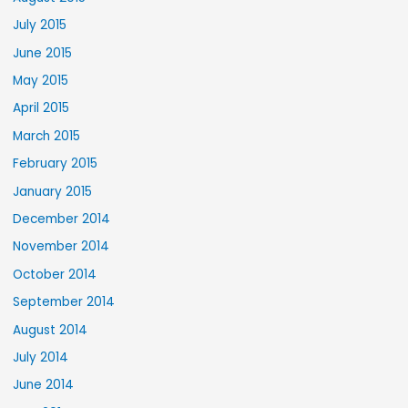
July 2015
June 2015
May 2015
April 2015
March 2015
February 2015
January 2015
December 2014
November 2014
October 2014
September 2014
August 2014
July 2014
June 2014