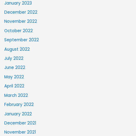
January 2023
December 2022
November 2022
October 2022
September 2022
August 2022
July 2022
June 2022
May 2022
April 2022
March 2022
February 2022
January 2022
December 2021
November 2021