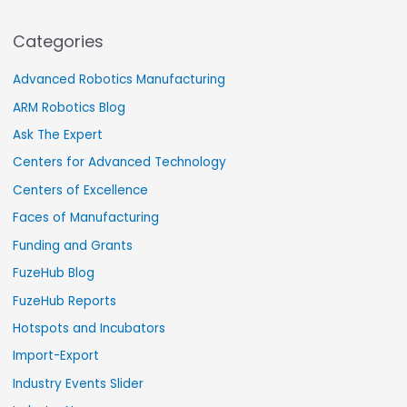
Categories
Advanced Robotics Manufacturing
ARM Robotics Blog
Ask The Expert
Centers for Advanced Technology
Centers of Excellence
Faces of Manufacturing
Funding and Grants
FuzeHub Blog
FuzeHub Reports
Hotspots and Incubators
Import-Export
Industry Events Slider