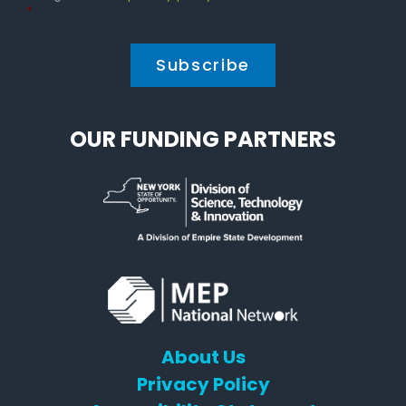
Policy
*
*
OUR FUNDING PARTNERS
About Us
Privacy Policy