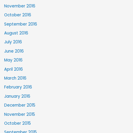
November 2016
October 2016
September 2016
August 2016
July 2016
June 2016
May 2016
April 2016
March 2016
February 2016
January 2016
December 2015
November 2015
October 2015
September 2015