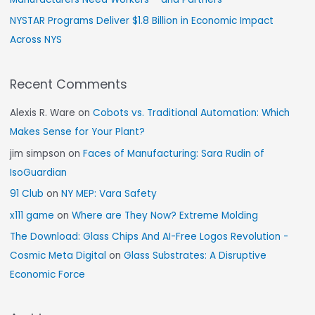
NYSTAR Programs Deliver $1.8 Billion in Economic Impact
Across NYS
Recent Comments
Alexis R. Ware
on
Cobots vs. Traditional Automation: Which
Makes Sense for Your Plant?
jim simpson
on
Faces of Manufacturing: Sara Rudin of
IsoGuardian
91 Club
on
NY MEP: Vara Safety
x111 game
on
Where are They Now? Extreme Molding
The Download: Glass Chips And AI-Free Logos Revolution -
Cosmic Meta Digital
on
Glass Substrates: A Disruptive
Economic Force