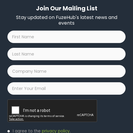
Join Our Mailing List
Stay updated on FuzeHub's latest news and
events
First
Name
*
Last
Name
*
Company
Name
*
Email
*
Captcha
Privacy
I agree to the
privacy policy
.