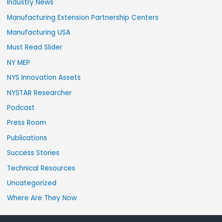
Industry News
Manufacturing Extension Partnership Centers
Manufacturing USA
Must Read Slider
NY MEP
NYS Innovation Assets
NYSTAR Researcher
Podcast
Press Room
Publications
Success Stories
Technical Resources
Uncategorized
Where Are They Now