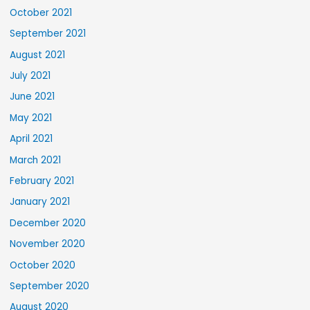
October 2021
September 2021
August 2021
July 2021
June 2021
May 2021
April 2021
March 2021
February 2021
January 2021
December 2020
November 2020
October 2020
September 2020
August 2020