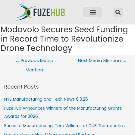
p to content
Modovolo Secures Seed Funding
Post navigation
in Record Time to Revolutionize
Drone Technology
←
Previous Media
Next Media Mention
→
Mention
Recent Posts
NYS Manufacturing and Tech News 8.3.26
FuzeHub Announces Winners of the Manufacturing Grants
Awards for 2026
Faces of Manufacturing: Tere Williams of DUB Therapeutics
Manufacturers Need Workers – and Partners