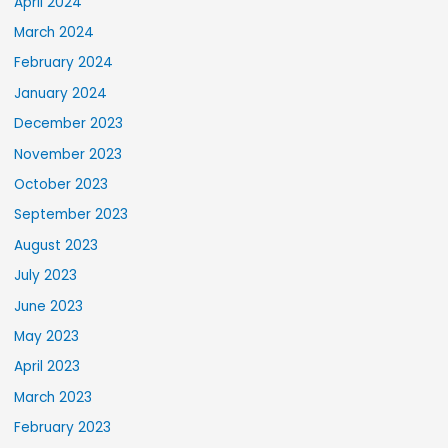
April 2024
March 2024
February 2024
January 2024
December 2023
November 2023
October 2023
September 2023
August 2023
July 2023
June 2023
May 2023
April 2023
March 2023
February 2023