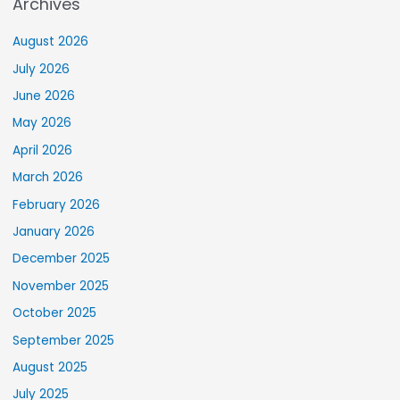
Archives
August 2026
July 2026
June 2026
May 2026
April 2026
March 2026
February 2026
January 2026
December 2025
November 2025
October 2025
September 2025
August 2025
July 2025