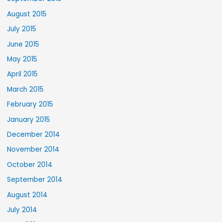
August 2015
July 2015
June 2015
May 2015
April 2015
March 2015
February 2015
January 2015
December 2014
November 2014
October 2014
September 2014
August 2014
July 2014