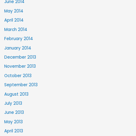
June 2014
May 2014
April 2014
March 2014
February 2014
January 2014
December 2013
November 2013
October 2013
September 2013
August 2013
July 2013
June 2013
May 2013
April 2013