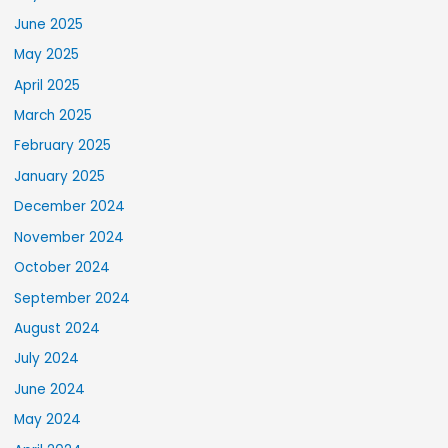
June 2025
May 2025
April 2025
March 2025
February 2025
January 2025
December 2024
November 2024
October 2024
September 2024
August 2024
July 2024
June 2024
May 2024