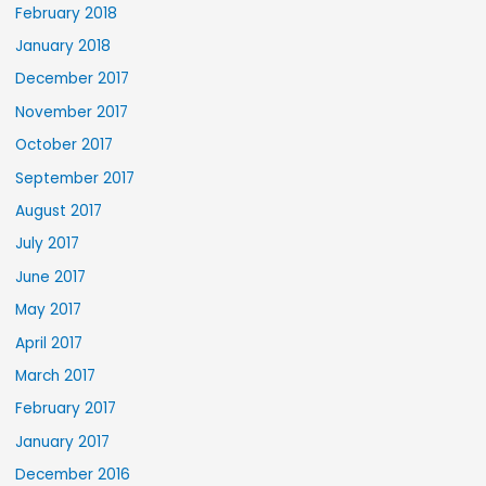
February 2018
January 2018
December 2017
November 2017
October 2017
September 2017
August 2017
July 2017
June 2017
May 2017
April 2017
March 2017
February 2017
January 2017
December 2016