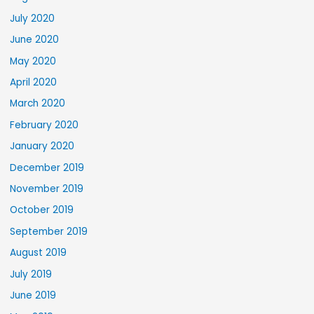
July 2020
June 2020
May 2020
April 2020
March 2020
February 2020
January 2020
December 2019
November 2019
October 2019
September 2019
August 2019
July 2019
June 2019