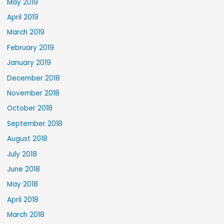
May 2019
April 2019
March 2019
February 2019
January 2019
December 2018
November 2018
October 2018
September 2018
August 2018
July 2018
June 2018
May 2018
April 2018
March 2018