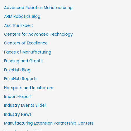
Advanced Robotics Manufacturing
ARM Robotics Blog
Ask The Expert
Centers for Advanced Technology
Centers of Excellence
Faces of Manufacturing
Funding and Grants
FuzeHub Blog
FuzeHub Reports
Hotspots and Incubators
Import-Export
Industry Events Slider
Industry News
Manufacturing Extension Partnership Centers