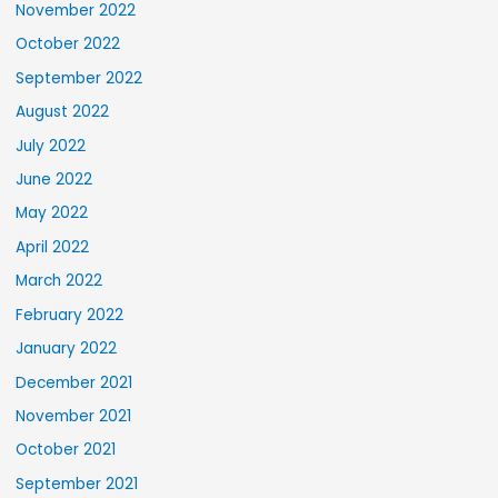
November 2022
October 2022
September 2022
August 2022
July 2022
June 2022
May 2022
April 2022
March 2022
February 2022
January 2022
December 2021
November 2021
October 2021
September 2021