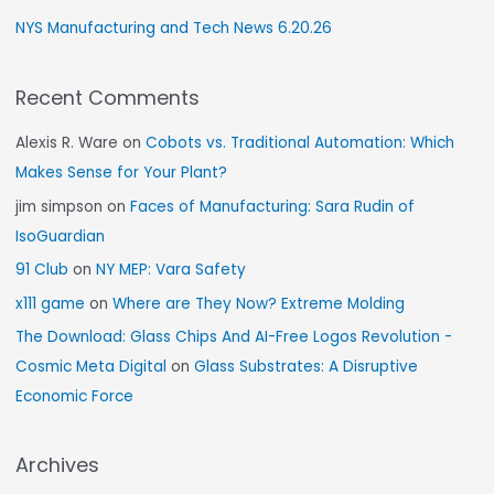
NYS Manufacturing and Tech News 6.20.26
Recent Comments
Alexis R. Ware
on
Cobots vs. Traditional Automation: Which
Makes Sense for Your Plant?
jim simpson
on
Faces of Manufacturing: Sara Rudin of
IsoGuardian
91 Club
on
NY MEP: Vara Safety
x111 game
on
Where are They Now? Extreme Molding
The Download: Glass Chips And AI-Free Logos Revolution -
Cosmic Meta Digital
on
Glass Substrates: A Disruptive
Economic Force
Archives