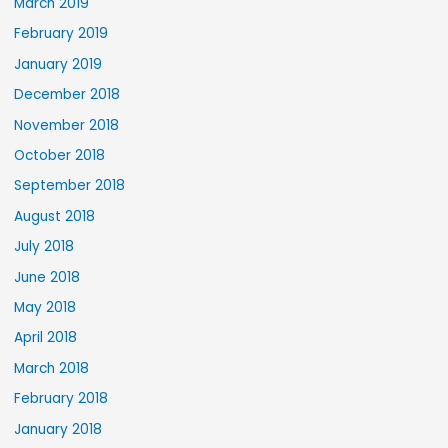
March 2019
February 2019
January 2019
December 2018
November 2018
October 2018
September 2018
August 2018
July 2018
June 2018
May 2018
April 2018
March 2018
February 2018
January 2018