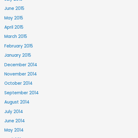
June 2015
May 2015
April 2015
March 2015
February 2015
January 2015
December 2014
November 2014
October 2014
September 2014
August 2014
July 2014
June 2014
May 2014