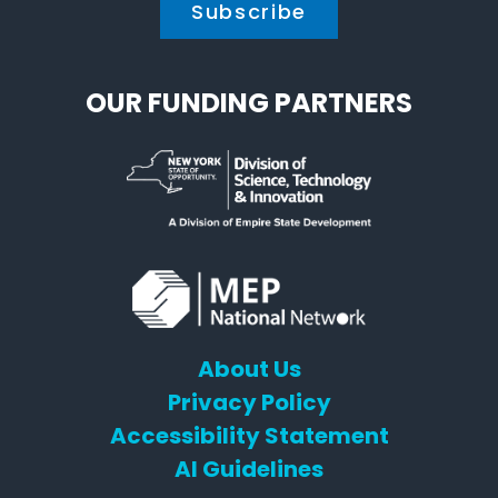
OUR FUNDING PARTNERS
About Us
Privacy Policy
Accessibility Statement
AI Guidelines