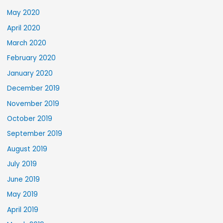
May 2020
April 2020
March 2020
February 2020
January 2020
December 2019
November 2019
October 2019
September 2019
August 2019
July 2019
June 2019
May 2019
April 2019