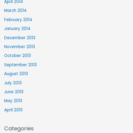
April 2014
March 2014
February 2014
January 2014
December 2013
November 2013
October 2013
September 2013
August 2013
July 2013
June 2013
May 2013
April 2013
Categories