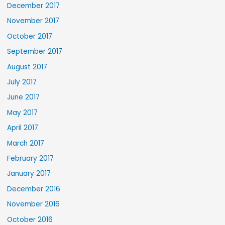
December 2017
November 2017
October 2017
September 2017
August 2017
July 2017
June 2017
May 2017
April 2017
March 2017
February 2017
January 2017
December 2016
November 2016
October 2016