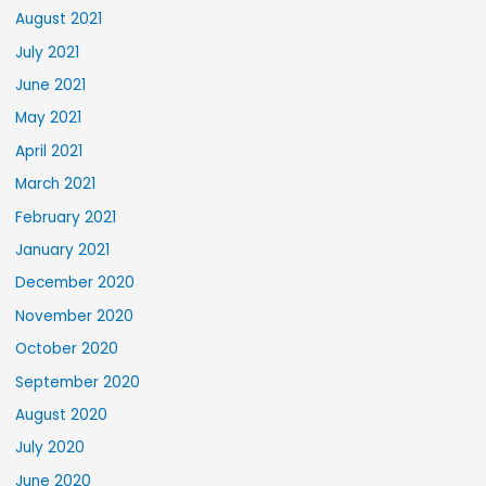
August 2021
July 2021
June 2021
May 2021
April 2021
March 2021
February 2021
January 2021
December 2020
November 2020
October 2020
September 2020
August 2020
July 2020
June 2020