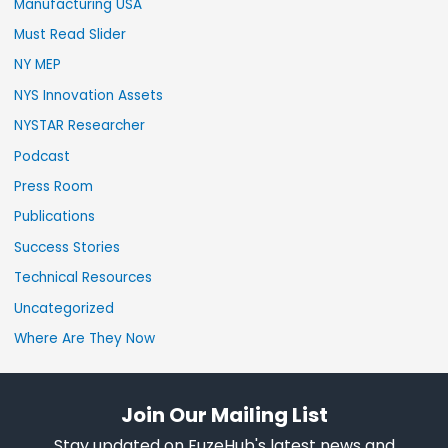
Manufacturing USA
Must Read Slider
NY MEP
NYS Innovation Assets
NYSTAR Researcher
Podcast
Press Room
Publications
Success Stories
Technical Resources
Uncategorized
Where Are They Now
Join Our Mailing List
Stay updated on FuzeHub's latest news and