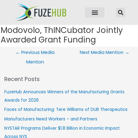
p to content
Modovolo, ThINCubator Jointly
Post navigation
Awarded Grant Funding
←
Previous Media
Next Media Mention
→
Mention
Recent Posts
FuzeHub Announces Winners of the Manufacturing Grants
Awards for 2026
Faces of Manufacturing: Tere Williams of DUB Therapeutics
Manufacturers Need Workers – and Partners
NYSTAR Programs Deliver $1.8 Billion in Economic Impact
Across NYS