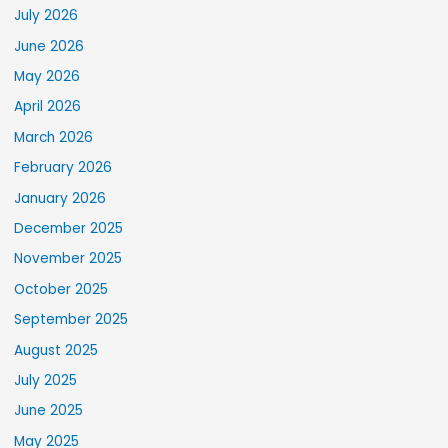
July 2026
June 2026
May 2026
April 2026
March 2026
February 2026
January 2026
December 2025
November 2025
October 2025
September 2025
August 2025
July 2025
June 2025
May 2025