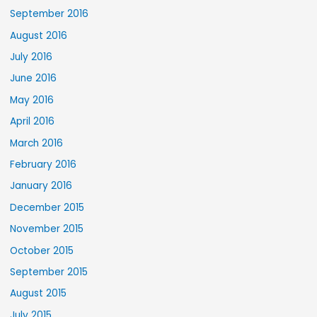
September 2016
August 2016
July 2016
June 2016
May 2016
April 2016
March 2016
February 2016
January 2016
December 2015
November 2015
October 2015
September 2015
August 2015
July 2015