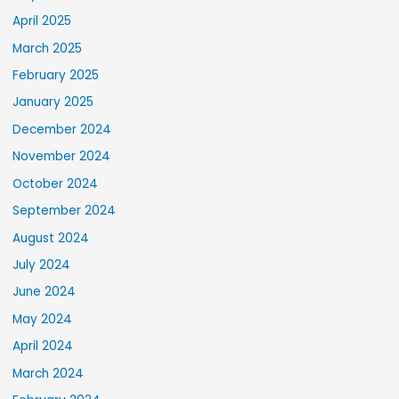
April 2025
March 2025
February 2025
January 2025
December 2024
November 2024
October 2024
September 2024
August 2024
July 2024
June 2024
May 2024
April 2024
March 2024