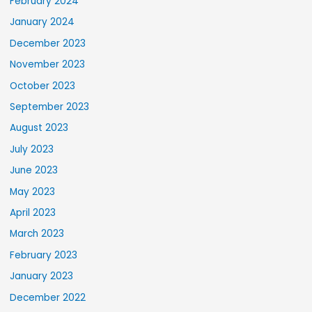
February 2024
January 2024
December 2023
November 2023
October 2023
September 2023
August 2023
July 2023
June 2023
May 2023
April 2023
March 2023
February 2023
January 2023
December 2022