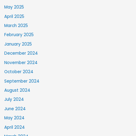
May 2025
April 2025
March 2025
February 2025
January 2025
December 2024
November 2024
October 2024
September 2024
August 2024
July 2024
June 2024
May 2024
April 2024