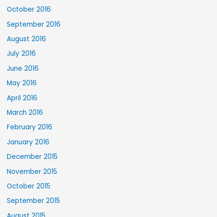
October 2016
September 2016
August 2016
July 2016
June 2016
May 2016
April 2016
March 2016
February 2016
January 2016
December 2015
November 2015
October 2015
September 2015
August 2015