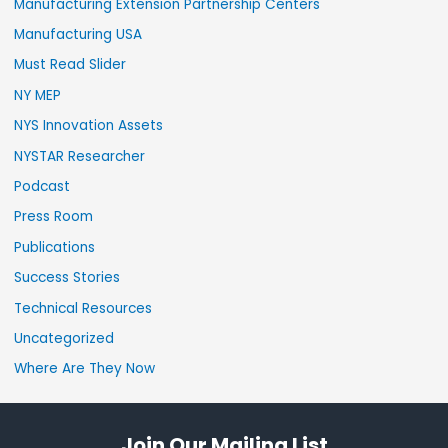
Manufacturing Extension Partnership Centers
Manufacturing USA
Must Read Slider
NY MEP
NYS Innovation Assets
NYSTAR Researcher
Podcast
Press Room
Publications
Success Stories
Technical Resources
Uncategorized
Where Are They Now
Join Our Mailing List