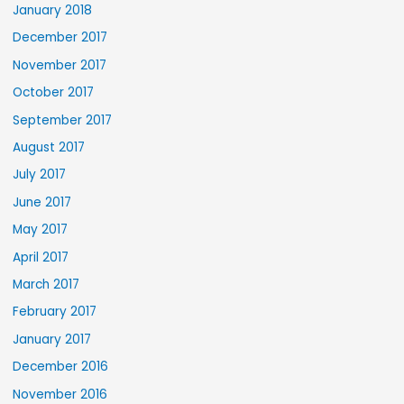
January 2018
December 2017
November 2017
October 2017
September 2017
August 2017
July 2017
June 2017
May 2017
April 2017
March 2017
February 2017
January 2017
December 2016
November 2016