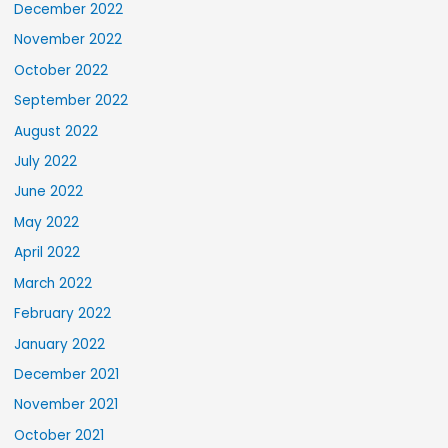
December 2022
November 2022
October 2022
September 2022
August 2022
July 2022
June 2022
May 2022
April 2022
March 2022
February 2022
January 2022
December 2021
November 2021
October 2021