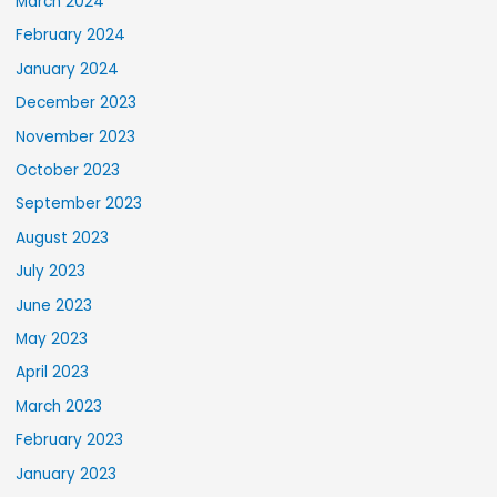
March 2024
February 2024
January 2024
December 2023
November 2023
October 2023
September 2023
August 2023
July 2023
June 2023
May 2023
April 2023
March 2023
February 2023
January 2023