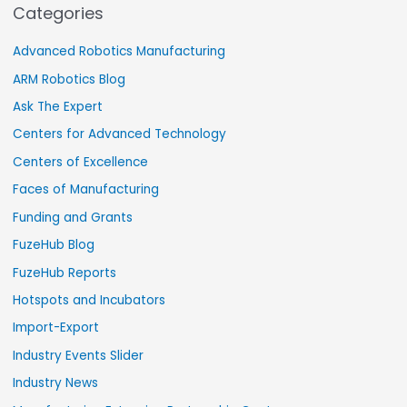
Categories
Advanced Robotics Manufacturing
ARM Robotics Blog
Ask The Expert
Centers for Advanced Technology
Centers of Excellence
Faces of Manufacturing
Funding and Grants
FuzeHub Blog
FuzeHub Reports
Hotspots and Incubators
Import-Export
Industry Events Slider
Industry News