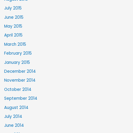
July 2015
June 2015
May 2015
April 2015
March 2015
February 2015
January 2015
December 2014
November 2014
October 2014
September 2014
August 2014
July 2014
June 2014