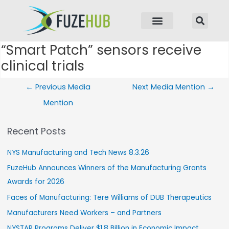
p to content
“Smart Patch” sensors receive
Post navigation
clinical trials
←
Previous Media
Next Media Mention
→
Mention
Recent Posts
NYS Manufacturing and Tech News 8.3.26
FuzeHub Announces Winners of the Manufacturing Grants
Awards for 2026
Faces of Manufacturing: Tere Williams of DUB Therapeutics
Manufacturers Need Workers – and Partners
NYSTAR Programs Deliver $1.8 Billion in Economic Impact