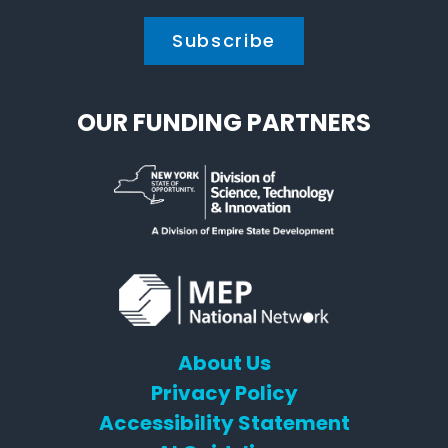
OUR FUNDING PARTNERS
About Us
Privacy Policy
Accessibility Statement