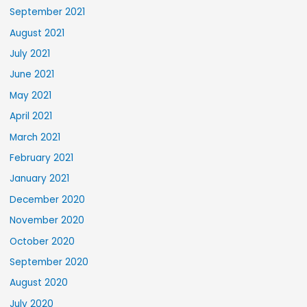
September 2021
August 2021
July 2021
June 2021
May 2021
April 2021
March 2021
February 2021
January 2021
December 2020
November 2020
October 2020
September 2020
August 2020
July 2020