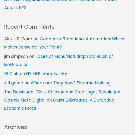
Across NYS
Recent Comments
Alexis R. Ware
on
Cobots vs. Traditional Automation: Which
Makes Sense for Your Plant?
jim simpson
on
Faces of Manufacturing: Sara Rudin of
IsoGuardian
91 Club
on
NY MEP: Vara Safety
x111 game
on
Where are They Now? Extreme Molding
The Download: Glass Chips And AI-Free Logos Revolution -
Cosmic Meta Digital
on
Glass Substrates: A Disruptive
Economic Force
Archives