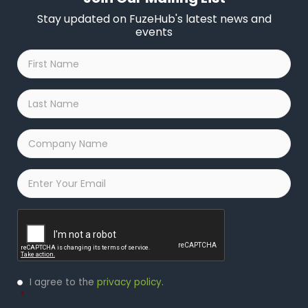
Stay updated on FuzeHub's latest news and
events
First
Name
*
Last
Name
*
Company
Name
*
Email
*
Captcha
Privacy
I agree to the
privacy policy
.
Policy
*
*