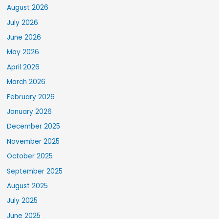
August 2026
July 2026
June 2026
May 2026
April 2026
March 2026
February 2026
January 2026
December 2025
November 2025
October 2025
September 2025
August 2025
July 2025
June 2025