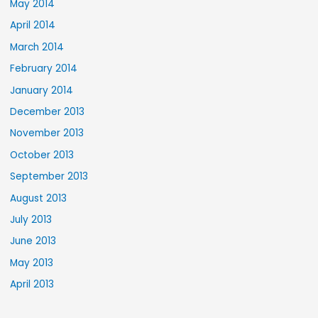
May 2014
April 2014
March 2014
February 2014
January 2014
December 2013
November 2013
October 2013
September 2013
August 2013
July 2013
June 2013
May 2013
April 2013