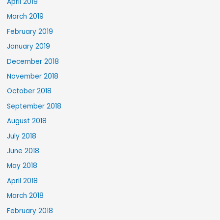
April 2019
March 2019
February 2019
January 2019
December 2018
November 2018
October 2018
September 2018
August 2018
July 2018
June 2018
May 2018
April 2018
March 2018
February 2018