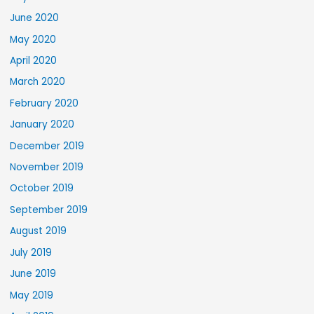
June 2020
May 2020
April 2020
March 2020
February 2020
January 2020
December 2019
November 2019
October 2019
September 2019
August 2019
July 2019
June 2019
May 2019