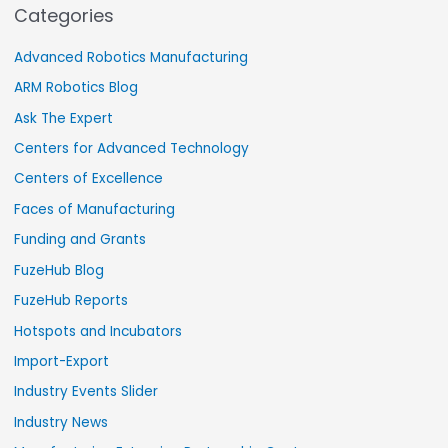
Categories
Advanced Robotics Manufacturing
ARM Robotics Blog
Ask The Expert
Centers for Advanced Technology
Centers of Excellence
Faces of Manufacturing
Funding and Grants
FuzeHub Blog
FuzeHub Reports
Hotspots and Incubators
Import-Export
Industry Events Slider
Industry News