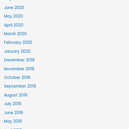
June 2020
May 2020
April 2020
March 2020
February 2020
January 2020
December 2019
November 2019
October 2019
September 2019
August 2019
July 2019
June 2019
May 2019