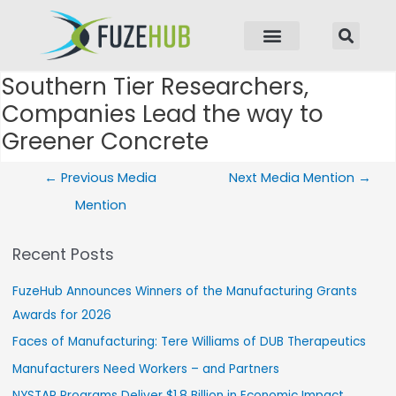
p to content
Southern Tier Researchers,
Post navigation
Companies Lead the way to
Greener Concrete
←
Previous Media
Next Media Mention
→
Mention
Recent Posts
FuzeHub Announces Winners of the Manufacturing Grants
Awards for 2026
Faces of Manufacturing: Tere Williams of DUB Therapeutics
Manufacturers Need Workers – and Partners
NYSTAR Programs Deliver $1.8 Billion in Economic Impact