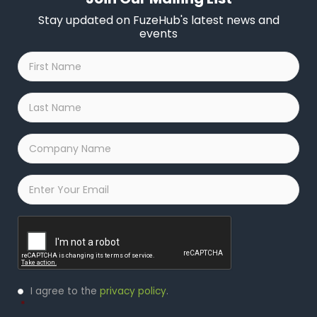
Stay updated on FuzeHub's latest news and
events
First
Name
*
Last
Name
*
Company
Name
*
Email
*
Captcha
Privacy
I agree to the
privacy policy
.
Policy
*
*