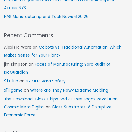
Across NYS
NYS Manufacturing and Tech News 6.20.26
Recent Comments
Alexis R. Ware
on
Cobots vs. Traditional Automation: Which
Makes Sense for Your Plant?
jim simpson
on
Faces of Manufacturing: Sara Rudin of
IsoGuardian
91 Club
on
NY MEP: Vara Safety
x111 game
on
Where are They Now? Extreme Molding
The Download: Glass Chips And AI-Free Logos Revolution -
Cosmic Meta Digital
on
Glass Substrates: A Disruptive
Economic Force