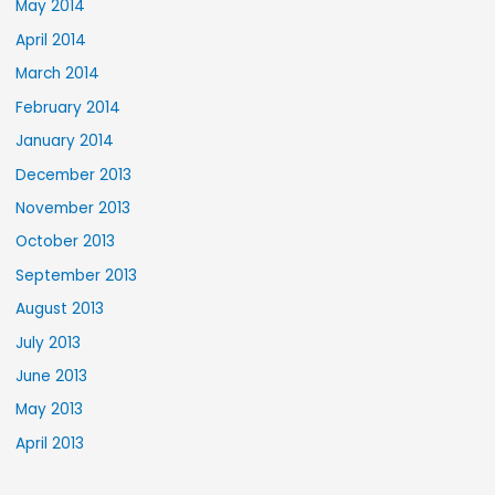
May 2014
April 2014
March 2014
February 2014
January 2014
December 2013
November 2013
October 2013
September 2013
August 2013
July 2013
June 2013
May 2013
April 2013