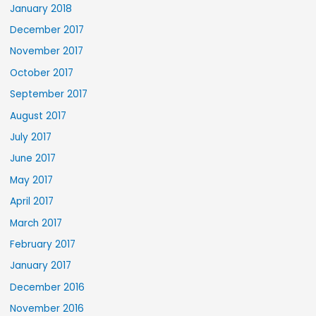
January 2018
December 2017
November 2017
October 2017
September 2017
August 2017
July 2017
June 2017
May 2017
April 2017
March 2017
February 2017
January 2017
December 2016
November 2016