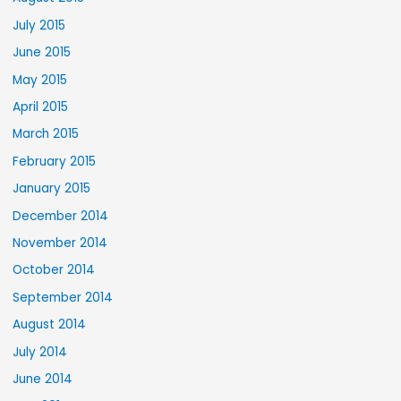
July 2015
June 2015
May 2015
April 2015
March 2015
February 2015
January 2015
December 2014
November 2014
October 2014
September 2014
August 2014
July 2014
June 2014