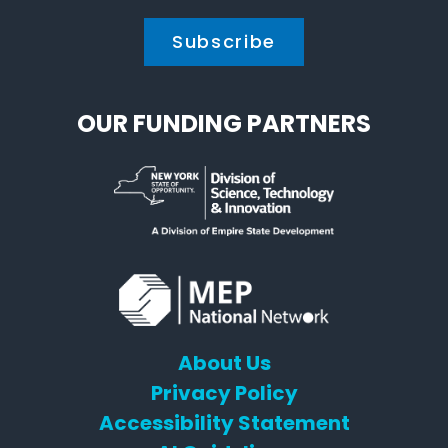
OUR FUNDING PARTNERS
About Us
Privacy Policy
Accessibility Statement