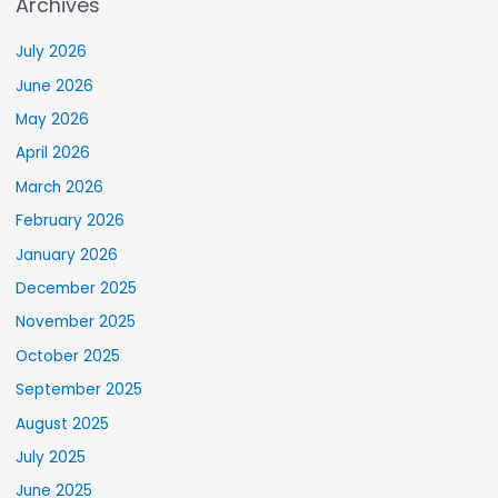
Archives
July 2026
June 2026
May 2026
April 2026
March 2026
February 2026
January 2026
December 2025
November 2025
October 2025
September 2025
August 2025
July 2025
June 2025