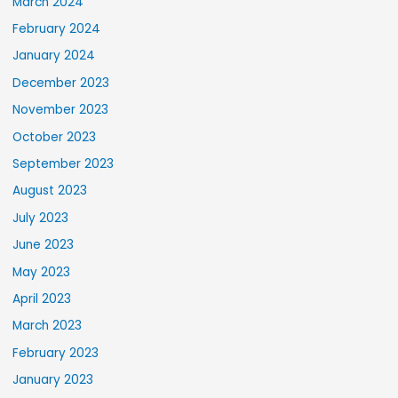
March 2024
February 2024
January 2024
December 2023
November 2023
October 2023
September 2023
August 2023
July 2023
June 2023
May 2023
April 2023
March 2023
February 2023
January 2023