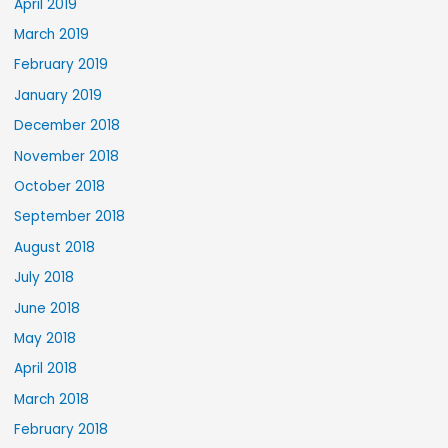
April 2019
March 2019
February 2019
January 2019
December 2018
November 2018
October 2018
September 2018
August 2018
July 2018
June 2018
May 2018
April 2018
March 2018
February 2018