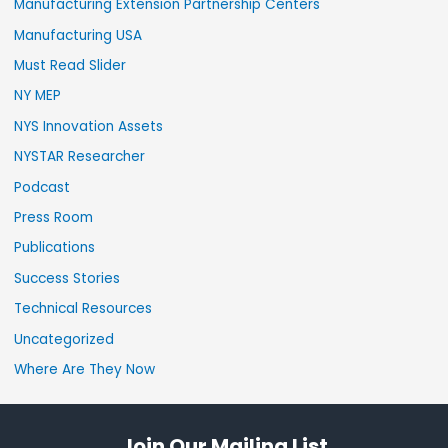
Manufacturing Extension Partnership Centers
Manufacturing USA
Must Read Slider
NY MEP
NYS Innovation Assets
NYSTAR Researcher
Podcast
Press Room
Publications
Success Stories
Technical Resources
Uncategorized
Where Are They Now
Join Our Mailing List