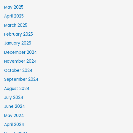
May 2025
April 2025
March 2025
February 2025
January 2025
December 2024
November 2024
October 2024
September 2024
August 2024
July 2024
June 2024
May 2024
April 2024