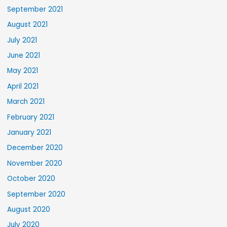
September 2021
August 2021
July 2021
June 2021
May 2021
April 2021
March 2021
February 2021
January 2021
December 2020
November 2020
October 2020
September 2020
August 2020
July 2020