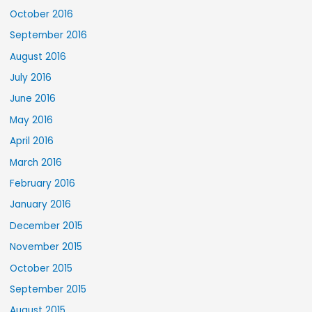
October 2016
September 2016
August 2016
July 2016
June 2016
May 2016
April 2016
March 2016
February 2016
January 2016
December 2015
November 2015
October 2015
September 2015
August 2015