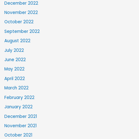
December 2022
November 2022
October 2022
September 2022
August 2022
July 2022
June 2022
May 2022
April 2022
March 2022
February 2022
January 2022
December 2021
November 2021
October 2021