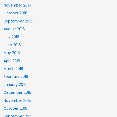
November 2016
October 2016
September 2016
August 2016
July 2016
June 2016
May 2016
April 2016
March 2016
February 2016
January 2016
December 2015
November 2015
October 2015
September 2015