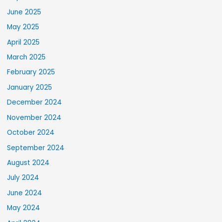
June 2025
May 2025
April 2025
March 2025
February 2025
January 2025
December 2024
November 2024
October 2024
September 2024
August 2024
July 2024
June 2024
May 2024