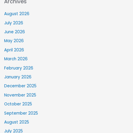
Archives
August 2026
July 2026
June 2026
May 2026
April 2026
March 2026
February 2026
January 2026
December 2025
November 2025
October 2025
September 2025
August 2025
July 2025