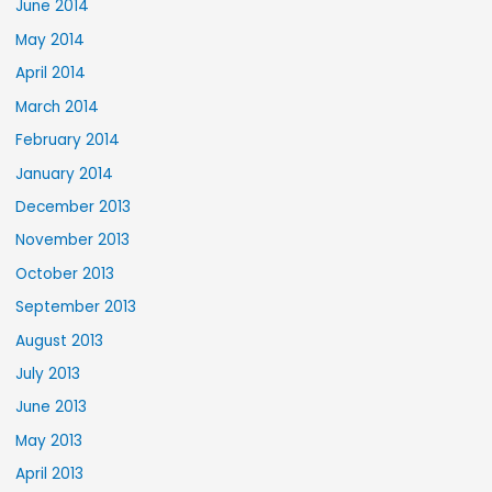
June 2014
May 2014
April 2014
March 2014
February 2014
January 2014
December 2013
November 2013
October 2013
September 2013
August 2013
July 2013
June 2013
May 2013
April 2013