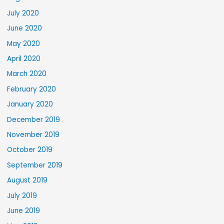
July 2020
June 2020
May 2020
April 2020
March 2020
February 2020
January 2020
December 2019
November 2019
October 2019
September 2019
August 2019
July 2019
June 2019