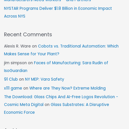
NYSTAR Programs Deliver $1.8 Billion in Economic Impact
Across NYS
Recent Comments
Alexis R. Ware
on
Cobots vs. Traditional Automation: Which
Makes Sense for Your Plant?
jim simpson
on
Faces of Manufacturing: Sara Rudin of
IsoGuardian
91 Club
on
NY MEP: Vara Safety
x111 game
on
Where are They Now? Extreme Molding
The Download: Glass Chips And AI-Free Logos Revolution -
Cosmic Meta Digital
on
Glass Substrates: A Disruptive
Economic Force