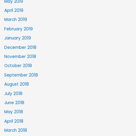
May 2019
April 2019
March 2019
February 2019
January 2019
December 2018
November 2018
October 2018
September 2018
August 2018
July 2018
June 2018
May 2018
April 2018
March 2018