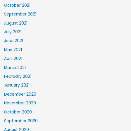
October 2021
September 2021
August 2021
July 2021
June 2021
May 2021
April 2021
March 2021
February 2021
January 2021
December 2020
November 2020
October 2020
September 2020
August 2020