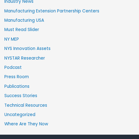
Industry News
Manufacturing Extension Partnership Centers
Manufacturing USA
Must Read Slider
NY MEP
NYS Innovation Assets
NYSTAR Researcher
Podcast
Press Room
Publications
Success Stories
Technical Resources
Uncategorized
Where Are They Now