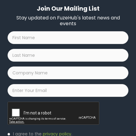
Join Our Mailing List
Stay updated on FuzeHub's latest news and
events
First
Name
*
Last
Name
*
Company
Name
*
Email
*
Captcha
Privacy
I agree to the
privacy policy
.