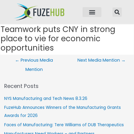
p to content
Teamwork puts CNY in strong
Post navigation
place to vie for economic
opportunities
←
Previous Media
Next Media Mention
→
Mention
Recent Posts
NYS Manufacturing and Tech News 8.3.26
FuzeHub Announces Winners of the Manufacturing Grants
Awards for 2026
Faces of Manufacturing: Tere Williams of DUB Therapeutics
Manufacturers Need Workers – and Partners