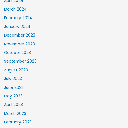
April 2024
March 2024
February 2024
January 2024
December 2023
November 2023
October 2023
September 2023
August 2023
July 2023
June 2023
May 2023
April 2023
March 2023
February 2023