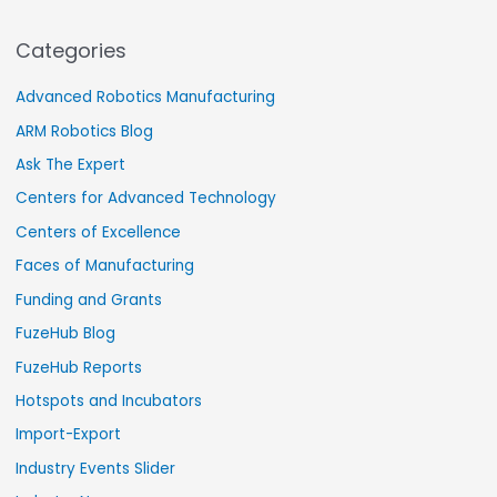
Categories
Advanced Robotics Manufacturing
ARM Robotics Blog
Ask The Expert
Centers for Advanced Technology
Centers of Excellence
Faces of Manufacturing
Funding and Grants
FuzeHub Blog
FuzeHub Reports
Hotspots and Incubators
Import-Export
Industry Events Slider