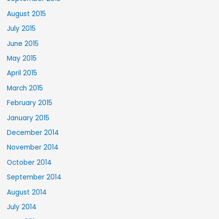
August 2015
July 2015
June 2015
May 2015
April 2015
March 2015
February 2015
January 2015
December 2014
November 2014
October 2014
September 2014
August 2014
July 2014