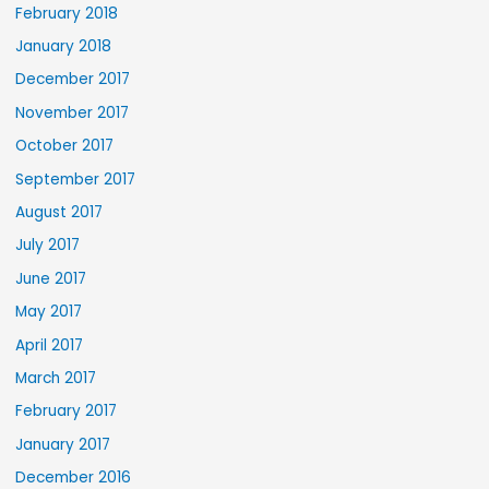
February 2018
January 2018
December 2017
November 2017
October 2017
September 2017
August 2017
July 2017
June 2017
May 2017
April 2017
March 2017
February 2017
January 2017
December 2016