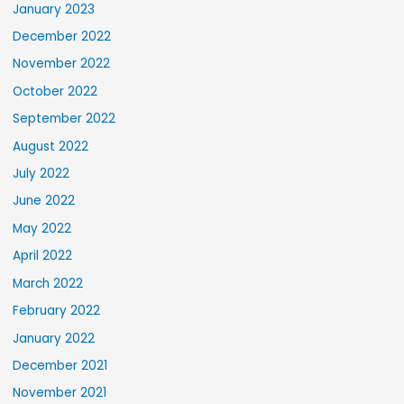
January 2023
December 2022
November 2022
October 2022
September 2022
August 2022
July 2022
June 2022
May 2022
April 2022
March 2022
February 2022
January 2022
December 2021
November 2021