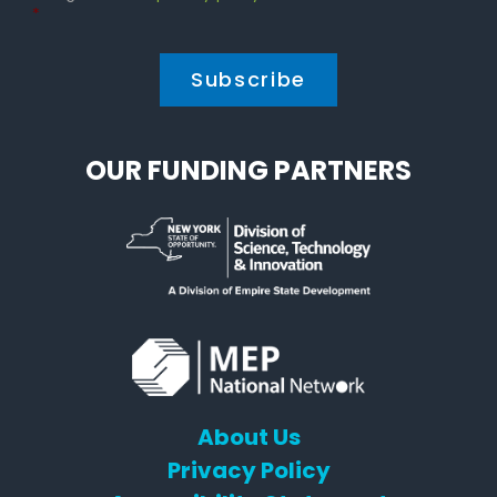
Policy
*
*
OUR FUNDING PARTNERS
About Us
Privacy Policy