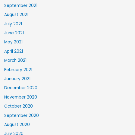
September 2021
August 2021
July 2021
June 2021
May 2021
April 2021
March 2021
February 2021
January 2021
December 2020
November 2020
October 2020
September 2020
August 2020
July 2020