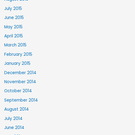
July 2015
June 2015
May 2015
April 2015
March 2015
February 2015
January 2015
December 2014
November 2014
October 2014
September 2014
August 2014
July 2014
June 2014