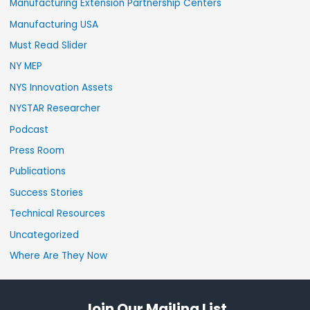
Manufacturing Extension Partnership Centers
Manufacturing USA
Must Read Slider
NY MEP
NYS Innovation Assets
NYSTAR Researcher
Podcast
Press Room
Publications
Success Stories
Technical Resources
Uncategorized
Where Are They Now
Join Our Mailing List