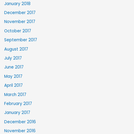
January 2018
December 2017
November 2017
October 2017
September 2017
August 2017
July 2017
June 2017
May 2017
April 2017
March 2017
February 2017
January 2017
December 2016
November 2016