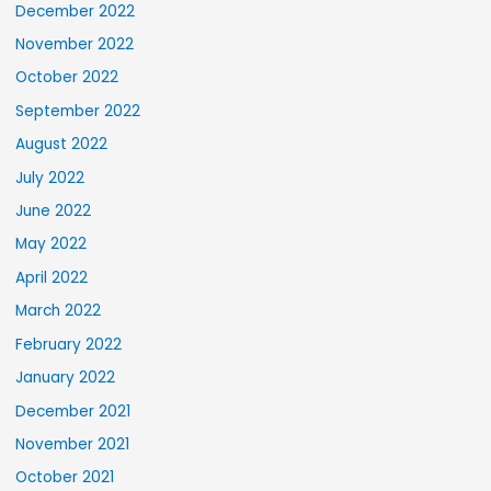
December 2022
November 2022
October 2022
September 2022
August 2022
July 2022
June 2022
May 2022
April 2022
March 2022
February 2022
January 2022
December 2021
November 2021
October 2021