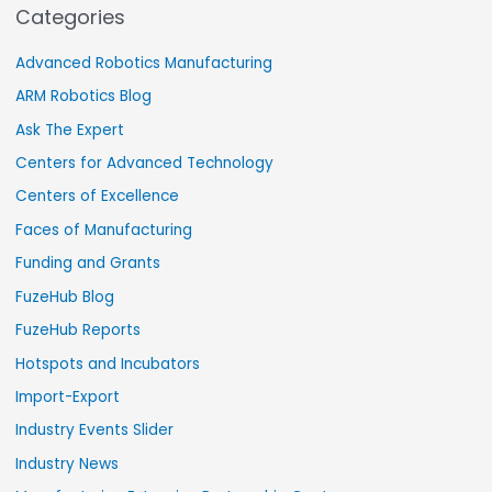
Categories
Advanced Robotics Manufacturing
ARM Robotics Blog
Ask The Expert
Centers for Advanced Technology
Centers of Excellence
Faces of Manufacturing
Funding and Grants
FuzeHub Blog
FuzeHub Reports
Hotspots and Incubators
Import-Export
Industry Events Slider
Industry News