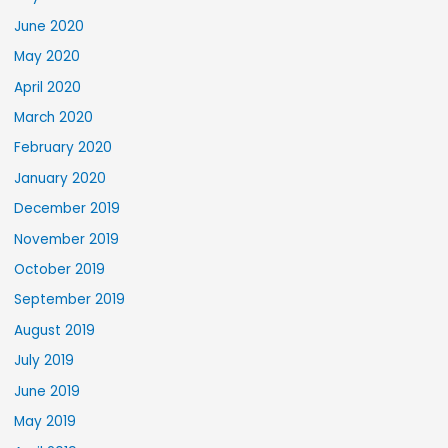
June 2020
May 2020
April 2020
March 2020
February 2020
January 2020
December 2019
November 2019
October 2019
September 2019
August 2019
July 2019
June 2019
May 2019