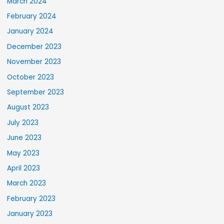
March 2024
February 2024
January 2024
December 2023
November 2023
October 2023
September 2023
August 2023
July 2023
June 2023
May 2023
April 2023
March 2023
February 2023
January 2023