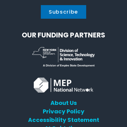
OUR FUNDING PARTNERS
About Us
Privacy Policy
Accessibility Statement