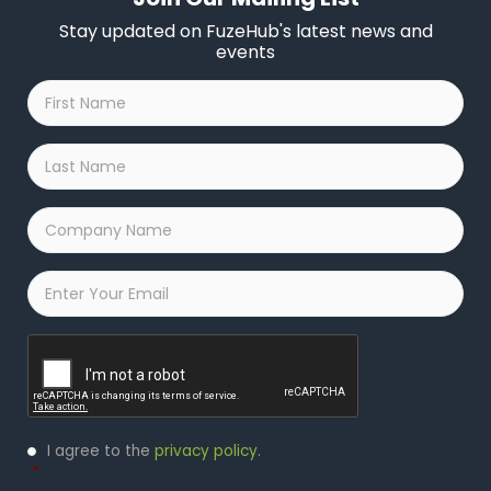
Stay updated on FuzeHub's latest news and
events
First
Name
*
Last
Name
*
Company
Name
*
Email
*
Captcha
Privacy
I agree to the
privacy policy
.
Policy
*
*