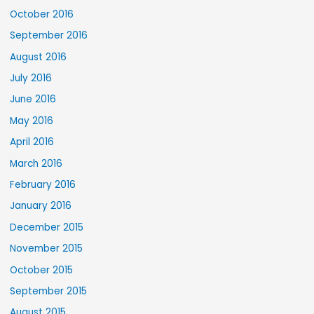
October 2016
September 2016
August 2016
July 2016
June 2016
May 2016
April 2016
March 2016
February 2016
January 2016
December 2015
November 2015
October 2015
September 2015
August 2015