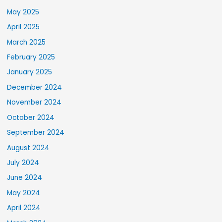
May 2025
April 2025
March 2025
February 2025
January 2025
December 2024
November 2024
October 2024
September 2024
August 2024
July 2024
June 2024
May 2024
April 2024