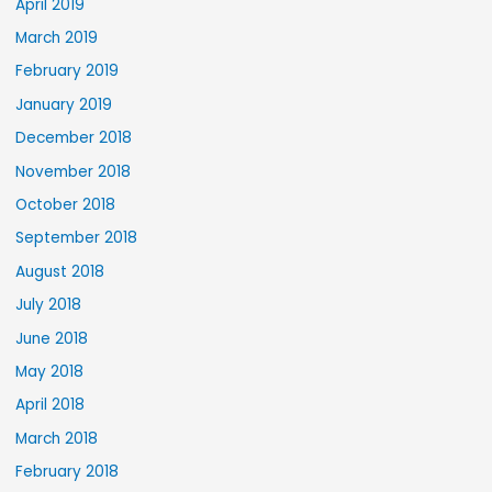
April 2019
March 2019
February 2019
January 2019
December 2018
November 2018
October 2018
September 2018
August 2018
July 2018
June 2018
May 2018
April 2018
March 2018
February 2018