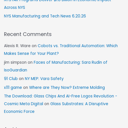
Across NYS
NYS Manufacturing and Tech News 6.20.26
Recent Comments
Alexis R. Ware
on
Cobots vs. Traditional Automation: Which
Makes Sense for Your Plant?
jim simpson
on
Faces of Manufacturing: Sara Rudin of
IsoGuardian
91 Club
on
NY MEP: Vara Safety
x111 game
on
Where are They Now? Extreme Molding
The Download: Glass Chips And AI-Free Logos Revolution -
Cosmic Meta Digital
on
Glass Substrates: A Disruptive
Economic Force