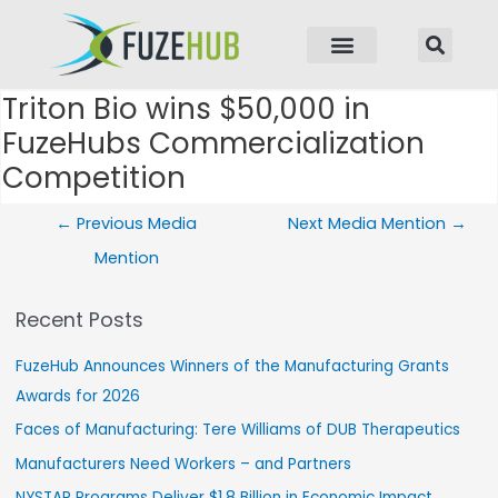
p to content
Triton Bio wins $50,000 in
Post navigation
FuzeHubs Commercialization
Competition
←
Previous Media
Next Media Mention
→
Mention
Recent Posts
FuzeHub Announces Winners of the Manufacturing Grants
Awards for 2026
Faces of Manufacturing: Tere Williams of DUB Therapeutics
Manufacturers Need Workers – and Partners
NYSTAR Programs Deliver $1.8 Billion in Economic Impact