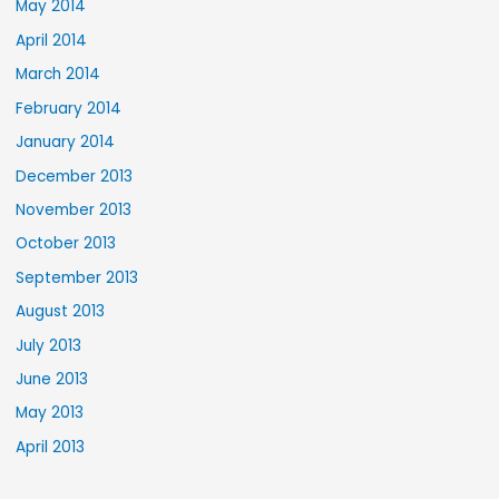
May 2014
April 2014
March 2014
February 2014
January 2014
December 2013
November 2013
October 2013
September 2013
August 2013
July 2013
June 2013
May 2013
April 2013