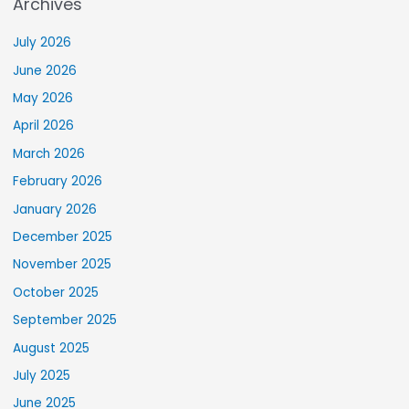
Archives
July 2026
June 2026
May 2026
April 2026
March 2026
February 2026
January 2026
December 2025
November 2025
October 2025
September 2025
August 2025
July 2025
June 2025