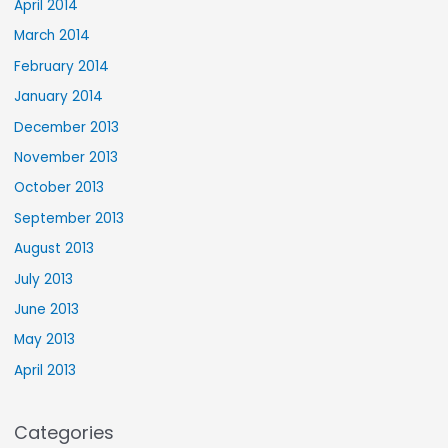
April 2014
March 2014
February 2014
January 2014
December 2013
November 2013
October 2013
September 2013
August 2013
July 2013
June 2013
May 2013
April 2013
Categories