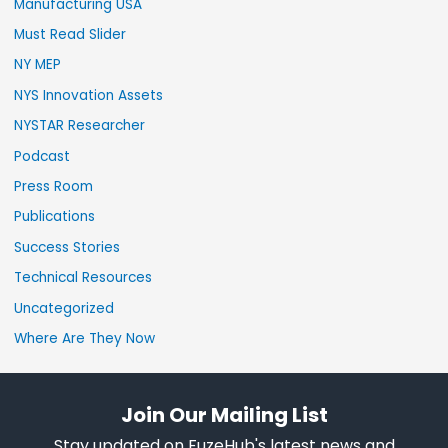
Manufacturing USA
Must Read Slider
NY MEP
NYS Innovation Assets
NYSTAR Researcher
Podcast
Press Room
Publications
Success Stories
Technical Resources
Uncategorized
Where Are They Now
Join Our Mailing List
Stay updated on FuzeHub's latest news and