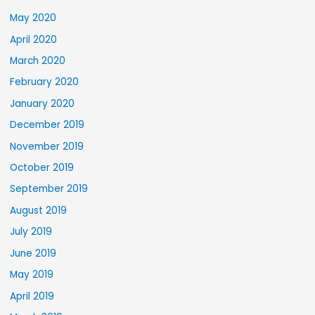
May 2020
April 2020
March 2020
February 2020
January 2020
December 2019
November 2019
October 2019
September 2019
August 2019
July 2019
June 2019
May 2019
April 2019