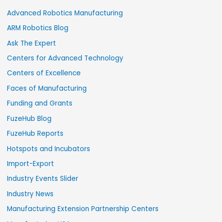
Advanced Robotics Manufacturing
ARM Robotics Blog
Ask The Expert
Centers for Advanced Technology
Centers of Excellence
Faces of Manufacturing
Funding and Grants
FuzeHub Blog
FuzeHub Reports
Hotspots and Incubators
Import-Export
Industry Events Slider
Industry News
Manufacturing Extension Partnership Centers