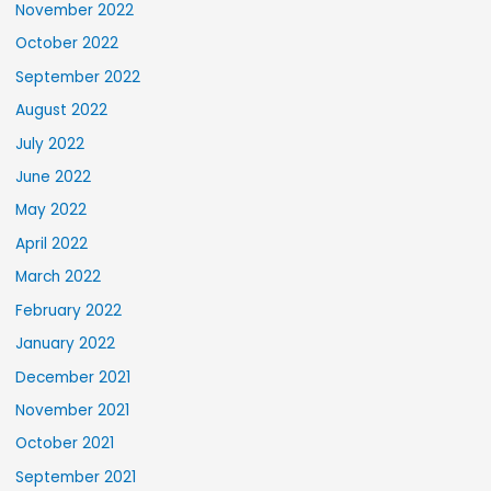
November 2022
October 2022
September 2022
August 2022
July 2022
June 2022
May 2022
April 2022
March 2022
February 2022
January 2022
December 2021
November 2021
October 2021
September 2021