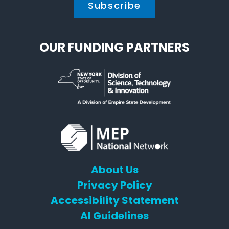
OUR FUNDING PARTNERS
About Us
Privacy Policy
Accessibility Statement
AI Guidelines