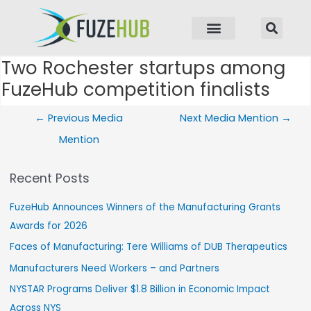
p to content
Two Rochester startups among
Post navigation
FuzeHub competition finalists
←
Previous Media
Next Media Mention
→
Mention
Recent Posts
FuzeHub Announces Winners of the Manufacturing Grants
Awards for 2026
Faces of Manufacturing: Tere Williams of DUB Therapeutics
Manufacturers Need Workers – and Partners
NYSTAR Programs Deliver $1.8 Billion in Economic Impact
Across NYS