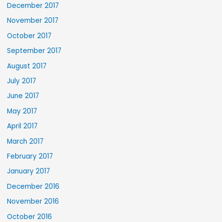
December 2017
November 2017
October 2017
September 2017
August 2017
July 2017
June 2017
May 2017
April 2017
March 2017
February 2017
January 2017
December 2016
November 2016
October 2016