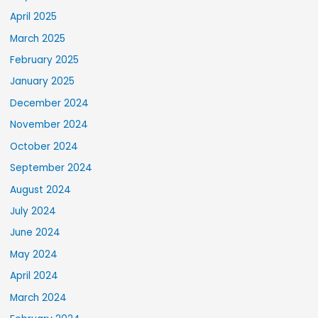
April 2025
March 2025
February 2025
January 2025
December 2024
November 2024
October 2024
September 2024
August 2024
July 2024
June 2024
May 2024
April 2024
March 2024