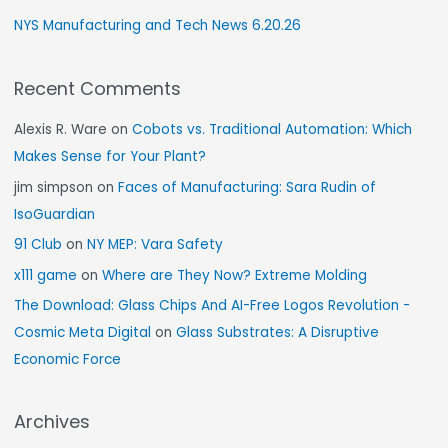
NYS Manufacturing and Tech News 6.20.26
Recent Comments
Alexis R. Ware
on
Cobots vs. Traditional Automation: Which
Makes Sense for Your Plant?
jim simpson
on
Faces of Manufacturing: Sara Rudin of
IsoGuardian
91 Club
on
NY MEP: Vara Safety
x111 game
on
Where are They Now? Extreme Molding
The Download: Glass Chips And AI-Free Logos Revolution -
Cosmic Meta Digital
on
Glass Substrates: A Disruptive
Economic Force
Archives