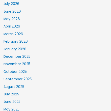
July 2026
June 2026
May 2026
April 2026
March 2026
February 2026
January 2026
December 2025
November 2025
October 2025
September 2025
August 2025
July 2025
June 2025
May 2025