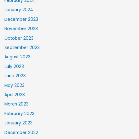
February 2024
January 2024
December 2023
November 2023
October 2023
September 2023
August 2023
July 2023
June 2023
May 2023
April 2023
March 2023
February 2023
January 2023
December 2022