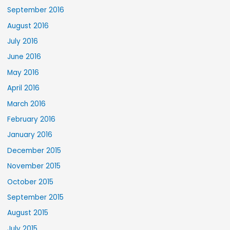
September 2016
August 2016
July 2016
June 2016
May 2016
April 2016
March 2016
February 2016
January 2016
December 2015
November 2015
October 2015
September 2015
August 2015
July 2015