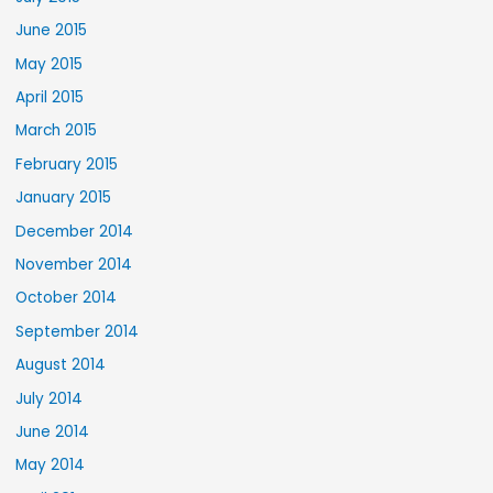
June 2015
May 2015
April 2015
March 2015
February 2015
January 2015
December 2014
November 2014
October 2014
September 2014
August 2014
July 2014
June 2014
May 2014