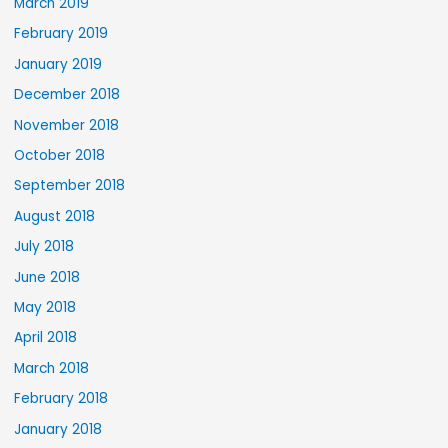
March 2019
February 2019
January 2019
December 2018
November 2018
October 2018
September 2018
August 2018
July 2018
June 2018
May 2018
April 2018
March 2018
February 2018
January 2018