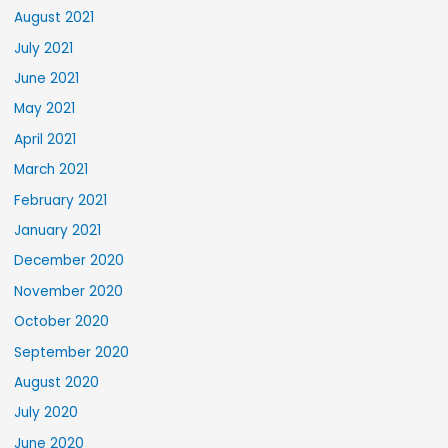
August 2021
July 2021
June 2021
May 2021
April 2021
March 2021
February 2021
January 2021
December 2020
November 2020
October 2020
September 2020
August 2020
July 2020
June 2020