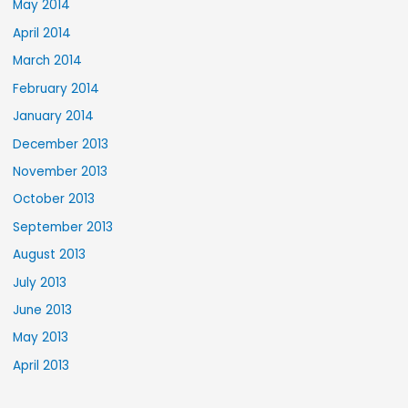
May 2014
April 2014
March 2014
February 2014
January 2014
December 2013
November 2013
October 2013
September 2013
August 2013
July 2013
June 2013
May 2013
April 2013