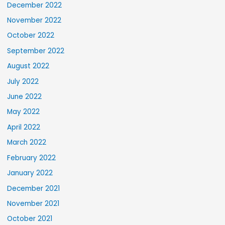
December 2022
November 2022
October 2022
September 2022
August 2022
July 2022
June 2022
May 2022
April 2022
March 2022
February 2022
January 2022
December 2021
November 2021
October 2021