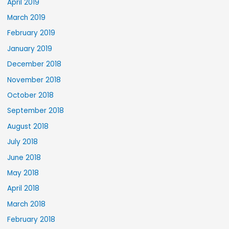
April 2019
March 2019
February 2019
January 2019
December 2018
November 2018
October 2018
September 2018
August 2018
July 2018
June 2018
May 2018
April 2018
March 2018
February 2018