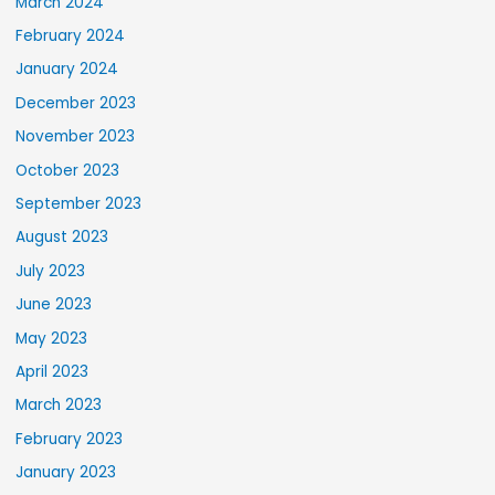
March 2024
February 2024
January 2024
December 2023
November 2023
October 2023
September 2023
August 2023
July 2023
June 2023
May 2023
April 2023
March 2023
February 2023
January 2023