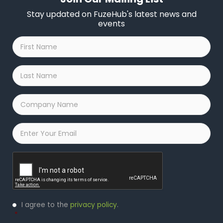
Stay updated on FuzeHub's latest news and
events
First
Name
*
Last
Name
*
Company
Name
*
Email
*
Captcha
Privacy
I agree to the
privacy policy
.
Policy
*
*