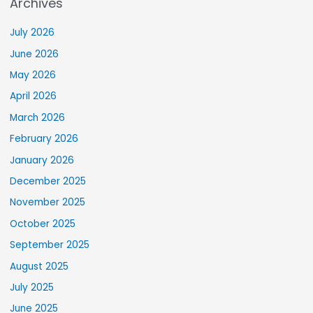
Archives
July 2026
June 2026
May 2026
April 2026
March 2026
February 2026
January 2026
December 2025
November 2025
October 2025
September 2025
August 2025
July 2025
June 2025