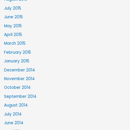
July 2015
June 2015
May 2015
April 2015
March 2015
February 2015
January 2015
December 2014
November 2014
October 2014
September 2014
August 2014
July 2014
June 2014