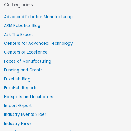
Categories
Advanced Robotics Manufacturing
ARM Robotics Blog
Ask The Expert
Centers for Advanced Technology
Centers of Excellence
Faces of Manufacturing
Funding and Grants
FuzeHub Blog
FuzeHub Reports
Hotspots and Incubators
Import-Export
Industry Events Slider
Industry News