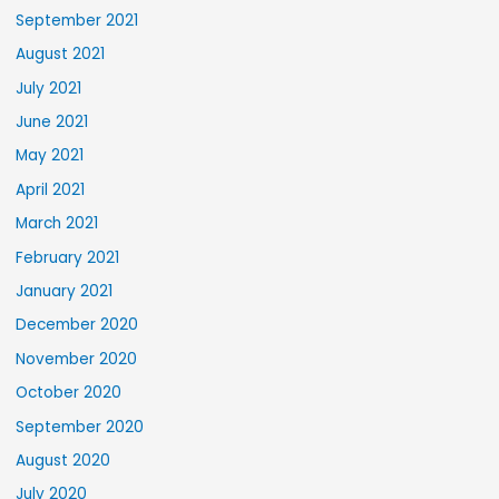
September 2021
August 2021
July 2021
June 2021
May 2021
April 2021
March 2021
February 2021
January 2021
December 2020
November 2020
October 2020
September 2020
August 2020
July 2020