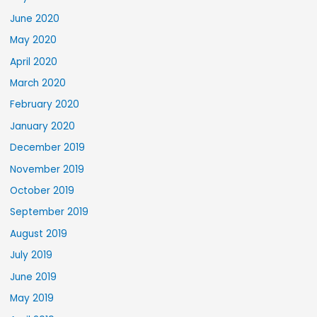
June 2020
May 2020
April 2020
March 2020
February 2020
January 2020
December 2019
November 2019
October 2019
September 2019
August 2019
July 2019
June 2019
May 2019