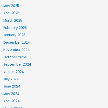
May 2025
April 2025
March 2025
February 2025
January 2025
December 2024
November 2024
October 2024
September 2024
August 2024
July 2024
June 2024
May 2024
April 2024