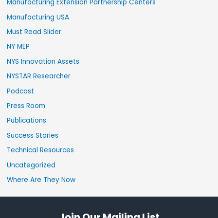
Manufacturing Extension Partnership Centers
Manufacturing USA
Must Read Slider
NY MEP
NYS Innovation Assets
NYSTAR Researcher
Podcast
Press Room
Publications
Success Stories
Technical Resources
Uncategorized
Where Are They Now
Join Our Mailing List