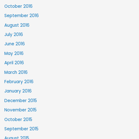
October 2016
September 2016
August 2016
July 2016
June 2016
May 2016
April 2016
March 2016
February 2016
January 2016
December 2015
November 2015
October 2015
September 2015
August 2015