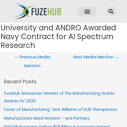
p to content
University and ANDRO Awarded
Post navigation
Navy Contract for AI Spectrum
Research
←
Previous Media
Next Media Mention
→
Mention
Recent Posts
FuzeHub Announces Winners of the Manufacturing Grants
Awards for 2026
Faces of Manufacturing: Tere Williams of DUB Therapeutics
Manufacturers Need Workers – and Partners
NYSTAR Programs Deliver $1.8 Billion in Economic Impact