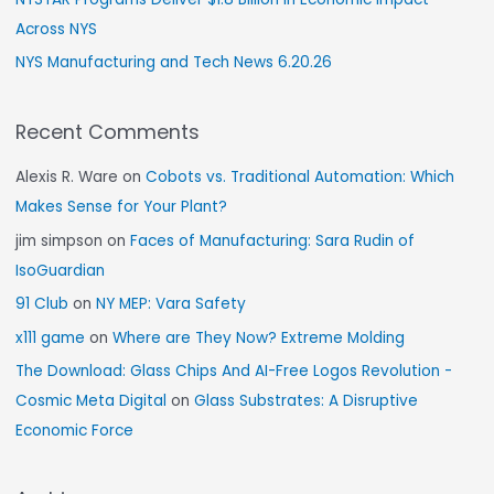
Across NYS
NYS Manufacturing and Tech News 6.20.26
Recent Comments
Alexis R. Ware
on
Cobots vs. Traditional Automation: Which
Makes Sense for Your Plant?
jim simpson
on
Faces of Manufacturing: Sara Rudin of
IsoGuardian
91 Club
on
NY MEP: Vara Safety
x111 game
on
Where are They Now? Extreme Molding
The Download: Glass Chips And AI-Free Logos Revolution -
Cosmic Meta Digital
on
Glass Substrates: A Disruptive
Economic Force