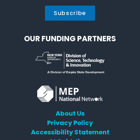
OUR FUNDING PARTNERS
About Us
Privacy Policy
Accessibility Statement