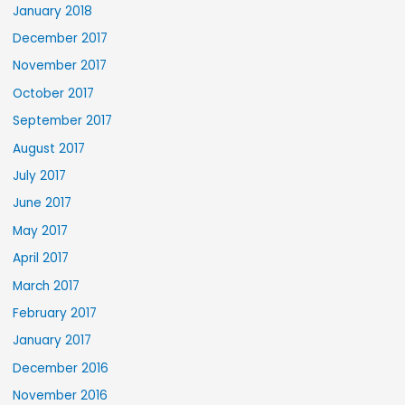
January 2018
December 2017
November 2017
October 2017
September 2017
August 2017
July 2017
June 2017
May 2017
April 2017
March 2017
February 2017
January 2017
December 2016
November 2016