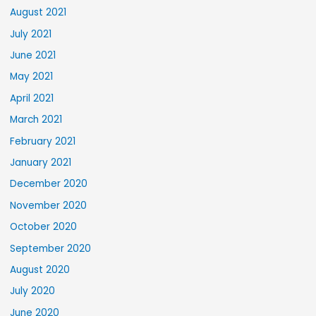
August 2021
July 2021
June 2021
May 2021
April 2021
March 2021
February 2021
January 2021
December 2020
November 2020
October 2020
September 2020
August 2020
July 2020
June 2020