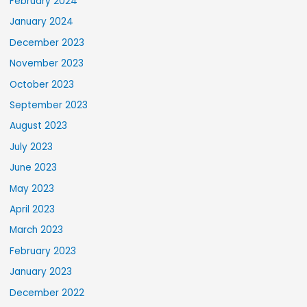
February 2024
January 2024
December 2023
November 2023
October 2023
September 2023
August 2023
July 2023
June 2023
May 2023
April 2023
March 2023
February 2023
January 2023
December 2022