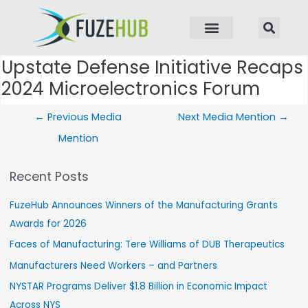
p to content
Upstate Defense Initiative Recaps
Post navigation
2024 Microelectronics Forum
←
Previous Media
Next Media Mention
→
Mention
Recent Posts
FuzeHub Announces Winners of the Manufacturing Grants
Awards for 2026
Faces of Manufacturing: Tere Williams of DUB Therapeutics
Manufacturers Need Workers – and Partners
NYSTAR Programs Deliver $1.8 Billion in Economic Impact
Across NYS