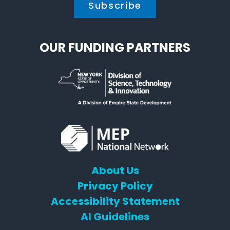
OUR FUNDING PARTNERS
About Us
Privacy Policy
Accessibility Statement
AI Guidelines