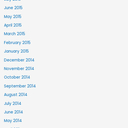
June 2015
May 2015
April 2015
March 2015
February 2015
January 2015
December 2014
November 2014
October 2014
September 2014
August 2014
July 2014
June 2014
May 2014