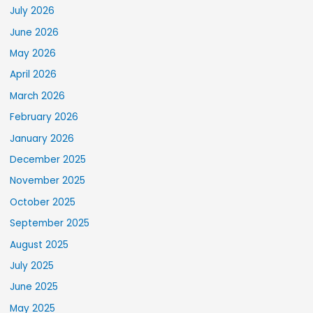
July 2026
June 2026
May 2026
April 2026
March 2026
February 2026
January 2026
December 2025
November 2025
October 2025
September 2025
August 2025
July 2025
June 2025
May 2025