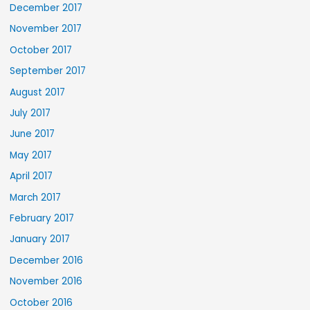
December 2017
November 2017
October 2017
September 2017
August 2017
July 2017
June 2017
May 2017
April 2017
March 2017
February 2017
January 2017
December 2016
November 2016
October 2016