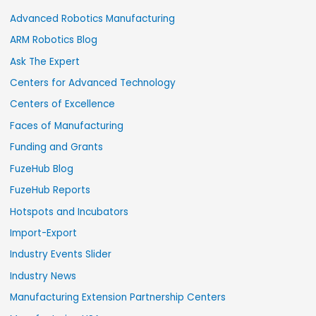
Advanced Robotics Manufacturing
ARM Robotics Blog
Ask The Expert
Centers for Advanced Technology
Centers of Excellence
Faces of Manufacturing
Funding and Grants
FuzeHub Blog
FuzeHub Reports
Hotspots and Incubators
Import-Export
Industry Events Slider
Industry News
Manufacturing Extension Partnership Centers