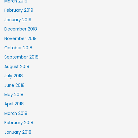
March 2019
February 2019
January 2019
December 2018
November 2018
October 2018
September 2018
August 2018
July 2018
June 2018
May 2018
April 2018
March 2018
February 2018
January 2018