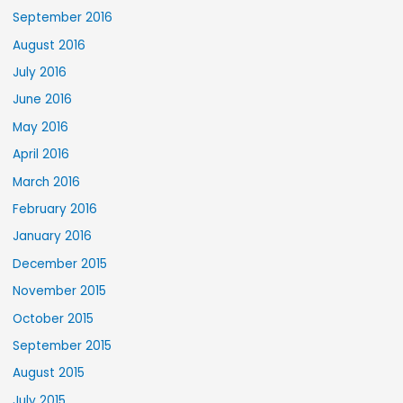
September 2016
August 2016
July 2016
June 2016
May 2016
April 2016
March 2016
February 2016
January 2016
December 2015
November 2015
October 2015
September 2015
August 2015
July 2015