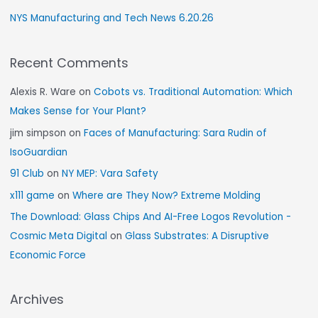
NYS Manufacturing and Tech News 6.20.26
Recent Comments
Alexis R. Ware
on
Cobots vs. Traditional Automation: Which
Makes Sense for Your Plant?
jim simpson
on
Faces of Manufacturing: Sara Rudin of
IsoGuardian
91 Club
on
NY MEP: Vara Safety
x111 game
on
Where are They Now? Extreme Molding
The Download: Glass Chips And AI-Free Logos Revolution -
Cosmic Meta Digital
on
Glass Substrates: A Disruptive
Economic Force
Archives