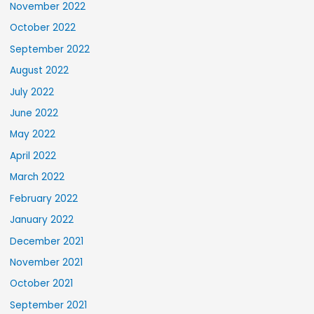
November 2022
October 2022
September 2022
August 2022
July 2022
June 2022
May 2022
April 2022
March 2022
February 2022
January 2022
December 2021
November 2021
October 2021
September 2021