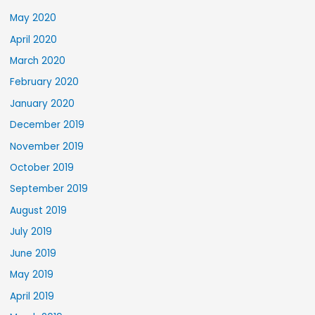
May 2020
April 2020
March 2020
February 2020
January 2020
December 2019
November 2019
October 2019
September 2019
August 2019
July 2019
June 2019
May 2019
April 2019