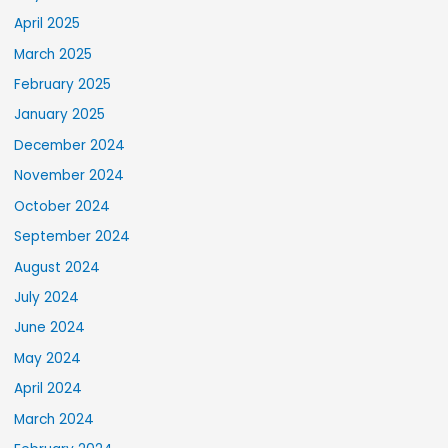
April 2025
March 2025
February 2025
January 2025
December 2024
November 2024
October 2024
September 2024
August 2024
July 2024
June 2024
May 2024
April 2024
March 2024