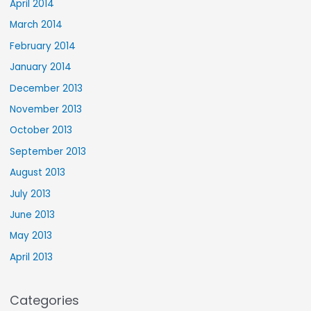
April 2014
March 2014
February 2014
January 2014
December 2013
November 2013
October 2013
September 2013
August 2013
July 2013
June 2013
May 2013
April 2013
Categories