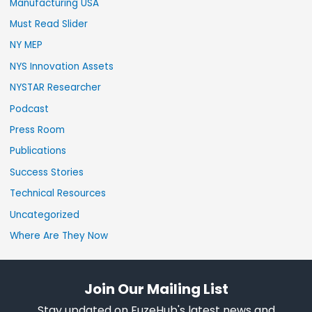
Manufacturing USA
Must Read Slider
NY MEP
NYS Innovation Assets
NYSTAR Researcher
Podcast
Press Room
Publications
Success Stories
Technical Resources
Uncategorized
Where Are They Now
Join Our Mailing List
Stay updated on FuzeHub's latest news and