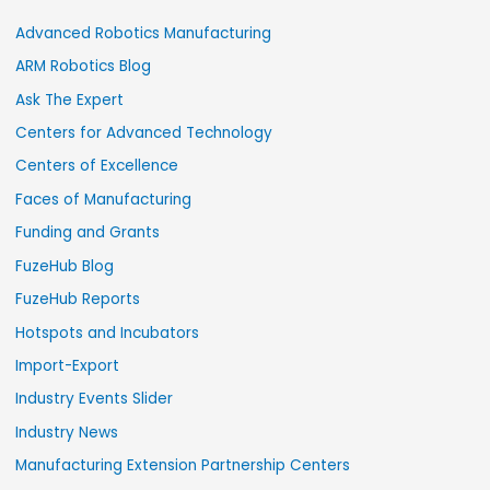
Advanced Robotics Manufacturing
ARM Robotics Blog
Ask The Expert
Centers for Advanced Technology
Centers of Excellence
Faces of Manufacturing
Funding and Grants
FuzeHub Blog
FuzeHub Reports
Hotspots and Incubators
Import-Export
Industry Events Slider
Industry News
Manufacturing Extension Partnership Centers