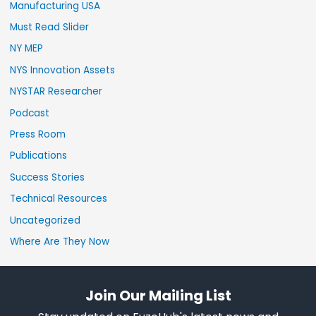
Manufacturing USA
Must Read Slider
NY MEP
NYS Innovation Assets
NYSTAR Researcher
Podcast
Press Room
Publications
Success Stories
Technical Resources
Uncategorized
Where Are They Now
Join Our Mailing List