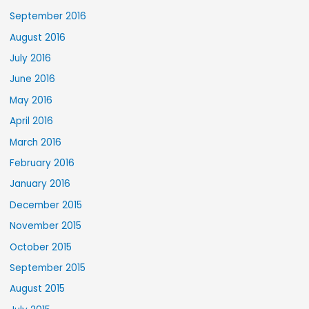
September 2016
August 2016
July 2016
June 2016
May 2016
April 2016
March 2016
February 2016
January 2016
December 2015
November 2015
October 2015
September 2015
August 2015