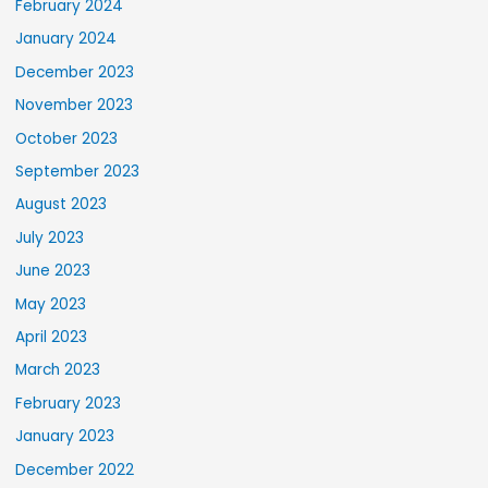
February 2024
January 2024
December 2023
November 2023
October 2023
September 2023
August 2023
July 2023
June 2023
May 2023
April 2023
March 2023
February 2023
January 2023
December 2022