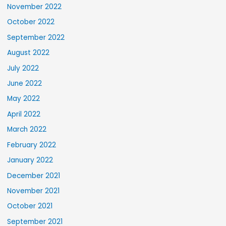
November 2022
October 2022
September 2022
August 2022
July 2022
June 2022
May 2022
April 2022
March 2022
February 2022
January 2022
December 2021
November 2021
October 2021
September 2021