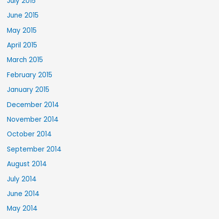
July 2015
June 2015
May 2015
April 2015
March 2015
February 2015
January 2015
December 2014
November 2014
October 2014
September 2014
August 2014
July 2014
June 2014
May 2014