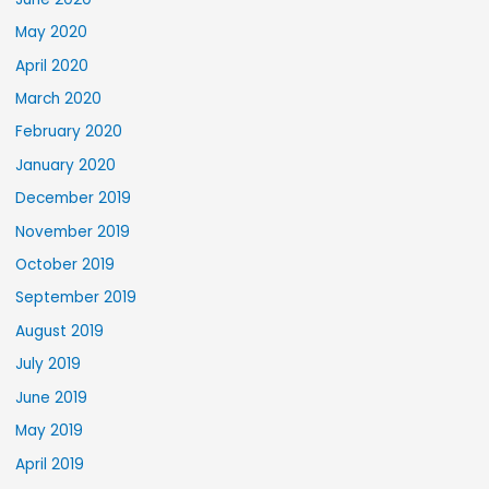
May 2020
April 2020
March 2020
February 2020
January 2020
December 2019
November 2019
October 2019
September 2019
August 2019
July 2019
June 2019
May 2019
April 2019