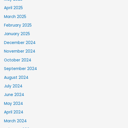
April 2025
March 2025
February 2025
January 2025
December 2024
November 2024
October 2024
September 2024
August 2024
July 2024
June 2024
May 2024
April 2024
March 2024