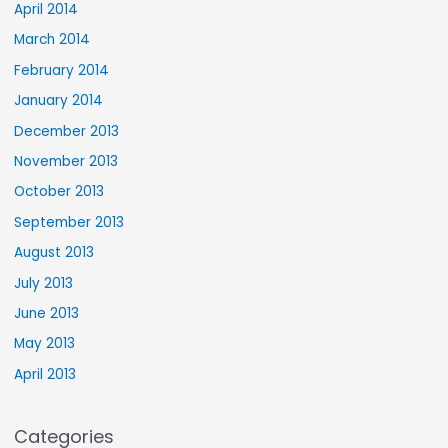
April 2014
March 2014
February 2014
January 2014
December 2013
November 2013
October 2013
September 2013
August 2013
July 2013
June 2013
May 2013
April 2013
Categories