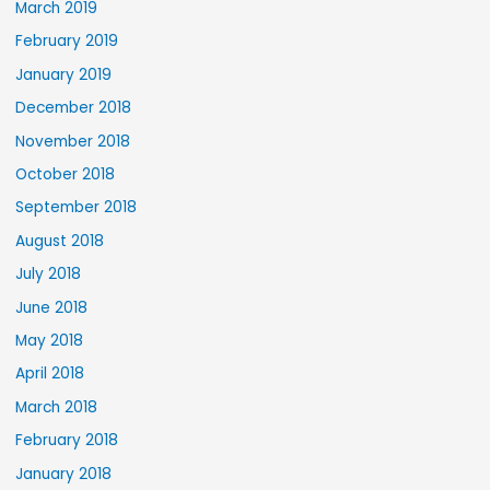
March 2019
February 2019
January 2019
December 2018
November 2018
October 2018
September 2018
August 2018
July 2018
June 2018
May 2018
April 2018
March 2018
February 2018
January 2018