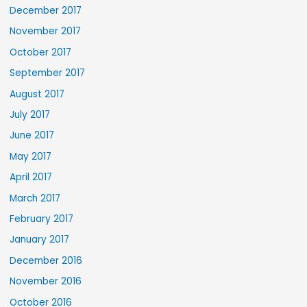
December 2017
November 2017
October 2017
September 2017
August 2017
July 2017
June 2017
May 2017
April 2017
March 2017
February 2017
January 2017
December 2016
November 2016
October 2016