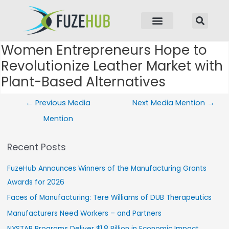
p to content
Women Entrepreneurs Hope to
Post navigation
Revolutionize Leather Market with
Plant-Based Alternatives
←
Previous Media
Next Media Mention
→
Mention
Recent Posts
FuzeHub Announces Winners of the Manufacturing Grants
Awards for 2026
Faces of Manufacturing: Tere Williams of DUB Therapeutics
Manufacturers Need Workers – and Partners
NYSTAR Programs Deliver $1.8 Billion in Economic Impact