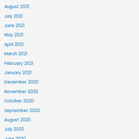
August 2021
July 2021
June 2021
May 2021
April 2021
March 2021
February 2021
January 2021
December 2020
November 2020
October 2020
September 2020
August 2020
July 2020
June 2020