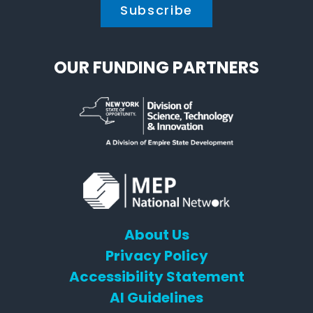
OUR FUNDING PARTNERS
About Us
Privacy Policy
Accessibility Statement
AI Guidelines