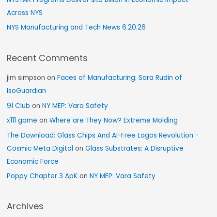
Across NYS
NYS Manufacturing and Tech News 6.20.26
Recent Comments
jim simpson
on
Faces of Manufacturing: Sara Rudin of
IsoGuardian
91 Club
on
NY MEP: Vara Safety
x111 game
on
Where are They Now? Extreme Molding
The Download: Glass Chips And AI-Free Logos Revolution -
Cosmic Meta Digital
on
Glass Substrates: A Disruptive
Economic Force
Poppy Chapter 3 ApK
on
NY MEP: Vara Safety
Archives