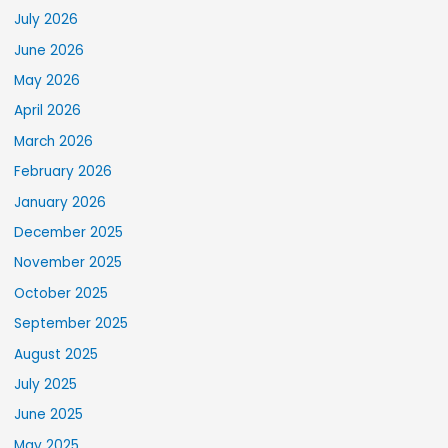
July 2026
June 2026
May 2026
April 2026
March 2026
February 2026
January 2026
December 2025
November 2025
October 2025
September 2025
August 2025
July 2025
June 2025
May 2025