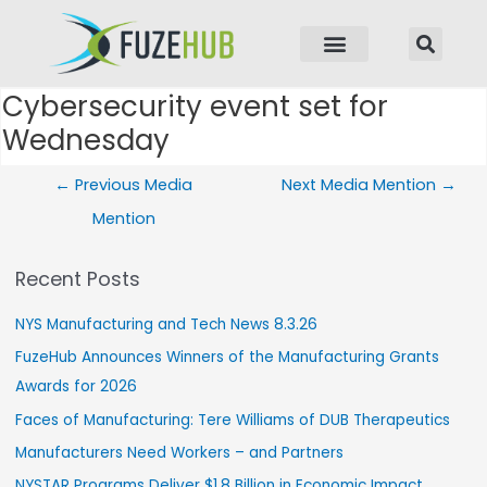
p to content
Cybersecurity event set for
Post navigation
Wednesday
←
Previous Media
Next Media Mention
→
Mention
Recent Posts
NYS Manufacturing and Tech News 8.3.26
FuzeHub Announces Winners of the Manufacturing Grants
Awards for 2026
Faces of Manufacturing: Tere Williams of DUB Therapeutics
Manufacturers Need Workers – and Partners
NYSTAR Programs Deliver $1.8 Billion in Economic Impact