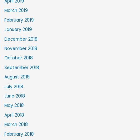
April 2019
March 2019
February 2019
January 2019
December 2018
November 2018
October 2018
September 2018
August 2018
July 2018
June 2018
May 2018
April 2018
March 2018
February 2018