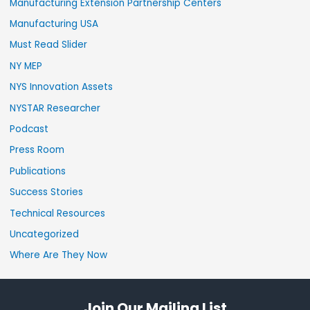
Manufacturing Extension Partnership Centers
Manufacturing USA
Must Read Slider
NY MEP
NYS Innovation Assets
NYSTAR Researcher
Podcast
Press Room
Publications
Success Stories
Technical Resources
Uncategorized
Where Are They Now
Join Our Mailing List