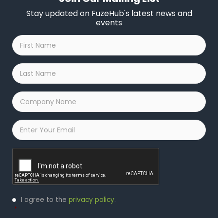
Stay updated on FuzeHub's latest news and
events
First
Name
*
Last
Name
*
Company
Name
*
Email
*
Captcha
Privacy
I agree to the
privacy policy
.
Policy
*
*