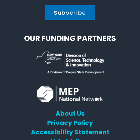
OUR FUNDING PARTNERS
About Us
Privacy Policy
Accessibility Statement