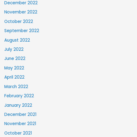
December 2022
November 2022
October 2022
September 2022
August 2022
July 2022
June 2022
May 2022
April 2022
March 2022
February 2022
January 2022
December 2021
November 2021
October 2021