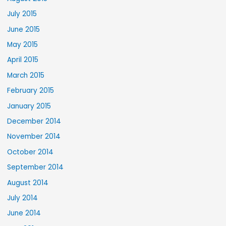
July 2015
June 2015
May 2015
April 2015
March 2015
February 2015
January 2015
December 2014
November 2014
October 2014
September 2014
August 2014
July 2014
June 2014