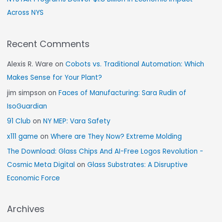
Across NYS
Recent Comments
Alexis R. Ware
on
Cobots vs. Traditional Automation: Which
Makes Sense for Your Plant?
jim simpson
on
Faces of Manufacturing: Sara Rudin of
IsoGuardian
91 Club
on
NY MEP: Vara Safety
x111 game
on
Where are They Now? Extreme Molding
The Download: Glass Chips And AI-Free Logos Revolution -
Cosmic Meta Digital
on
Glass Substrates: A Disruptive
Economic Force
Archives