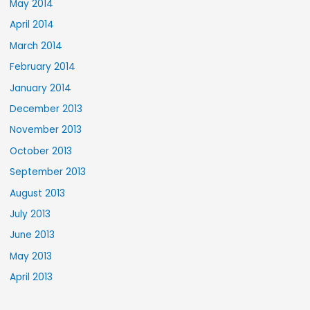
May 2014
April 2014
March 2014
February 2014
January 2014
December 2013
November 2013
October 2013
September 2013
August 2013
July 2013
June 2013
May 2013
April 2013