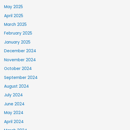
May 2025
April 2025
March 2025
February 2025
January 2025
December 2024
November 2024
October 2024
September 2024
August 2024
July 2024
June 2024
May 2024
April 2024