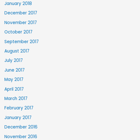
January 2018
December 2017
November 2017
October 2017
September 2017
August 2017
July 2017
June 2017
May 2017
April 2017
March 2017
February 2017
January 2017
December 2016
November 2016