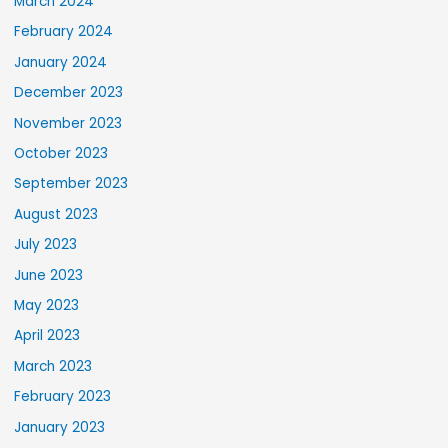
March 2024
February 2024
January 2024
December 2023
November 2023
October 2023
September 2023
August 2023
July 2023
June 2023
May 2023
April 2023
March 2023
February 2023
January 2023