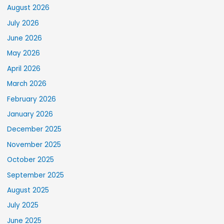
August 2026
July 2026
June 2026
May 2026
April 2026
March 2026
February 2026
January 2026
December 2025
November 2025
October 2025
September 2025
August 2025
July 2025
June 2025