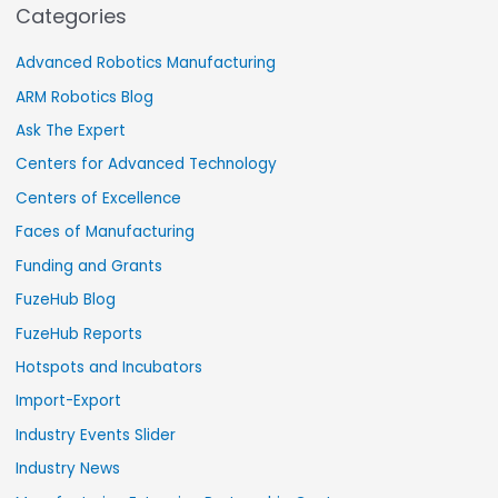
Categories
Advanced Robotics Manufacturing
ARM Robotics Blog
Ask The Expert
Centers for Advanced Technology
Centers of Excellence
Faces of Manufacturing
Funding and Grants
FuzeHub Blog
FuzeHub Reports
Hotspots and Incubators
Import-Export
Industry Events Slider
Industry News