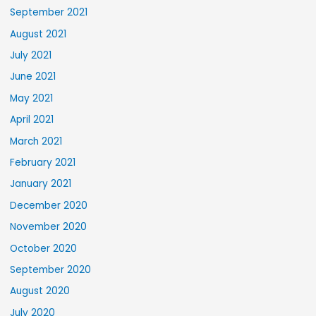
September 2021
August 2021
July 2021
June 2021
May 2021
April 2021
March 2021
February 2021
January 2021
December 2020
November 2020
October 2020
September 2020
August 2020
July 2020