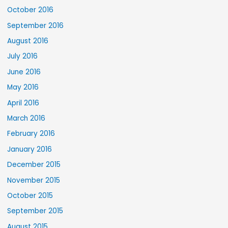
October 2016
September 2016
August 2016
July 2016
June 2016
May 2016
April 2016
March 2016
February 2016
January 2016
December 2015
November 2015
October 2015
September 2015
August 2015