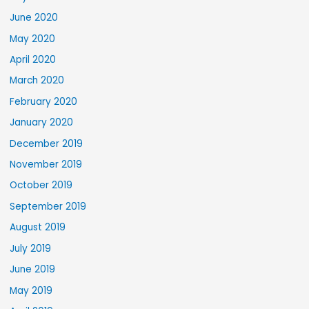
June 2020
May 2020
April 2020
March 2020
February 2020
January 2020
December 2019
November 2019
October 2019
September 2019
August 2019
July 2019
June 2019
May 2019