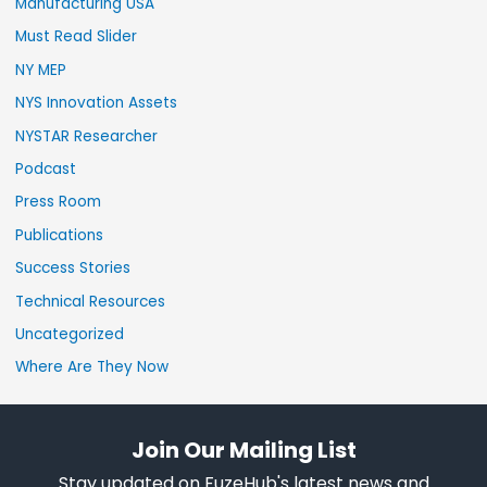
Manufacturing USA
Must Read Slider
NY MEP
NYS Innovation Assets
NYSTAR Researcher
Podcast
Press Room
Publications
Success Stories
Technical Resources
Uncategorized
Where Are They Now
Join Our Mailing List
Stay updated on FuzeHub's latest news and