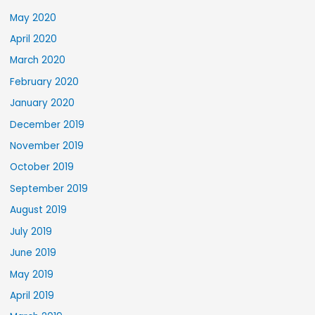
May 2020
April 2020
March 2020
February 2020
January 2020
December 2019
November 2019
October 2019
September 2019
August 2019
July 2019
June 2019
May 2019
April 2019