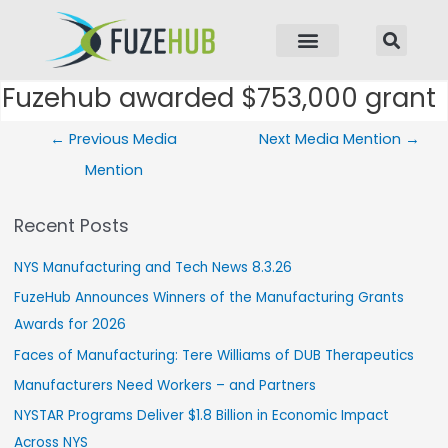
p to content
Fuzehub awarded $753,000 grant
Post navigation
←
Previous Media
Next Media Mention
→
Mention
Recent Posts
NYS Manufacturing and Tech News 8.3.26
FuzeHub Announces Winners of the Manufacturing Grants
Awards for 2026
Faces of Manufacturing: Tere Williams of DUB Therapeutics
Manufacturers Need Workers – and Partners
NYSTAR Programs Deliver $1.8 Billion in Economic Impact
Across NYS