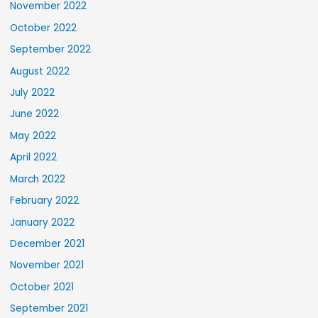
November 2022
October 2022
September 2022
August 2022
July 2022
June 2022
May 2022
April 2022
March 2022
February 2022
January 2022
December 2021
November 2021
October 2021
September 2021