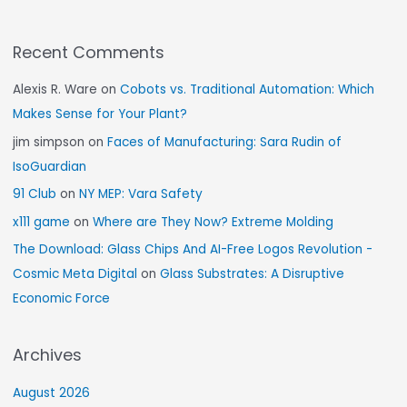
Recent Comments
Alexis R. Ware
on
Cobots vs. Traditional Automation: Which
Makes Sense for Your Plant?
jim simpson
on
Faces of Manufacturing: Sara Rudin of
IsoGuardian
91 Club
on
NY MEP: Vara Safety
x111 game
on
Where are They Now? Extreme Molding
The Download: Glass Chips And AI-Free Logos Revolution -
Cosmic Meta Digital
on
Glass Substrates: A Disruptive
Economic Force
Archives
August 2026