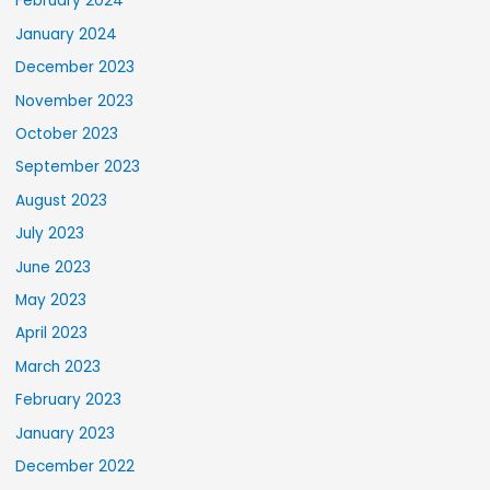
February 2024
January 2024
December 2023
November 2023
October 2023
September 2023
August 2023
July 2023
June 2023
May 2023
April 2023
March 2023
February 2023
January 2023
December 2022