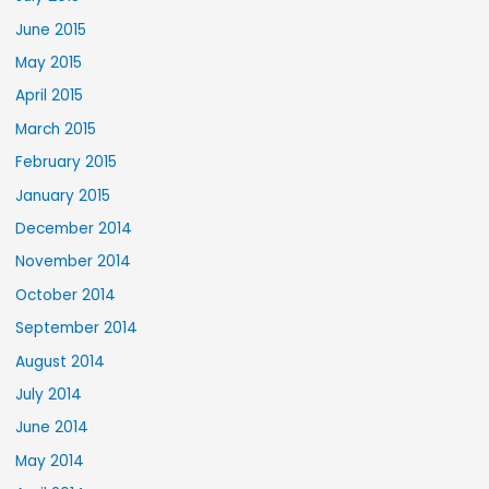
June 2015
May 2015
April 2015
March 2015
February 2015
January 2015
December 2014
November 2014
October 2014
September 2014
August 2014
July 2014
June 2014
May 2014