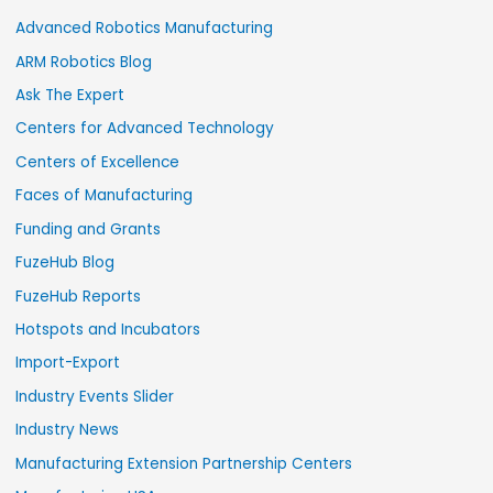
Advanced Robotics Manufacturing
ARM Robotics Blog
Ask The Expert
Centers for Advanced Technology
Centers of Excellence
Faces of Manufacturing
Funding and Grants
FuzeHub Blog
FuzeHub Reports
Hotspots and Incubators
Import-Export
Industry Events Slider
Industry News
Manufacturing Extension Partnership Centers