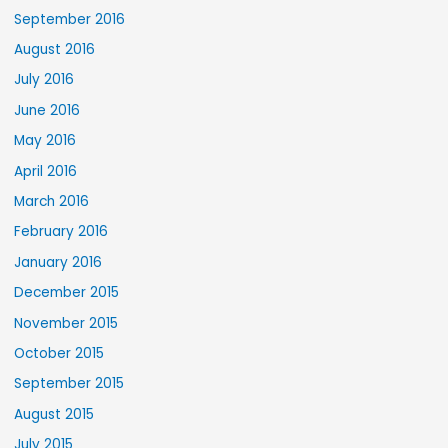
September 2016
August 2016
July 2016
June 2016
May 2016
April 2016
March 2016
February 2016
January 2016
December 2015
November 2015
October 2015
September 2015
August 2015
July 2015