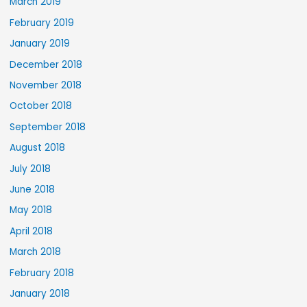
March 2019
February 2019
January 2019
December 2018
November 2018
October 2018
September 2018
August 2018
July 2018
June 2018
May 2018
April 2018
March 2018
February 2018
January 2018