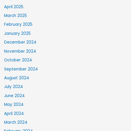
April 2025
March 2025
February 2025
January 2025
December 2024
November 2024
October 2024
September 2024
August 2024
July 2024
June 2024
May 2024
April 2024
March 2024