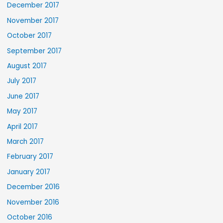
December 2017
November 2017
October 2017
September 2017
August 2017
July 2017
June 2017
May 2017
April 2017
March 2017
February 2017
January 2017
December 2016
November 2016
October 2016