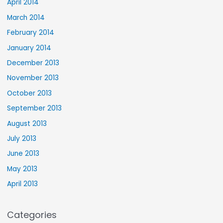
April 2014
March 2014
February 2014
January 2014
December 2013
November 2013
October 2013
September 2013
August 2013
July 2013
June 2013
May 2013
April 2013
Categories