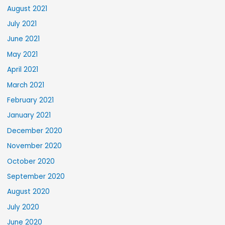
August 2021
July 2021
June 2021
May 2021
April 2021
March 2021
February 2021
January 2021
December 2020
November 2020
October 2020
September 2020
August 2020
July 2020
June 2020