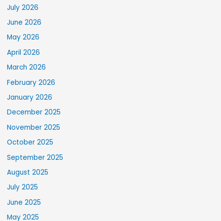
July 2026
June 2026
May 2026
April 2026
March 2026
February 2026
January 2026
December 2025
November 2025
October 2025
September 2025
August 2025
July 2025
June 2025
May 2025