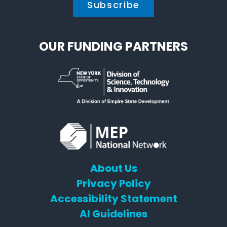
OUR FUNDING PARTNERS
About Us
Privacy Policy
Accessibility Statement
AI Guidelines