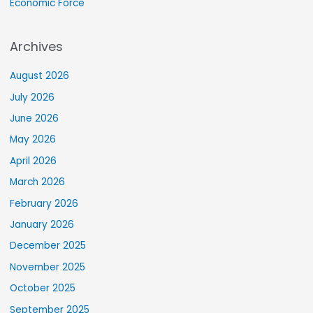
Economic Force
Archives
August 2026
July 2026
June 2026
May 2026
April 2026
March 2026
February 2026
January 2026
December 2025
November 2025
October 2025
September 2025