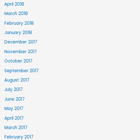
April 2018
March 2018
February 2018
January 2018
December 2017
November 2017
October 2017
September 2017
August 2017
July 2017
June 2017
May 2017
April 2017
March 2017
February 2017