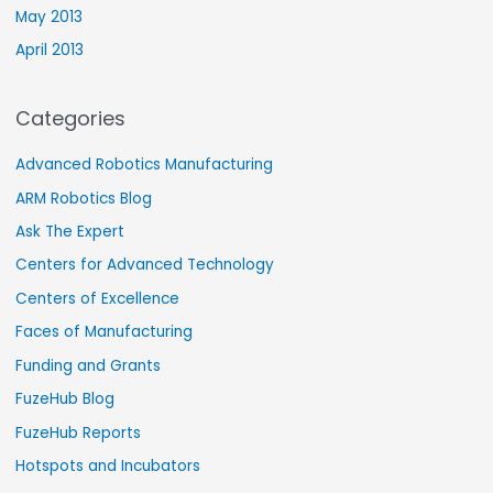
May 2013
April 2013
Categories
Advanced Robotics Manufacturing
ARM Robotics Blog
Ask The Expert
Centers for Advanced Technology
Centers of Excellence
Faces of Manufacturing
Funding and Grants
FuzeHub Blog
FuzeHub Reports
Hotspots and Incubators