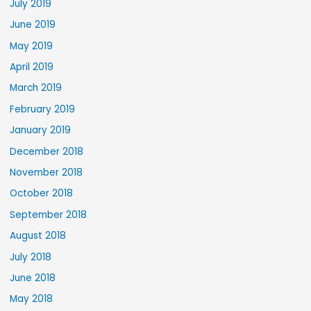
July 2019
June 2019
May 2019
April 2019
March 2019
February 2019
January 2019
December 2018
November 2018
October 2018
September 2018
August 2018
July 2018
June 2018
May 2018