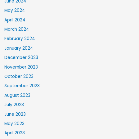
June 2024
May 2024
April 2024
March 2024
February 2024
January 2024
December 2023
November 2023
October 2023
September 2023
August 2023
July 2023
June 2023
May 2023
April 2023