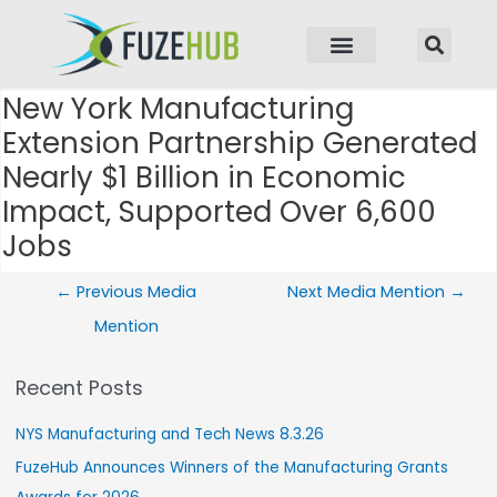
p to content
New York Manufacturing
Post navigation
Extension Partnership Generated
Nearly $1 Billion in Economic
Impact, Supported Over 6,600
Jobs
←
Previous Media
Next Media Mention
→
Mention
Recent Posts
NYS Manufacturing and Tech News 8.3.26
FuzeHub Announces Winners of the Manufacturing Grants