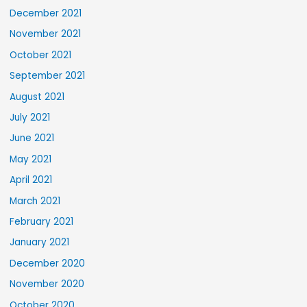
December 2021
November 2021
October 2021
September 2021
August 2021
July 2021
June 2021
May 2021
April 2021
March 2021
February 2021
January 2021
December 2020
November 2020
October 2020