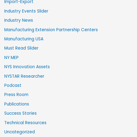
Import-Export
Industry Events Slider
Industry News
Manufacturing Extension Partnership Centers
Manufacturing USA
Must Read Slider
NY MEP
NYS Innovation Assets
NYSTAR Researcher
Podcast
Press Room
Publications
Success Stories
Technical Resources
Uncategorized