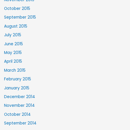
October 2015
September 2015
August 2015
July 2015
June 2015
May 2015
April 2015
March 2015
February 2015
January 2015
December 2014
November 2014
October 2014
September 2014