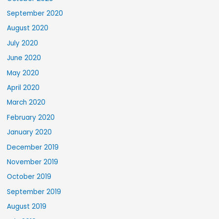
September 2020
August 2020
July 2020
June 2020
May 2020
April 2020
March 2020
February 2020
January 2020
December 2019
November 2019
October 2019
September 2019
August 2019