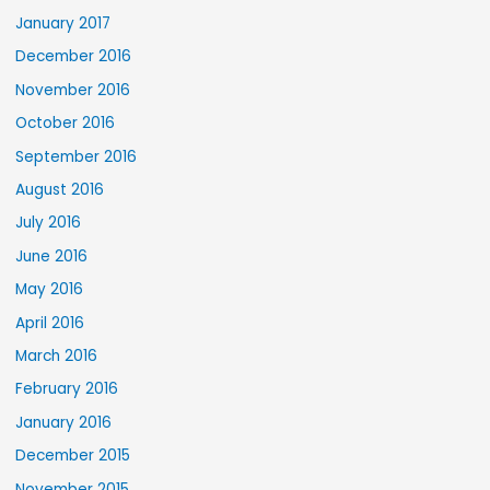
January 2017
December 2016
November 2016
October 2016
September 2016
August 2016
July 2016
June 2016
May 2016
April 2016
March 2016
February 2016
January 2016
December 2015
November 2015