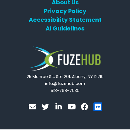
About Us
Privacy Policy
Accessibility Statement
AI Guidelines
25 Monroe St., Ste 201, Albany, NY 12210
info@fuzehub.com
518-768-7030
E
T
L
Y
F
F
n
w
i
o
a
l
v
i
n
u
c
i
e
t
k
t
e
c