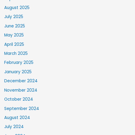
August 2025
July 2025
June 2025
May 2025
April 2025
March 2025
February 2025
January 2025
December 2024
November 2024
October 2024
September 2024
August 2024
July 2024