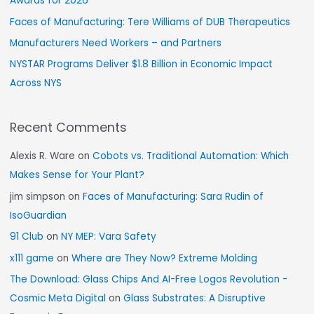
Awards for 2026
Faces of Manufacturing: Tere Williams of DUB Therapeutics
Manufacturers Need Workers – and Partners
NYSTAR Programs Deliver $1.8 Billion in Economic Impact
Across NYS
Recent Comments
Alexis R. Ware
on
Cobots vs. Traditional Automation: Which
Makes Sense for Your Plant?
jim simpson
on
Faces of Manufacturing: Sara Rudin of
IsoGuardian
91 Club
on
NY MEP: Vara Safety
x111 game
on
Where are They Now? Extreme Molding
The Download: Glass Chips And AI-Free Logos Revolution -
Cosmic Meta Digital
on
Glass Substrates: A Disruptive