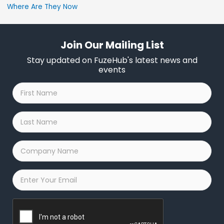
Where Are They Now
Join Our Mailing List
Stay updated on FuzeHub's latest news and
events
First
Name
*
Last
Name
*
Company
Name
*
Email
*
Captcha