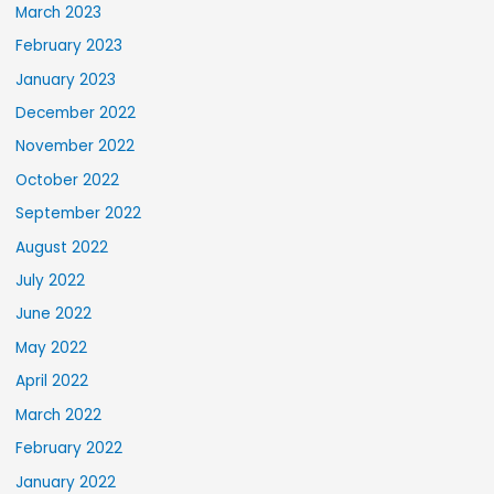
March 2023
February 2023
January 2023
December 2022
November 2022
October 2022
September 2022
August 2022
July 2022
June 2022
May 2022
April 2022
March 2022
February 2022
January 2022