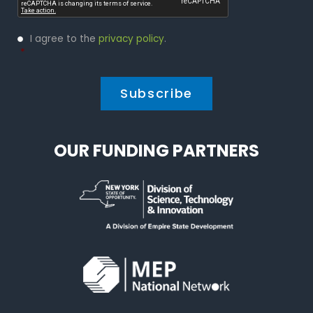
Privacy
I agree to the
privacy policy
.
Policy
*
*
OUR FUNDING PARTNERS