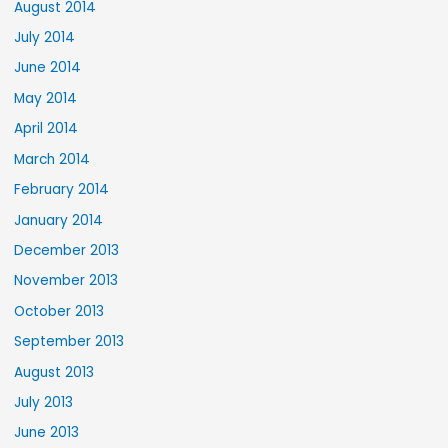
August 2014
July 2014
June 2014
May 2014
April 2014
March 2014
February 2014
January 2014
December 2013
November 2013
October 2013
September 2013
August 2013
July 2013
June 2013