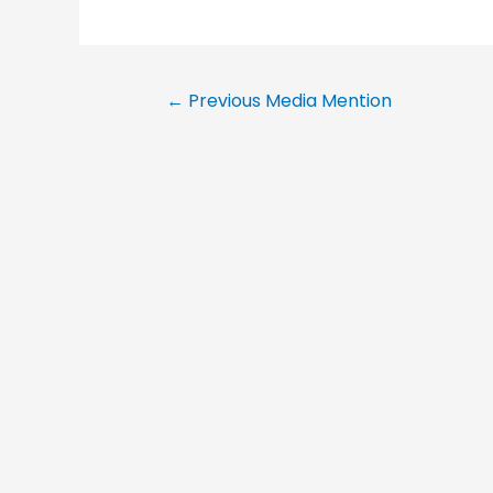
←
Previous Media Mention