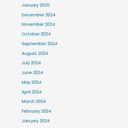
January 2025
December 2024
November 2024
October 2024
September 2024
August 2024
July 2024
June 2024
May 2024
April 2024
March 2024
February 2024
January 2024