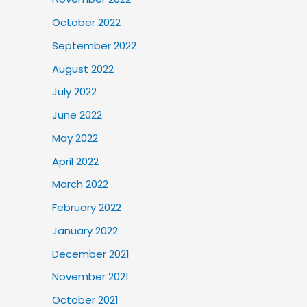
October 2022
September 2022
August 2022
July 2022
June 2022
May 2022
April 2022
March 2022
February 2022
January 2022
December 2021
November 2021
October 2021