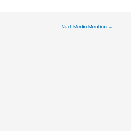
Next Media Mention
→