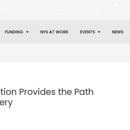
anufacturing needs, let us know how we can help.
FUNDING
NYS AT WORK
EVENTS
NEWS
tion Provides the Path
ery