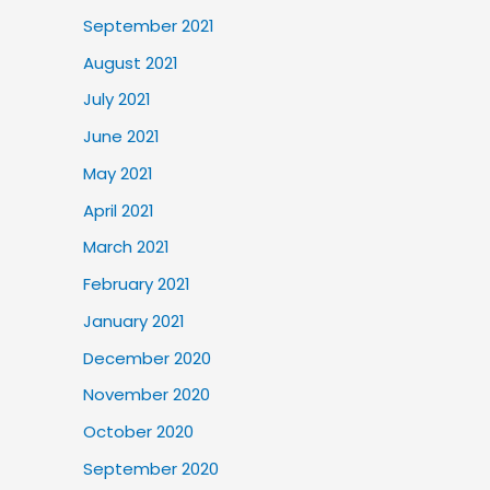
September 2021
August 2021
July 2021
June 2021
May 2021
April 2021
March 2021
February 2021
January 2021
December 2020
November 2020
October 2020
September 2020