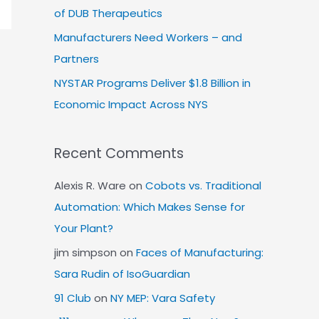
of DUB Therapeutics
Manufacturers Need Workers – and
Partners
NYSTAR Programs Deliver $1.8 Billion in
Economic Impact Across NYS
Recent Comments
Alexis R. Ware
on
Cobots vs. Traditional
Automation: Which Makes Sense for
Your Plant?
jim simpson
on
Faces of Manufacturing:
Sara Rudin of IsoGuardian
91 Club
on
NY MEP: Vara Safety