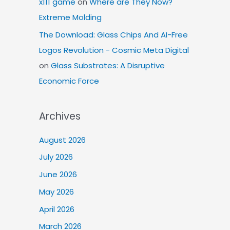
x111 game
on
Where are They Now?
Extreme Molding
The Download: Glass Chips And AI-Free
Logos Revolution - Cosmic Meta Digital
on
Glass Substrates: A Disruptive
Economic Force
Archives
August 2026
July 2026
June 2026
May 2026
April 2026
March 2026