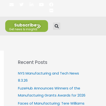
E
T
L
Y
F
F
n
w
i
o
a
l
v
i
n
u
c
i
e
t
k
t
e
c
l
t
e
u
b
k
Subscribe
o
e
d
b
o
r
p
r
i
e
o
e
n
k
Recent Posts
NYS Manufacturing and Tech News
8.3.26
FuzeHub Announces Winners of the
Manufacturing Grants Awards for 2026
Faces of Manufacturing: Tere Williams