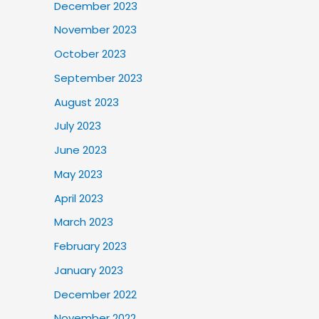
December 2023
November 2023
October 2023
September 2023
August 2023
July 2023
June 2023
May 2023
April 2023
March 2023
February 2023
January 2023
December 2022
November 2022