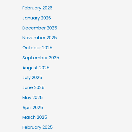
February 2026
January 2026
December 2025
November 2025
October 2025
September 2025
August 2025
July 2025
June 2025
May 2025
April 2025
March 2025
February 2025